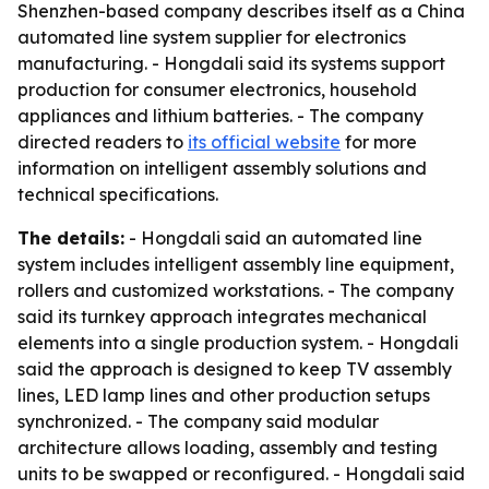
Shenzhen-based company describes itself as a China
automated line system supplier for electronics
manufacturing. - Hongdali said its systems support
production for consumer electronics, household
appliances and lithium batteries. - The company
directed readers to
its official website
for more
information on intelligent assembly solutions and
technical specifications.
The details:
- Hongdali said an automated line
system includes intelligent assembly line equipment,
rollers and customized workstations. - The company
said its turnkey approach integrates mechanical
elements into a single production system. - Hongdali
said the approach is designed to keep TV assembly
lines, LED lamp lines and other production setups
synchronized. - The company said modular
architecture allows loading, assembly and testing
units to be swapped or reconfigured. - Hongdali said