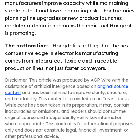
manufacturers improve capacity while maintaining
stable output and lower operating risk. - For factories
planning line upgrades or new product launches,
modular automation remains the main tool Hongdali
is promoting.
The bottom line:
- Hongdali is betting that the next
competitive edge in electronics manufacturing
comes from integrated, flexible and traceable
production lines, not just faster conveyors.
Disclaimer: This article was produced by AGP Wire with the
assistance of artificial intelligence based on
original source
content
and has been refined to improve clarity, structure,
and readability. This content is provided on an “as is” basis.
While care has been taken in its preparation, it may contain
inaccuracies or omissions, and readers should consult the
original source and independently verify key information
where appropriate. This content is for informational purposes
only and does not constitute legal, financial, investment, or
other professional advice.