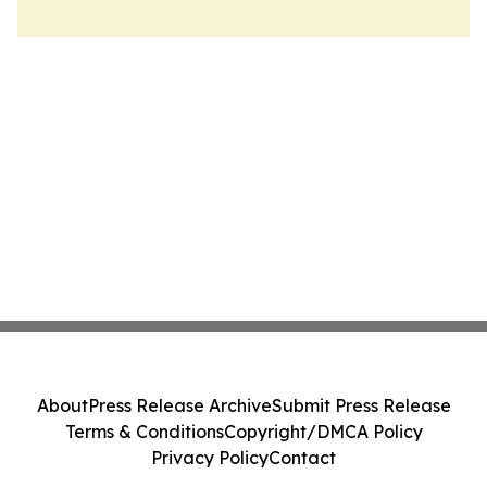
About
Press Release Archive
Submit Press Release
Terms & Conditions
Copyright/DMCA Policy
Privacy Policy
Contact