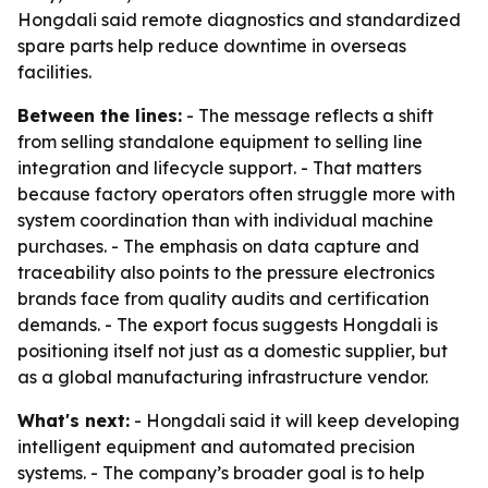
Hongdali said remote diagnostics and standardized
spare parts help reduce downtime in overseas
facilities.
Between the lines:
- The message reflects a shift
from selling standalone equipment to selling line
integration and lifecycle support. - That matters
because factory operators often struggle more with
system coordination than with individual machine
purchases. - The emphasis on data capture and
traceability also points to the pressure electronics
brands face from quality audits and certification
demands. - The export focus suggests Hongdali is
positioning itself not just as a domestic supplier, but
as a global manufacturing infrastructure vendor.
What's next:
- Hongdali said it will keep developing
intelligent equipment and automated precision
systems. - The company’s broader goal is to help