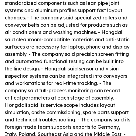
standardized components such as lean pipe joint
systems and aluminum profiles support fast layout
changes. - The company said specialized rollers and
conveyor belts can be adjusted for products such as
air conditioners and washing machines. - Hongdali
said cleanroom-compatible materials and anti-static
surfaces are necessary for laptop, phone and display
assembly. - The company said precision screen fitting
and automated functional testing can be built into
the line design. - Hongdali said sensor and vision
inspection systems can be integrated into conveyors
and workstations for real-time tracking. - The
company said full-process monitoring can record
critical parameters at each stage of assembly. -
Hongdali said its service scope includes layout
simulation, onsite commissioning, spare parts support
and technical troubleshooting. - The company said its
foreign trade team supports exports to Germany,
Italy, Poland, Southeast Asia and the Middle East. -