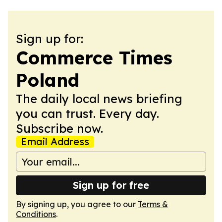
Sign up for:
Commerce Times
Poland
The daily local news briefing
you can trust. Every day.
Subscribe now.
Email Address
Sign up for free
By signing up, you agree to our
Terms &
Conditions
.