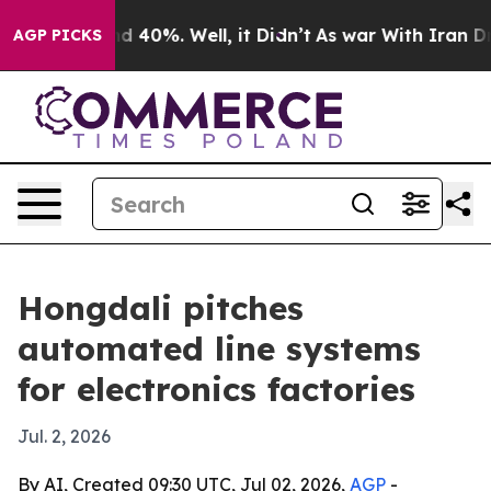
r Around 40%. Well, it Didn’t
As war With Iran Drove 
AGP PICKS
Hongdali pitches
automated line systems
for electronics factories
Jul. 2, 2026
By AI, Created 09:30 UTC, Jul 02, 2026,
AGP
-