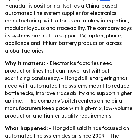
Hongdali is positioning itself as a China-based
automated line system supplier for electronics
manufacturing, with a focus on turnkey integration,
modular layouts and traceability. The company says
its systems are built to support TV, laptop, phone,
appliance and lithium battery production across
global factories.
Why it matters:
- Electronics factories need
production lines that can move fast without
sacrificing consistency. - Hongdali is targeting that
need with automated line systems meant to reduce
bottlenecks, improve traceability and support higher
uptime. - The company’s pitch centers on helping
manufacturers keep pace with high-mix, low-volume
production and tighter quality requirements.
What happened:
- Hongdali said it has focused on
automated line system design since 2009. - The