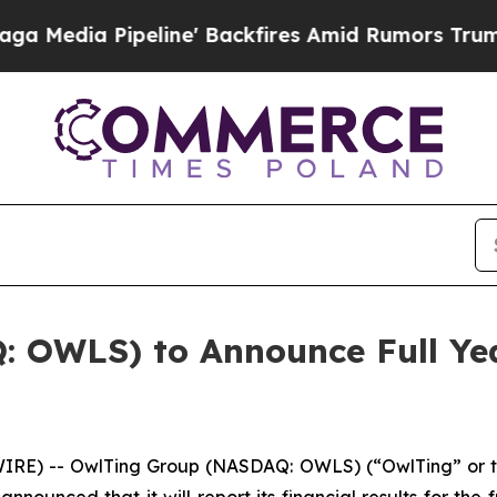
ia Pipeline' Backfires Amid Rumors Trump Will 
 OWLS) to Announce Full Yea
IRE) -- OwlTing Group (NASDAQ: OWLS) (“OwlTing” or 
nnounced that it will report its financial results for the