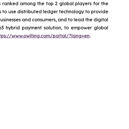
 ranked among the top 2 global players for the
is to use distributed ledger technology to provide
usinesses and consumers, and to lead the digital
b3 hybrid payment solution, to empower global
tps://www.owlting.com/portal/?lang=en
.