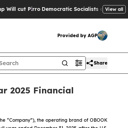
cut Pirro
Democratic Socialists of America Prop
View all
Provided by AGP
Share
r 2025 Financial
the “Company”), the operating brand of OBOOK
 full year ended December 31, 2025 after the U.S.