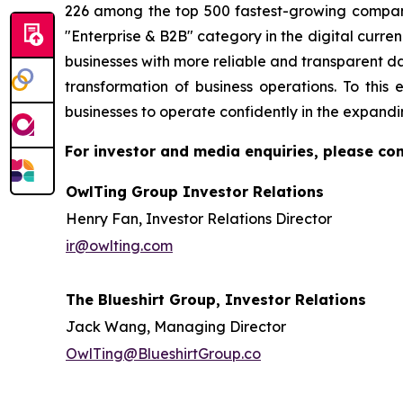
226 among the top 500 fastest-growing compani
"Enterprise & B2B" category in the digital curren
businesses with more reliable and transparent d
transformation of business operations. To th
businesses to operate confidently in the expandi
For investor and media enquiries, please con
OwlTing Group Investor Relations
Henry Fan, Investor Relations Director
ir@owlting.com
The Blueshirt Group, Investor Relations
Jack Wang, Managing Director
OwlTing@BlueshirtGroup.co