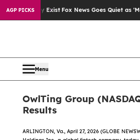
oof They Exist
Fox News Goes Quiet as 'Maga Med
AGP PICKS
Menu
OwlTing Group (NASDAQ:
Results
ARLINGTON, Va., April 27, 2026 (GLOBE NEWSW
Holdings Inc., a global fintech company, today a