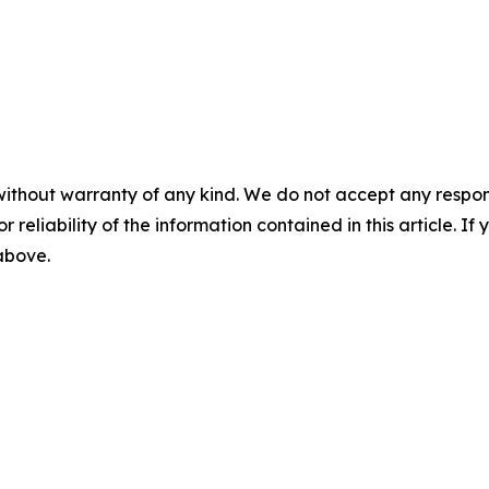
without warranty of any kind. We do not accept any responsib
r reliability of the information contained in this article. I
 above.