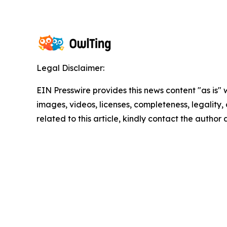
Legal Disclaimer:
EIN Presswire provides this news content "as is" 
images, videos, licenses, completeness, legality, o
related to this article, kindly contact the author