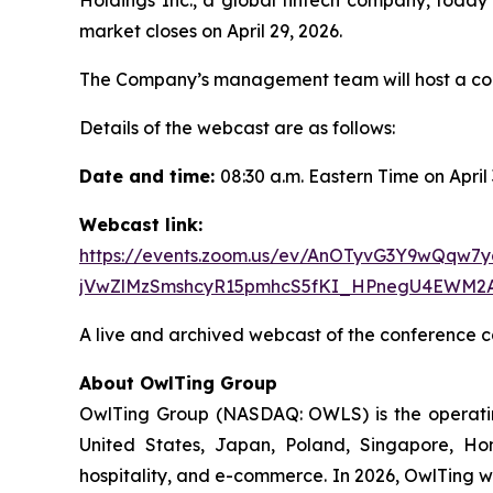
market closes on April 29, 2026.
The Company’s management team will host a confe
Details of the webcast are as follows:
Date and time:
08:30 a.m. Eastern Time on April
Webcast link:
https://events.zoom.us/ev/AnOTyvG3Y9wQq
jVwZlMzSmshcyR15pmhcS5fKI_HPnegU4EWM2
A live and archived webcast of the conference ca
About OwlTing Group
OwlTing Group (NASDAQ: OWLS) is the operating
United States, Japan, Poland, Singapore, H
hospitality, and e-commerce. In 2026, OwlTing w