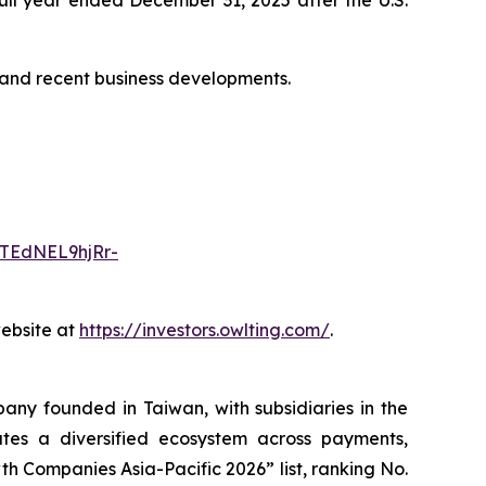
s and recent business developments.
TEdNEL9hjRr-
website at
https://investors.owlting.com/
.
ny founded in Taiwan, with subsidiaries in the
es a diversified ecosystem across payments,
h Companies Asia-Pacific 2026” list, ranking No.