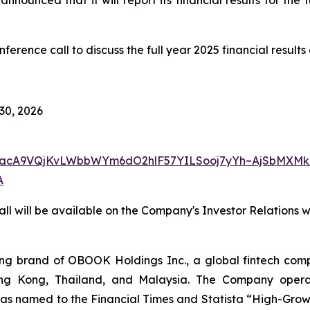
rence call to discuss the full year 2025 financial result
 30, 2026
w7yacA9VQjKvLWbbWYm6dO2hlF57YILSooj7yYh~AjSbMXMk
A
ll will be available on the Company's Investor Relations 
 brand of OBOOK Holdings Inc., a global fintech compa
ong Kong, Thailand, and Malaysia. The Company operat
as named to the Financial Times and Statista “High-Growt