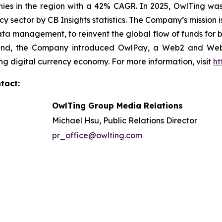
es in the region with a 42% CAGR. In 2025, OwlTing was
cy sector by CB Insights statistics. The Company’s mission 
ata management, to reinvent the global flow of funds for b
is end, the Company introduced OwlPay, a Web2 and We
ng digital currency economy. For more information, visit
ht
tact:
OwlTing Group Media Relations
Michael Hsu, Public Relations Director
pr_office@owlting.com