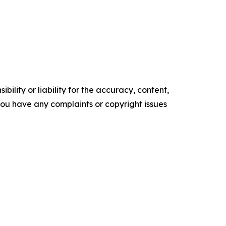
ility or liability for the accuracy, content,
f you have any complaints or copyright issues