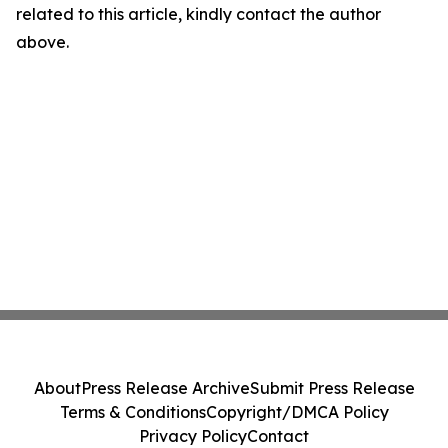
related to this article, kindly contact the author
above.
About
Press Release Archive
Submit Press Release
Terms & Conditions
Copyright/DMCA Policy
Privacy Policy
Contact