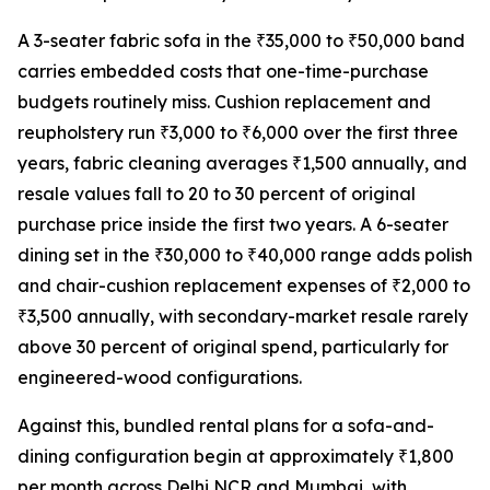
A 3-seater fabric sofa in the ₹35,000 to ₹50,000 band
carries embedded costs that one-time-purchase
budgets routinely miss. Cushion replacement and
reupholstery run ₹3,000 to ₹6,000 over the first three
years, fabric cleaning averages ₹1,500 annually, and
resale values fall to 20 to 30 percent of original
purchase price inside the first two years. A 6-seater
dining set in the ₹30,000 to ₹40,000 range adds polish
and chair-cushion replacement expenses of ₹2,000 to
₹3,500 annually, with secondary-market resale rarely
above 30 percent of original spend, particularly for
engineered-wood configurations.
Against this, bundled rental plans for a sofa-and-
dining configuration begin at approximately ₹1,800
per month across Delhi NCR and Mumbai, with