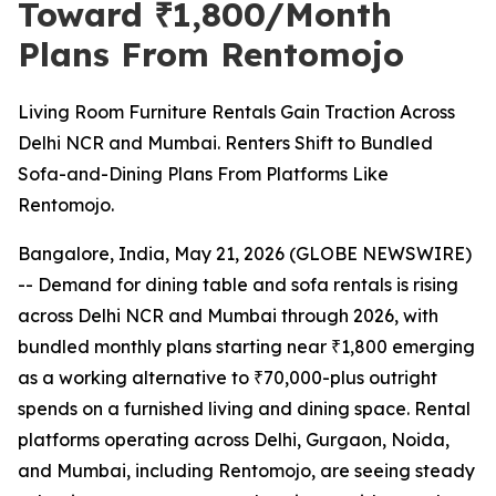
Toward ₹1,800/Month
Plans From Rentomojo
Living Room Furniture Rentals Gain Traction Across
Delhi NCR and Mumbai. Renters Shift to Bundled
Sofa-and-Dining Plans From Platforms Like
Rentomojo.
Bangalore, India, May 21, 2026 (GLOBE NEWSWIRE)
-- Demand for dining table and sofa rentals is rising
across Delhi NCR and Mumbai through 2026, with
bundled monthly plans starting near ₹1,800 emerging
as a working alternative to ₹70,000-plus outright
spends on a furnished living and dining space. Rental
platforms operating across Delhi, Gurgaon, Noida,
and Mumbai, including Rentomojo, are seeing steady