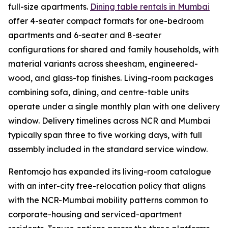
full-size apartments.
Dining table rentals in Mumbai
offer 4-seater compact formats for one-bedroom
apartments and 6-seater and 8-seater
configurations for shared and family households, with
material variants across sheesham, engineered-
wood, and glass-top finishes. Living-room packages
combining sofa, dining, and centre-table units
operate under a single monthly plan with one delivery
window. Delivery timelines across NCR and Mumbai
typically span three to five working days, with full
assembly included in the standard service window.
Rentomojo has expanded its living-room catalogue
with an inter-city free-relocation policy that aligns
with the NCR-Mumbai mobility patterns common to
corporate-housing and serviced-apartment