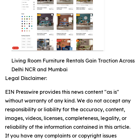
Living Room Furniture Rentals Gain Traction Across
Delhi NCR and Mumbai
Legal Disclaimer:
EIN Presswire provides this news content "as is"
without warranty of any kind. We do not accept any
responsibility or liability for the accuracy, content,
images, videos, licenses, completeness, legality, or
reliability of the information contained in this article.
If you have any complaints or copyright issues