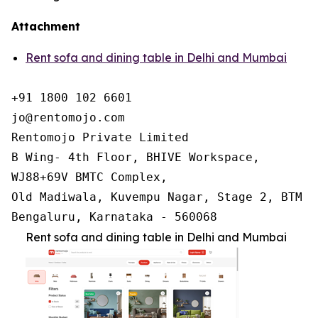
Attachment
Rent sofa and dining table in Delhi and Mumbai
+91 1800 102 6601

jo@rentomojo.com

Rentomojo Private Limited

B Wing- 4th Floor, BHIVE Workspace,

WJ88+69V BMTC Complex,

Old Madiwala, Kuvempu Nagar, Stage 2, BTM La
Bengaluru, Karnataka - 560068
Rent sofa and dining table in Delhi and Mumbai