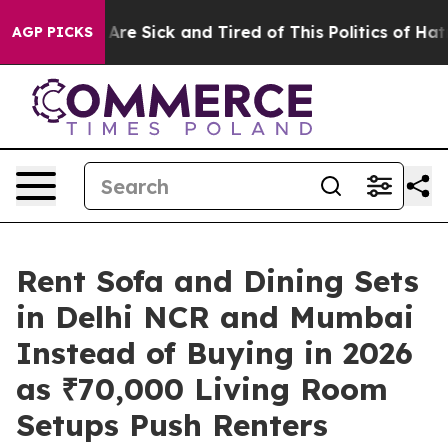
“People Are Sick and Tired of This Politics of Hatred”
AGP PICKS
Rent Sofa and Dining Sets
in Delhi NCR and Mumbai
Instead of Buying in 2026
as ₹70,000 Living Room
Setups Push Renters