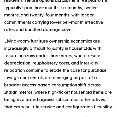
residents. Tenure options across the three platforms
typically span three months, six months, twelve
months, and twenty-four months, with longer
commitments carrying lower per-month effective
rates and bundled damage cover.
Living-room-furniture ownership economics are
increasingly difficult to justify in households with
tenure horizons under three years, where resale
depreciation, reupholstery costs, and inter-city
relocation combine to erode the case for purchase.
Living-room rentals are emerging as part of a
broader access-based consumption shift across
Indian metros, where high-ticket household items are
being evaluated against subscription alternatives
that carry built-in service and configuration flexibility.