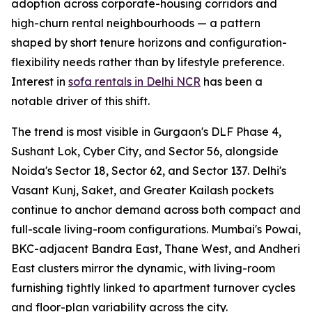
adoption across corporate-housing corridors and
high-churn rental neighbourhoods — a pattern
shaped by short tenure horizons and configuration-
flexibility needs rather than by lifestyle preference.
Interest in
sofa rentals in Delhi NCR
has been a
notable driver of this shift.
The trend is most visible in Gurgaon's DLF Phase 4,
Sushant Lok, Cyber City, and Sector 56, alongside
Noida's Sector 18, Sector 62, and Sector 137. Delhi's
Vasant Kunj, Saket, and Greater Kailash pockets
continue to anchor demand across both compact and
full-scale living-room configurations. Mumbai's Powai,
BKC-adjacent Bandra East, Thane West, and Andheri
East clusters mirror the dynamic, with living-room
furnishing tightly linked to apartment turnover cycles
and floor-plan variability across the city.