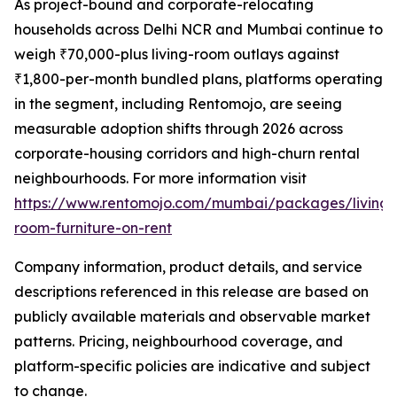
As project-bound and corporate-relocating
households across Delhi NCR and Mumbai continue to
weigh ₹70,000-plus living-room outlays against
₹1,800-per-month bundled plans, platforms operating
in the segment, including Rentomojo, are seeing
measurable adoption shifts through 2026 across
corporate-housing corridors and high-churn rental
neighbourhoods. For more information visit
https://www.rentomojo.com/mumbai/packages/living-
room-furniture-on-rent
Company information, product details, and service
descriptions referenced in this release are based on
publicly available materials and observable market
patterns. Pricing, neighbourhood coverage, and
platform-specific policies are indicative and subject
to change.