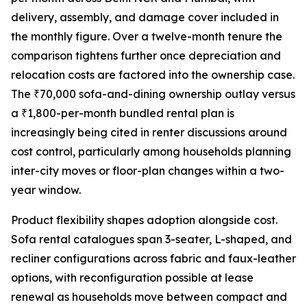
delivery, assembly, and damage cover included in
the monthly figure. Over a twelve-month tenure the
comparison tightens further once depreciation and
relocation costs are factored into the ownership case.
The ₹70,000 sofa-and-dining ownership outlay versus
a ₹1,800-per-month bundled rental plan is
increasingly being cited in renter discussions around
cost control, particularly among households planning
inter-city moves or floor-plan changes within a two-
year window.
Product flexibility shapes adoption alongside cost.
Sofa rental catalogues span 3-seater, L-shaped, and
recliner configurations across fabric and faux-leather
options, with reconfiguration possible at lease
renewal as households move between compact and