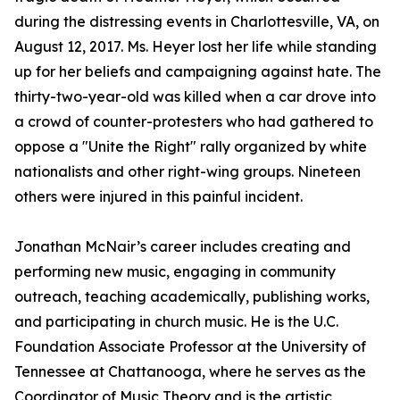
during the distressing events in Charlottesville, VA, on
August 12, 2017. Ms. Heyer lost her life while standing
up for her beliefs and campaigning against hate. The
thirty-two-year-old was killed when a car drove into
a crowd of counter-protesters who had gathered to
oppose a "Unite the Right" rally organized by white
nationalists and other right-wing groups. Nineteen
others were injured in this painful incident.
Jonathan McNair’s career includes creating and
performing new music, engaging in community
outreach, teaching academically, publishing works,
and participating in church music. He is the U.C.
Foundation Associate Professor at the University of
Tennessee at Chattanooga, where he serves as the
Coordinator of Music Theory and is the artistic