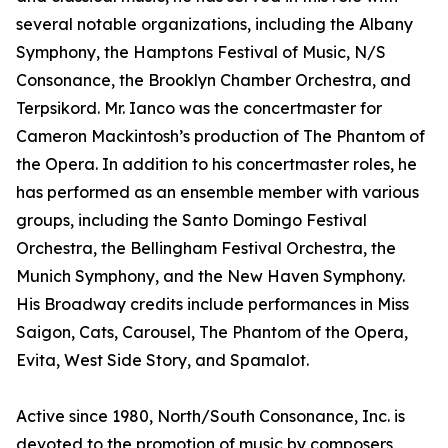
several notable organizations, including the Albany
Symphony, the Hamptons Festival of Music, N/S
Consonance, the Brooklyn Chamber Orchestra, and
Terpsikord. Mr. Ianco was the concertmaster for
Cameron Mackintosh’s production of The Phantom of
the Opera. In addition to his concertmaster roles, he
has performed as an ensemble member with various
groups, including the Santo Domingo Festival
Orchestra, the Bellingham Festival Orchestra, the
Munich Symphony, and the New Haven Symphony.
His Broadway credits include performances in Miss
Saigon, Cats, Carousel, The Phantom of the Opera,
Evita, West Side Story, and Spamalot.
Active since 1980, North/South Consonance, Inc. is
devoted to the promotion of music by composers