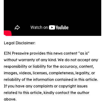
Legal Disclaimer:
EIN Presswire provides this news content "as is"
without warranty of any kind. We do not accept any
responsibility or liability for the accuracy, content,
images, videos, licenses, completeness, legality, or
reliability of the information contained in this article.
If you have any complaints or copyright issues
related to this article, kindly contact the author
above.