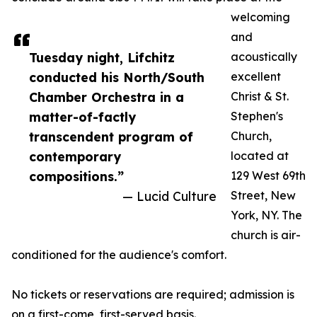
welcoming
and
Tuesday night, Lifchitz
acoustically
conducted his North/South
excellent
Chamber Orchestra in a
Christ & St.
matter-of-factly
Stephen's
transcendent program of
Church,
contemporary
located at
compositions.”
129 West 69th
— Lucid Culture
Street, New
York, NY. The
church is air-
conditioned for the audience's comfort.
No tickets or reservations are required; admission is
on a first-come, first-served basis.