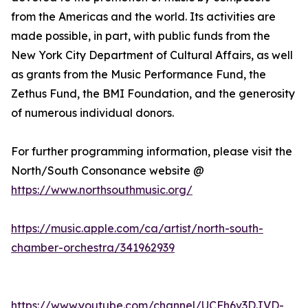
from the Americas and the world. Its activities are
made possible, in part, with public funds from the
New York City Department of Cultural Affairs, as well
as grants from the Music Performance Fund, the
Zethus Fund, the BMI Foundation, and the generosity
of numerous individual donors.
For further programming information, please visit the
North/South Consonance website @
https://www.northsouthmusic.org/
https://music.apple.com/ca/artist/north-south-
chamber-orchestra/341962939
https://www.youtube.com/channel/UCFh6v3DJVD-