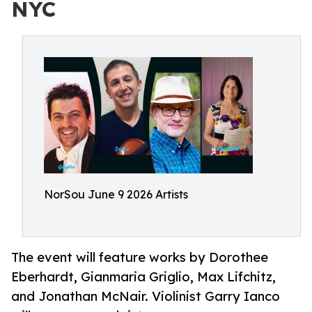
NYC
NorSou June 9 2026 Artists
The event will feature works by Dorothee
Eberhardt, Gianmaria Griglio, Max Lifchitz,
and Jonathan McNair. Violinist Garry Ianco