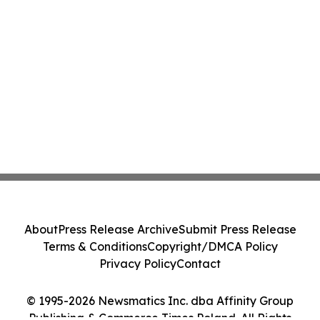
About
Press Release Archive
Submit Press Release
Terms & Conditions
Copyright/DMCA Policy
Privacy Policy
Contact
© 1995-2026 Newsmatics Inc. dba Affinity Group
Publishing & Commerce Times Poland. All Rights