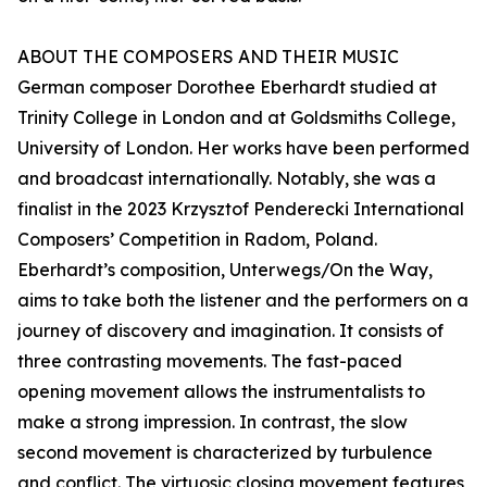
ABOUT THE COMPOSERS AND THEIR MUSIC
German composer Dorothee Eberhardt studied at
Trinity College in London and at Goldsmiths College,
University of London. Her works have been performed
and broadcast internationally. Notably, she was a
finalist in the 2023 Krzysztof Penderecki International
Composers’ Competition in Radom, Poland.
Eberhardt’s composition, Unterwegs/On the Way,
aims to take both the listener and the performers on a
journey of discovery and imagination. It consists of
three contrasting movements. The fast-paced
opening movement allows the instrumentalists to
make a strong impression. In contrast, the slow
second movement is characterized by turbulence
and conflict. The virtuosic closing movement features