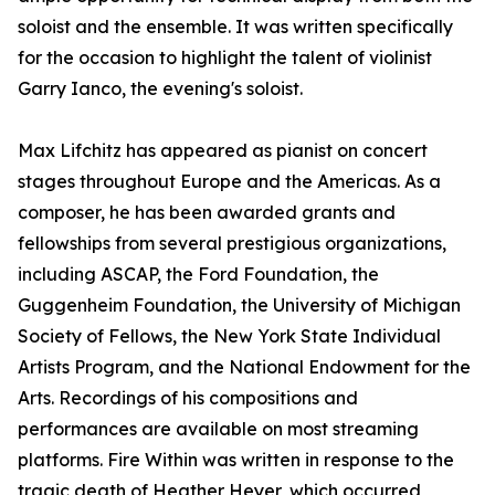
soloist and the ensemble. It was written specifically
for the occasion to highlight the talent of violinist
Garry Ianco, the evening's soloist.
Max Lifchitz has appeared as pianist on concert
stages throughout Europe and the Americas. As a
composer, he has been awarded grants and
fellowships from several prestigious organizations,
including ASCAP, the Ford Foundation, the
Guggenheim Foundation, the University of Michigan
Society of Fellows, the New York State Individual
Artists Program, and the National Endowment for the
Arts. Recordings of his compositions and
performances are available on most streaming
platforms. Fire Within was written in response to the
tragic death of Heather Heyer, which occurred