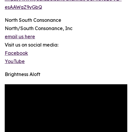
esAAWqZ9yGbQ
North South Consonance
North/South Consonance, Inc
email us here
Visit us on social media:
Facebook
YouTube
Brightness Aloft