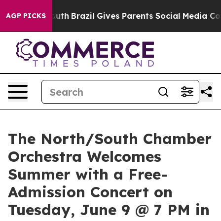
s to Youth
Brazil Gives Parents Social Media Controls 
AGP PICKS
The North/South Chamber
Orchestra Welcomes
Summer with a Free-
Admission Concert on
Tuesday, June 9 @ 7 PM in