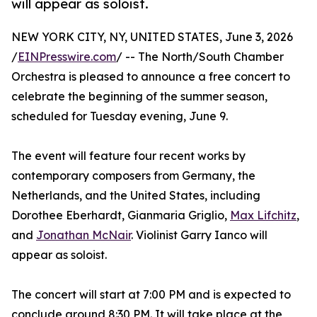
will appear as soloist.
NEW YORK CITY, NY, UNITED STATES, June 3, 2026
/
EINPresswire.com
/ -- The North/South Chamber
Orchestra is pleased to announce a free concert to
celebrate the beginning of the summer season,
scheduled for Tuesday evening, June 9.
The event will feature four recent works by
contemporary composers from Germany, the
Netherlands, and the United States, including
Dorothee Eberhardt, Gianmaria Griglio,
Max Lifchitz
,
and
Jonathan McNair
. Violinist Garry Ianco will
appear as soloist.
The concert will start at 7:00 PM and is expected to
conclude around 8:30 PM. It will take place at the