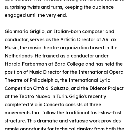
surprising twists and turns, keeping the audience
engaged until the very end.
Gianmaria Griglio, an Italian-born composer and
conductor, serves as the Artistic Director of ARTax
Music, the music theatre organization based in the
Netherlands. He trained as a conductor under
Harold Farberman at Bard College and has held the
position of Music Director for the International Opera
Theatre of Philadelphia, the International Lyric
Competition Città di Saluzzo, and the Diderot Project
at the Teatro Nuovo in Turin. Griglio's recently
completed Violin Concerto consists of three
movements that follow the traditional fast-slow-fast
structure. This dramatic and virtuosic work provides
ample opportunity for technical display from both the