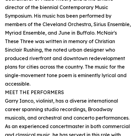
director of the biennial Contemporary Music
Symposium. His music has been performed by
members of the Cleveland Orchestra, Sirius Ensemble,
Myriad Ensemble, and June in Buffalo. McNair's
These Three was written in memory of Christian
Sinclair Rushing, the noted urban designer who
produced riverfront and downtown redevelopment
plans for cities across the country. The music for the
single-movement tone poem is eminently lyrical and
accessible.
MEET THE PERFORMERS
Garry Ianco, violinist, has a diverse international
career spanning studio recordings, Broadway
musicals, and orchestral and concerto performances.
As an experienced concertmaster in both commercial
and classical music, he has served in this role with