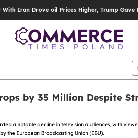
 Iran Drove oil Prices Higher, Trump Gave Polit
ops by 35 Million Despite St
ded a notable decline in television audiences, with viewer
d by the European Broadcasting Union (EBU).