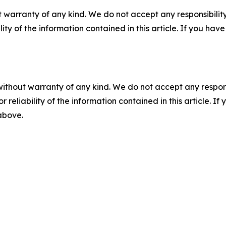
 warranty of any kind. We do not accept any responsibility 
ility of the information contained in this article. If you ha
without warranty of any kind. We do not accept any responsib
r reliability of the information contained in this article. I
 above.