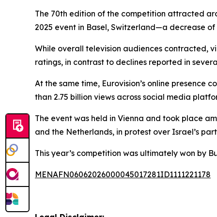
The 70th edition of the competition attracted ar
2025 event in Basel, Switzerland—a decrease of a
While overall television audiences contracted, v
ratings, in contrast to declines reported in sev
At the same time, Eurovision’s online presence c
than 2.75 billion views across social media platf
The event was held in Vienna and took place amid
and the Netherlands, in protest over Israel’s part
This year’s competition was ultimately won by 
MENAFN06062026000045017281ID1111221178
Legal Disclaimer: