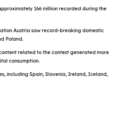
approximately 166 million recorded during the
 nation Austria saw record-breaking domestic
nd Poland.
t content related to the contest generated more
gital consumption.
, including Spain, Slovenia, Ireland, Iceland,