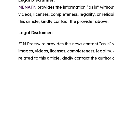
MENAFN
provides the information “as is” without
videos, licenses, completeness, legality, or reliab
this article, kindly contact the provider above.
Legal Disclaimer:
EIN Presswire provides this news content "as is" 
images, videos, licenses, completeness, legality, o
related to this article, kindly contact the author