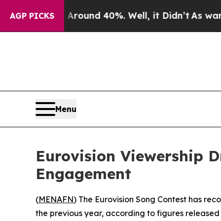
a Floor Around 40%. Well, it Didn’t
As war With
AGP PICKS
Menu
Eurovision Viewership Dr
Engagement
(
MENAFN
) The Eurovision Song Contest has recor
the previous year, according to figures release