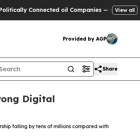
ically Connected oil Companies — not Taxpayers 
View all
Provided by AGP
Share
rong Digital
ship falling by tens of millions compared with