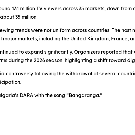
ound 131 million TV viewers across 35 markets, down from 
bout 35 million.
iewing trends were not uniform across countries. The host
eral major markets, including the United Kingdom, France, a
ontinued to expand significantly. Organizers reported tha
orms during the 2026 season, highlighting a shift toward di
 controversy following the withdrawal of several countries
icipation.
Bulgaria’s DARA with the song “Bangaranga.”