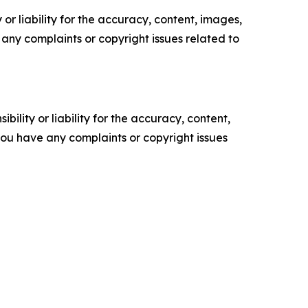
or liability for the accuracy, content, images,
ve any complaints or copyright issues related to
ility or liability for the accuracy, content,
f you have any complaints or copyright issues