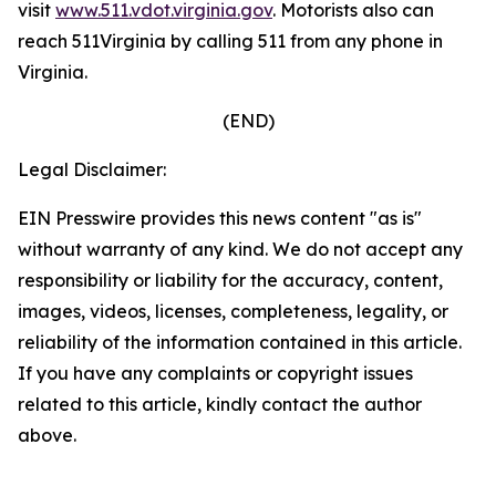
visit
www.511.vdot.virginia.gov
.
Motorists also can
reach 511Virginia by calling 511 from any phone in
Virginia.
(END)
Legal Disclaimer:
EIN Presswire provides this news content "as is"
without warranty of any kind. We do not accept any
responsibility or liability for the accuracy, content,
images, videos, licenses, completeness, legality, or
reliability of the information contained in this article.
If you have any complaints or copyright issues
related to this article, kindly contact the author
above.