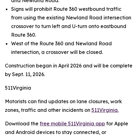
and Newland Road.
Signs will prohibit Route 360 westbound traffic
from using the existing Newland Road intersection
crossover to turn left and U-turn onto eastbound
Route 360.
West of the Route 360 and Newland Road
intersection, a crossover will be closed.
Construction began in April 2026 and will be complete
by Sept. 11, 2026.
511Virginia
Motorists can find updates on lane closures, work
zones, traffic and other incidents on
511Virginia.
Download the
free mobile 511Virginia app
for Apple
and Android devices to stay connected, or