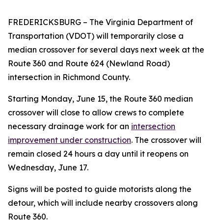
FREDERICKSBURG
– The Virginia Department of
Transportation (VDOT) will temporarily close a
median crossover for several days next week at the
Route 360 and Route 624 (Newland Road)
intersection in Richmond County.
Starting Monday, June 15, the Route 360 median
crossover will close to allow crews to complete
necessary drainage work for an
intersection
improvement under construction
.
The crossover will
remain closed 24 hours a day until it reopens on
Wednesday, June 17.
Signs will be posted to guide motorists along the
detour, which will include nearby crossovers along
Route 360.