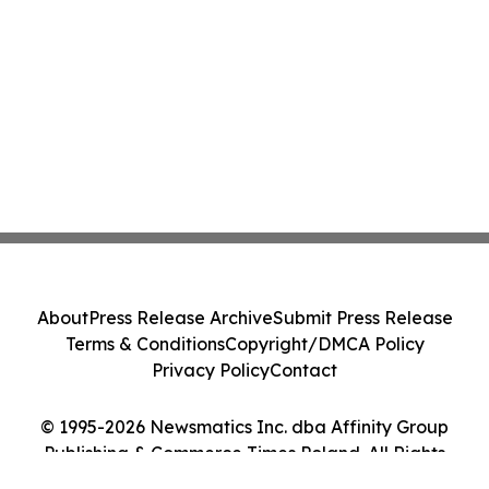
About
Press Release Archive
Submit Press Release
Terms & Conditions
Copyright/DMCA Policy
Privacy Policy
Contact
© 1995-2026 Newsmatics Inc. dba Affinity Group
Publishing & Commerce Times Poland. All Rights
Reserved.