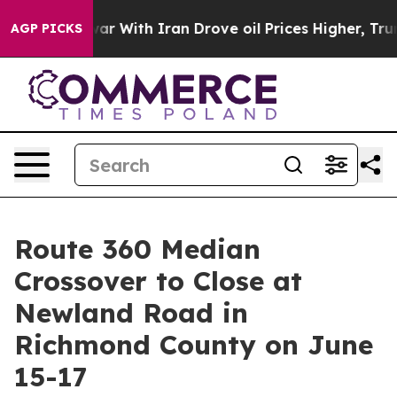
Didn’t
As war With Iran Drove oil Prices Higher, Trum
AGP PICKS
Route 360 Median
Crossover to Close at
Newland Road in
Richmond County on June
15-17