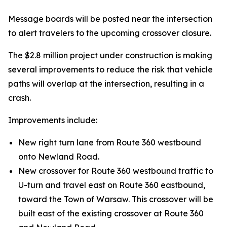
Message boards will be posted near the intersection
to alert travelers to the upcoming crossover closure.
The $2.8 million project under construction is making
several improvements to reduce the risk that vehicle
paths will overlap at the intersection, resulting in a
crash.
Improvements include:
New right turn lane from Route 360 westbound
onto Newland Road.
New crossover for Route 360 westbound traffic to
U-turn and travel east on Route 360 eastbound,
toward the Town of Warsaw. This crossover will be
built east of the existing crossover at Route 360