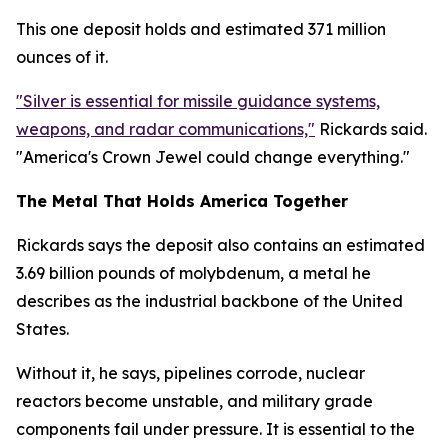
This one deposit holds and estimated 371 million
ounces of it.
"Silver is essential for missile guidance systems,
weapons, and radar communications,"
Rickards said.
"America's Crown Jewel could change everything."
The Metal That Holds America Together
Rickards says the deposit also contains an estimated
3.69 billion pounds of molybdenum, a metal he
describes as the industrial backbone of the United
States.
Without it, he says, pipelines corrode, nuclear
reactors become unstable, and military grade
components fail under pressure. It is essential to the