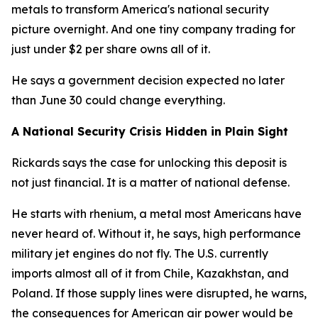
metals to transform America's national security
picture overnight. And one tiny company trading for
just under $2 per share owns all of it.
He says a government decision expected no later
than June 30 could change everything.
A National Security Crisis Hidden in Plain Sight
Rickards says the case for unlocking this deposit is
not just financial. It is a matter of national defense.
He starts with rhenium, a metal most Americans have
never heard of. Without it, he says, high performance
military jet engines do not fly. The U.S. currently
imports almost all of it from Chile, Kazakhstan, and
Poland. If those supply lines were disrupted, he warns,
the consequences for American air power would be