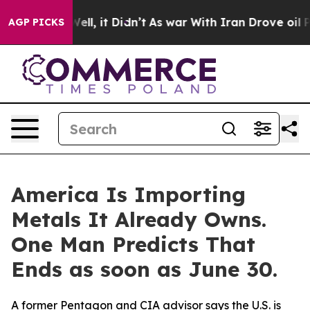
0%. Well, it Didn’t
As war With Iran Drove oil Prices
AGP PICKS
America Is Importing
Metals It Already Owns.
One Man Predicts That
Ends as soon as June 30.
A former Pentagon and CIA advisor says the U.S. is