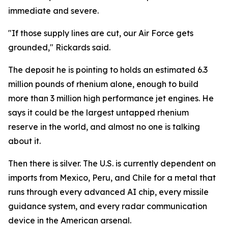
immediate and severe.
"If those supply lines are cut, our Air Force gets
grounded," Rickards said.
The deposit he is pointing to holds an estimated 6.3
million pounds of rhenium alone, enough to build
more than 3 million high performance jet engines. He
says it could be the largest untapped rhenium
reserve in the world, and almost no one is talking
about it.
Then there is silver. The U.S. is currently dependent on
imports from Mexico, Peru, and Chile for a metal that
runs through every advanced AI chip, every missile
guidance system, and every radar communication
device in the American arsenal.