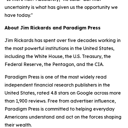
uncertainty is what has given us the opportunity we
have today."
About Jim Rickards and Paradigm Press
Jim Rickards has spent over five decades working in
the most powerful institutions in the United States,
including the White House, the U.S. Treasury, the
Federal Reserve, the Pentagon, and the CIA.
Paradigm Press is one of the most widely read
independent financial research publishers in the
United States, rated 4.8 stars on Google across more
than 1,900 reviews. Free from advertiser influence,
Paradigm Press is committed to helping everyday
Americans understand and act on the forces shaping
their wealth.