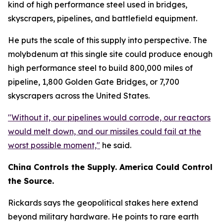
kind of high performance steel used in bridges,
skyscrapers, pipelines, and battlefield equipment.
He puts the scale of this supply into perspective. The
molybdenum at this single site could produce enough
high performance steel to build 800,000 miles of
pipeline, 1,800 Golden Gate Bridges, or 7,700
skyscrapers across the United States.
"Without it, our pipelines would corrode, our reactors
would melt down, and our missiles could fail at the
worst possible moment,"
he said.
China Controls the Supply. America Could Control
the Source.
Rickards says the geopolitical stakes here extend
beyond military hardware. He points to rare earth