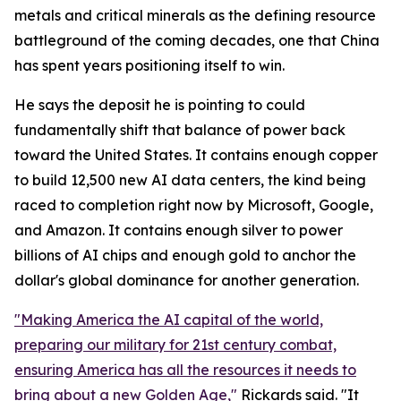
metals and critical minerals as the defining resource
battleground of the coming decades, one that China
has spent years positioning itself to win.
He says the deposit he is pointing to could
fundamentally shift that balance of power back
toward the United States. It contains enough copper
to build 12,500 new AI data centers, the kind being
raced to completion right now by Microsoft, Google,
and Amazon. It contains enough silver to power
billions of AI chips and enough gold to anchor the
dollar's global dominance for another generation.
"Making America the AI capital of the world,
preparing our military for 21st century combat,
ensuring America has all the resources it needs to
bring about a new Golden Age,"
Rickards said. "It