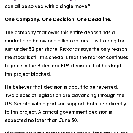
can all be solved with a single move."
One Company. One Decision. One Deadline.
The company that owns this entire deposit has a
market cap below one billion dollars. It is trading for
just under $2 per share. Rickards says the only reason
the stock is still this cheap is that the market continues
to price in the Biden era EPA decision that has kept
this project blocked.
He believes that decision is about to be reversed.
Two pieces of legislation are advancing through the
U.S. Senate with bipartisan support, both tied directly
to this project. A critical government decision is
expected no later than June 30.