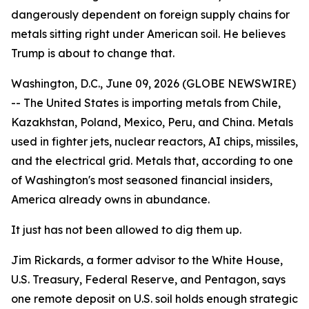
dangerously dependent on foreign supply chains for
metals sitting right under American soil. He believes
Trump is about to change that.
Washington, D.C., June 09, 2026 (GLOBE NEWSWIRE)
-- The United States is importing metals from Chile,
Kazakhstan, Poland, Mexico, Peru, and China. Metals
used in fighter jets, nuclear reactors, AI chips, missiles,
and the electrical grid. Metals that, according to one
of Washington's most seasoned financial insiders,
America already owns in abundance.
It just has not been allowed to dig them up.
Jim Rickards, a former advisor to the White House,
U.S. Treasury, Federal Reserve, and Pentagon, says
one remote deposit on U.S. soil holds enough strategic