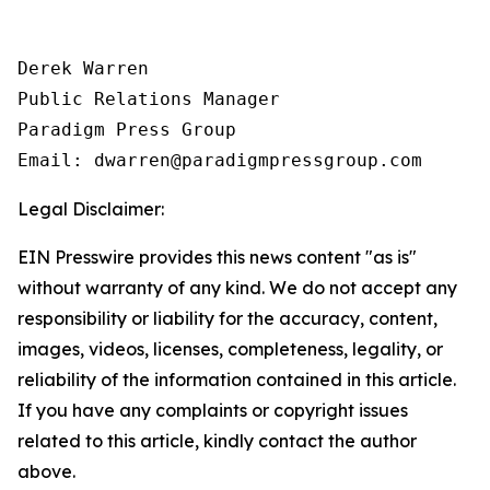
Derek Warren

Public Relations Manager

Paradigm Press Group

Email: dwarren@paradigmpressgroup.com
Legal Disclaimer:
EIN Presswire provides this news content "as is"
without warranty of any kind. We do not accept any
responsibility or liability for the accuracy, content,
images, videos, licenses, completeness, legality, or
reliability of the information contained in this article.
If you have any complaints or copyright issues
related to this article, kindly contact the author
above.