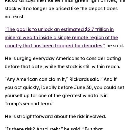
Rickards says the moment that green light arrives, the
stock will no longer be priced like the deposit does
not exist.
"The goal is to unlock an estimated $2.7 trillion in
mineral wealth inside a single remote region of the
country that has been trapped for decades,"
he said.
He is urging everyday Americans to consider acting
before that date, while the stock is still within reach.
"Any American can claim it," Rickards said. "And if
you act quickly, ideally before June 30, you could set
yourself up for one of the greatest windfalls in
Trump's second term."
He is straightforward about the risk involved.
"Is there risk? Absolutely," he said. "But that