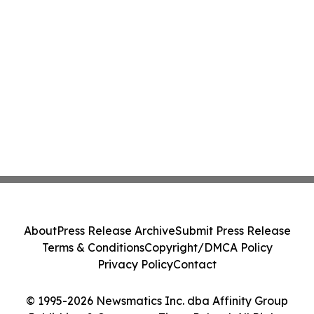
About
Press Release Archive
Submit Press Release
Terms & Conditions
Copyright/DMCA Policy
Privacy Policy
Contact
© 1995-2026 Newsmatics Inc. dba Affinity Group