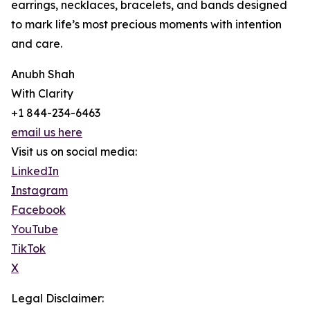
earrings, necklaces, bracelets, and bands designed
to mark life’s most precious moments with intention
and care.
Anubh Shah
With Clarity
+1 844-234-6463
email us here
Visit us on social media:
LinkedIn
Instagram
Facebook
YouTube
TikTok
X
Legal Disclaimer: