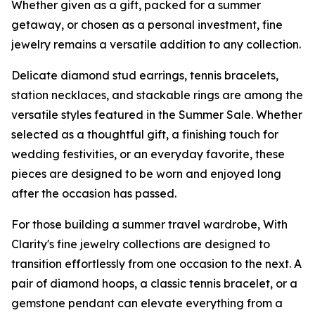
Whether given as a gift, packed for a summer
getaway, or chosen as a personal investment, fine
jewelry remains a versatile addition to any collection.
Delicate diamond stud earrings, tennis bracelets,
station necklaces, and stackable rings are among the
versatile styles featured in the Summer Sale. Whether
selected as a thoughtful gift, a finishing touch for
wedding festivities, or an everyday favorite, these
pieces are designed to be worn and enjoyed long
after the occasion has passed.
For those building a summer travel wardrobe, With
Clarity's fine jewelry collections are designed to
transition effortlessly from one occasion to the next. A
pair of diamond hoops, a classic tennis bracelet, or a
gemstone pendant can elevate everything from a