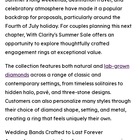
celebratory atmosphere have made it a popular
backdrop for proposals, particularly around the
Fourth of July holiday. For couples planning this next
chapter, With Clarity's Summer Sale offers an
opportunity to explore thoughtfully crafted
engagement rings at exceptional value.
The collection features both natural and
lab-grown
diamonds
across a range of classic and
contemporary settings, from timeless solitaires to
hidden halo, pavé, and three-stone designs.
Customers can also personalize many styles through
their choice of diamond shape, setting, and metal,
creating a ring that feels uniquely their own.
Wedding Bands Crafted to Last Forever