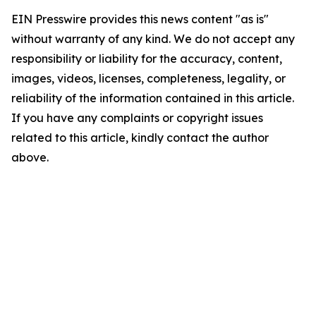
EIN Presswire provides this news content "as is"
without warranty of any kind. We do not accept any
responsibility or liability for the accuracy, content,
images, videos, licenses, completeness, legality, or
reliability of the information contained in this article.
If you have any complaints or copyright issues
related to this article, kindly contact the author
above.