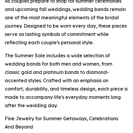
As couples prepare to shop for summer ceremonies
and upcoming fall weddings, wedding bands remain
one of the most meaningful elements of the bridal
journey. Designed to be worn every day, these pieces
serve as lasting symbols of commitment while
reflecting each couple's personal style.
The Summer Sale includes a wide selection of
wedding bands for both men and women, from
classic gold and platinum bands to diamond-
accented styles. Crafted with an emphasis on
comfort, durability, and timeless design, each piece is
made to accompany life's everyday moments long
after the wedding day.
Fine Jewelry for Summer Getaways, Celebrations
And Beyond