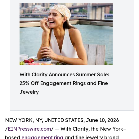
With Clarity Announces Summer Sale:
25% Off Engagement Rings and Fine
Jewelry
NEW YORK, NY, UNITED STATES, June 10, 2026
/
EINPresswire.com
/ -- With Clarity, the New York–
based
engagement ring
and fine jewelry brand