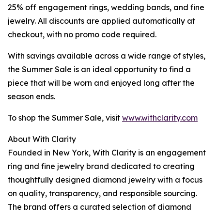
25% off engagement rings, wedding bands, and fine
jewelry. All discounts are applied automatically at
checkout, with no promo code required.
With savings available across a wide range of styles,
the Summer Sale is an ideal opportunity to find a
piece that will be worn and enjoyed long after the
season ends.
To shop the Summer Sale, visit
www.withclarity.com
About With Clarity
Founded in New York, With Clarity is an engagement
ring and fine jewelry brand dedicated to creating
thoughtfully designed diamond jewelry with a focus
on quality, transparency, and responsible sourcing.
The brand offers a curated selection of diamond