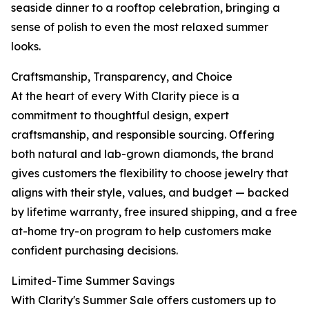
seaside dinner to a rooftop celebration, bringing a
sense of polish to even the most relaxed summer
looks.
Craftsmanship, Transparency, and Choice
At the heart of every With Clarity piece is a
commitment to thoughtful design, expert
craftsmanship, and responsible sourcing. Offering
both natural and lab-grown diamonds, the brand
gives customers the flexibility to choose jewelry that
aligns with their style, values, and budget — backed
by lifetime warranty, free insured shipping, and a free
at-home try-on program to help customers make
confident purchasing decisions.
Limited-Time Summer Savings
With Clarity's Summer Sale offers customers up to