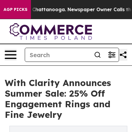
haos in Chattanooga. Newspaper Owner Calls the Peop
AGP PICKS
With Clarity Announces
Summer Sale: 25% Off
Engagement Rings and
Fine Jewelry