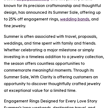
known for its precision craftsmanship and thoughtful
design, has announced its Summer Sale, offering up
to 25% off engagement rings,
wedding bands
, and
fine jewelry.
Summer is often associated with travel, proposals,
weddings, and time spent with family and friends.
Whether celebrating a major milestone or simply
investing in a timeless addition to a jewelry collection,
the season offers countless opportunities to
commemorate meaningful moments. Through its
Summer Sale, With Clarity is offering customers an
opportunity to discover thoughtfully crafted jewelry
at exceptional value for a limited time.
Engagement Rings Designed for Every Love Story
Summer's long weekends, destination travel, and