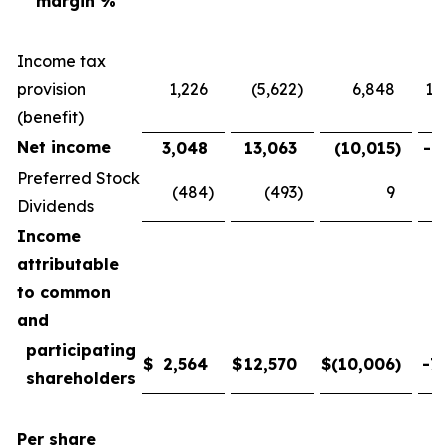
margin %
Income tax
provision
1,226
(5,622
)
6,848
121
(benefit)
Net income
3,048
13,063
(10,015
)
-76
Preferred Stock
(484
)
(493
)
9
-
Dividends
Income
attributable
to common
and
participating
$
2,564
$
12,570
$
(10,006
)
-79
shareholders
Per share