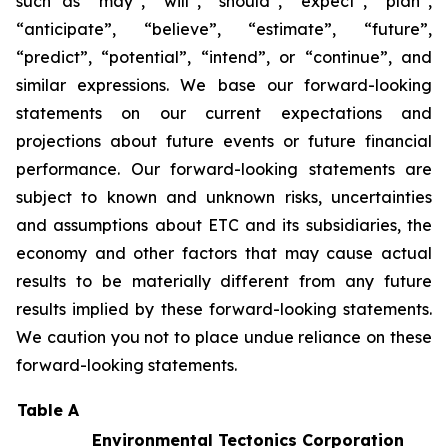
such as “may”, “will”, “should”, “expect”, “plan”,
“anticipate”, “believe”, “estimate”, “future”,
“predict”, “potential”, “intend”, or “continue”, and
similar expressions. We base our forward-looking
statements on our current expectations and
projections about future events or future financial
performance. Our forward-looking statements are
subject to known and unknown risks, uncertainties
and assumptions about ETC and its subsidiaries, the
economy and other factors that may cause actual
results to be materially different from any future
results implied by these forward-looking statements.
We caution you not to place undue reliance on these
forward-looking statements.
Table A
Environmental Tectonics Corporation