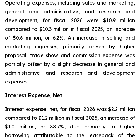
Operating expenses, including sales and marketing,
general and administrative, and research and
development, for fiscal 2026 were $10.9 million
compared to $10.3 million in fiscal 2025, an increase
of $0.6 million, or 6.2%. An increase in selling and
marketing expenses, primarily driven by higher
proposal, trade show and commission expense was
partially offset by a slight decrease in general and
administrative and research and development
expenses.
Interest Expense, Net
Interest expense, net, for fiscal 2026 was $2.2 million
compared to $1.2 million in fiscal 2025, an increase of
$1.0 million, or 88.7%, due primarily to higher
borrowing attributable to the leaseback of the