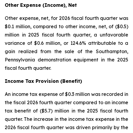
Other Expense (Income), Net
Other expense, net, for 2026 fiscal fourth quarter was
$0.1 million, compared to other income, net, of ($0.5)
million in 2025 fiscal fourth quarter, a unfavorable
variance of $0.6 million, or 124.6% attributable to a
gain realized from the sale of the Southampton,
Pennsylvania demonstration equipment in the 2025
fiscal fourth quarter.
Income Tax Provision (Benefit)
An income tax expense of $0.3 million was recorded in
the fiscal 2026 fourth quarter compared to an income
tax benefit of ($5.7) million in the 2025 fiscal fourth
quarter. The increase in the income tax expense in the
2026 fiscal fourth quarter was driven primarily by the