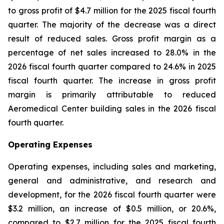
to gross profit of $4.7 million for the 2025 fiscal fourth
quarter. The majority of the decrease was a direct
result of reduced sales. Gross profit margin as a
percentage of net sales increased to 28.0% in the
2026 fiscal fourth quarter compared to 24.6% in 2025
fiscal fourth quarter. The increase in gross profit
margin is primarily attributable to reduced
Aeromedical Center building sales in the 2026 fiscal
fourth quarter.
Operating Expenses
Operating expenses, including sales and marketing,
general and administrative, and research and
development, for the 2026 fiscal fourth quarter were
$3.2 million, an increase of $0.5 million, or 20.6%,
compared to $2.7 million for the 2025 fiscal fourth