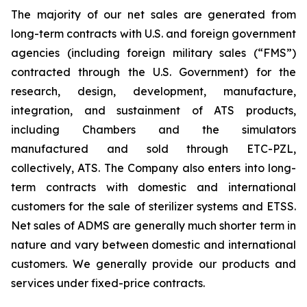
The majority of our net sales are generated from
long-term contracts with U.S. and foreign government
agencies (including foreign military sales (“FMS”)
contracted through the U.S. Government) for the
research, design, development, manufacture,
integration, and sustainment of ATS products,
including Chambers and the simulators
manufactured and sold through ETC-PZL,
collectively, ATS. The Company also enters into long-
term contracts with domestic and international
customers for the sale of sterilizer systems and ETSS.
Net sales of ADMS are generally much shorter term in
nature and vary between domestic and international
customers. We generally provide our products and
services under fixed-price contracts.