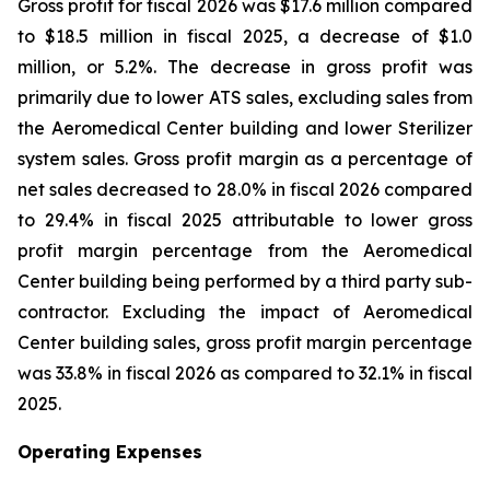
Gross profit for fiscal 2026 was $17.6 million compared
to $18.5 million in fiscal 2025, a decrease of $1.0
million, or 5.2%. The decrease in gross profit was
primarily due to lower ATS sales, excluding sales from
the Aeromedical Center building and lower Sterilizer
system sales. Gross profit margin as a percentage of
net sales decreased to 28.0% in fiscal 2026 compared
to 29.4% in fiscal 2025 attributable to lower gross
profit margin percentage from the Aeromedical
Center building being performed by a third party sub-
contractor. Excluding the impact of Aeromedical
Center building sales, gross profit margin percentage
was 33.8% in fiscal 2026 as compared to 32.1% in fiscal
2025.
Operating Expenses