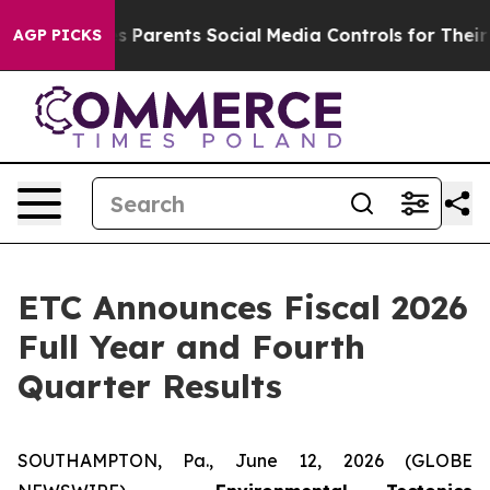
Parents Social Media Controls for Their Kids. Should t
AGP PICKS
ETC Announces Fiscal 2026
Full Year and Fourth
Quarter Results
SOUTHAMPTON, Pa., June 12, 2026 (GLOBE