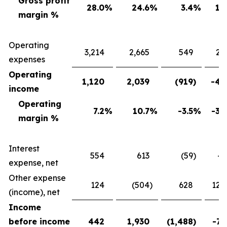
Gross profit
28.0
%
24.6
%
3.4
%
13
margin %
Operating
3,214
2,665
549
20
expenses
Operating
1,120
2,039
(919
)
-45
income
Operating
7.2
%
10.7
%
-3.5
%
-32
margin %
Interest
554
613
(59
)
-9
expense, net
Other expense
124
(504
)
628
124
(income), net
Income
before income
442
1,930
(1,488
)
-77