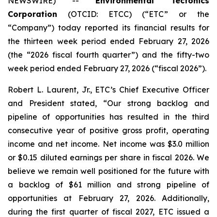
NEWSWIRE) --
Environmental Tectonics
Corporation
(OTCID: ETCC) (“ETC” or the
“Company”) today reported its financial results for
the thirteen week period ended February 27, 2026
(the “2026 fiscal fourth quarter”) and the fifty-two
week period ended February 27, 2026 (“fiscal 2026”).
Robert L. Laurent, Jr., ETC’s Chief Executive Officer
and President stated, “Our strong backlog and
pipeline of opportunities has resulted in the third
consecutive year of positive gross profit, operating
income and net income. Net income was $3.0 million
or $0.15 diluted earnings per share in fiscal 2026. We
believe we remain well positioned for the future with
a backlog of $61 million and strong pipeline of
opportunities at February 27, 2026. Additionally,
during the first quarter of fiscal 2027, ETC issued a