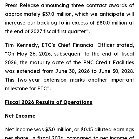
Press Release announcing three contract awards of
approximately $37.0 million, which we anticipate will
increase our backlog to in excess of $80.0 million at
the end of 2027 fiscal first quarter”.
Tim Kennedy, ETC’s Chief Financial Officer stated,
“On May 26, 2026, subsequent to the end of fiscal
2026, the maturity date of the PNC Credit Facilities
was extended from June 30, 2026 to June 30, 2028.
This two-year extension marks another important
milestone for ETC”.
Fiscal 2026 Results of Operations
Net Income
Net income was $3.0 million, or $0.15 diluted earnings
per share, in fiscal 2026, compared to net income of