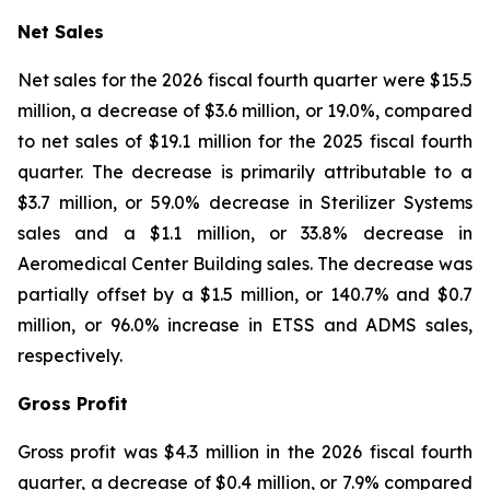
Net Sales
Net sales for the 2026 fiscal fourth quarter were $15.5
million, a decrease of $3.6 million, or 19.0%, compared
to net sales of $19.1 million for the 2025 fiscal fourth
quarter. The decrease is primarily attributable to a
$3.7 million, or 59.0% decrease in Sterilizer Systems
sales and a $1.1 million, or 33.8% decrease in
Aeromedical Center Building sales. The decrease was
partially offset by a $1.5 million, or 140.7% and $0.7
million, or 96.0% increase in ETSS and ADMS sales,
respectively.
Gross Profit
Gross profit was $4.3 million in the 2026 fiscal fourth
quarter, a decrease of $0.4 million, or 7.9% compared