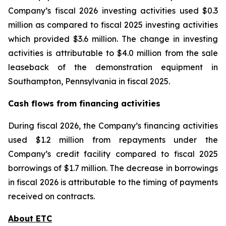
Company’s fiscal 2026 investing activities used $0.3
million as compared to fiscal 2025 investing activities
which provided $3.6 million. The change in investing
activities is attributable to $4.0 million from the sale
leaseback of the demonstration equipment in
Southampton, Pennsylvania in fiscal 2025.
Cash flows from financing activities
During fiscal 2026, the Company’s financing activities
used $1.2 million from repayments under the
Company’s credit facility compared to fiscal 2025
borrowings of $1.7 million. The decrease in borrowings
in fiscal 2026 is attributable to the timing of payments
received on contracts.
About ETC