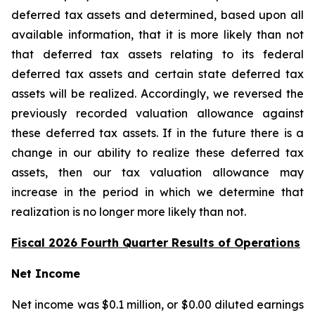
deferred tax assets and determined, based upon all
available information, that it is more likely than not
that deferred tax assets relating to its federal
deferred tax assets and certain state deferred tax
assets will be realized. Accordingly, we reversed the
previously recorded valuation allowance against
these deferred tax assets. If in the future there is a
change in our ability to realize these deferred tax
assets, then our tax valuation allowance may
increase in the period in which we determine that
realization is no longer more likely than not.
Fiscal 2026 Fourth Quarter Results of Operations
Net Income
Net income was $0.1 million, or $0.00 diluted earnings