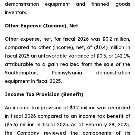
demonstration equipment and finished goods
inventory.
Other Expense (Income), Net
Other expense, net, for fiscal 2026 was $0.2 million,
compared to other (income), net, of ($0.4) million in
fiscal 2025 an unfavorable variance of $0.5, or 142.1%
attributable to a gain realized from the sale of the
Southampton, Pennsylvania demonstration
equipment in fiscal 2025.
Income Tax Provision (Benefit)
An income tax provision of $1.2 million was recorded
in fiscal 2026 compared to an income tax benefit of
($5.6) million in fiscal 2025. As of February 28, 2025,
the Company reviewed the components of its