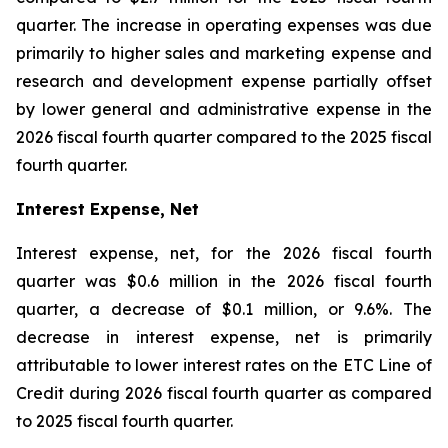
quarter. The increase in operating expenses was due
primarily to higher sales and marketing expense and
research and development expense partially offset
by lower general and administrative expense in the
2026 fiscal fourth quarter compared to the 2025 fiscal
fourth quarter.
Interest Expense, Net
Interest expense, net, for the 2026 fiscal fourth
quarter was $0.6 million in the 2026 fiscal fourth
quarter, a decrease of $0.1 million, or 9.6%. The
decrease in interest expense, net is primarily
attributable to lower interest rates on the ETC Line of
Credit during 2026 fiscal fourth quarter as compared
to 2025 fiscal fourth quarter.