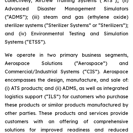
collectively, Aircrew Training Systems (“ATS”);; (ii)
Advanced Disaster Management Simulators
(“ADMS”); (iii) steam and gas (ethylene oxide)
sterilizer systems (“Sterilizer Systems” or “Sterilizers”);
and (iv) Environmental Testing and Simulation
Systems (“ETSS”).
We operate in two primary business segments,
Aerospace Solutions (“Aerospace”) and
Commercial/Industrial Systems (“CIS”). Aerospace
encompasses the design, manufacture, and sale of:
(i) ATS products; and (ii) ADMS, as well as integrated
logistics support (“ILS”) for customers who purchase
these products or similar products manufactured by
other parties. These products and services provide
customers with an offering of comprehensive
solutions for improved readiness and reduced