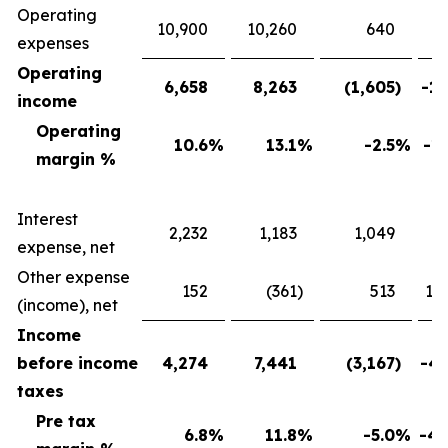
Operating
10,900
10,260
640
expenses
Operating
6,658
8,263
(1,605
)
-19
income
Operating
10.6
%
13.1
%
-2.5
%
-19
margin %
Interest
2,232
1,183
1,049
88
expense, net
Other expense
152
(361
)
513
142
(income), net
Income
before income
4,274
7,441
(3,167
)
-42
taxes
Pre tax
6.8
%
11.8
%
-5.0
%
-42