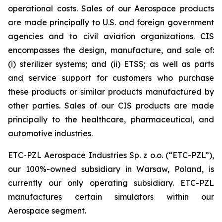
operational costs. Sales of our Aerospace products
are made principally to U.S. and foreign government
agencies and to civil aviation organizations. CIS
encompasses the design, manufacture, and sale of:
(i) sterilizer systems; and (ii) ETSS; as well as parts
and service support for customers who purchase
these products or similar products manufactured by
other parties. Sales of our CIS products are made
principally to the healthcare, pharmaceutical, and
automotive industries.
ETC-PZL Aerospace Industries Sp. z o.o. (“ETC-PZL”),
our 100%-owned subsidiary in Warsaw, Poland, is
currently our only operating subsidiary. ETC-PZL
manufactures certain simulators within our
Aerospace segment.