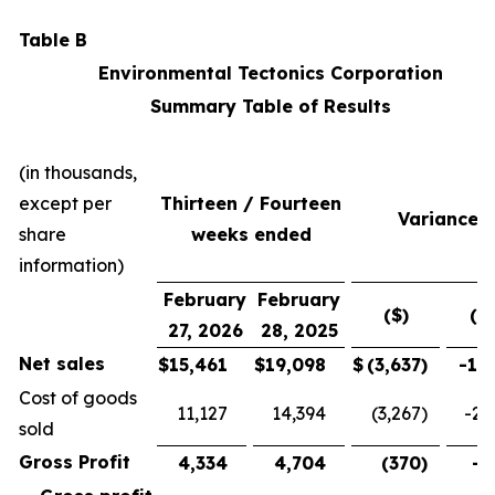
Table B
Environmental Tectonics Corporation
Summary Table of Results
(in thousands,
except per
Thirteen / Fourteen
Variance
share
weeks ended
information)
February
February
($)
(%
27, 2026
28, 2025
Net sales
$
15,461
$
19,098
$
(3,637
)
-19
Cost of goods
11,127
14,394
(3,267
)
-22
sold
Gross Profit
4,334
4,704
(370
)
-7