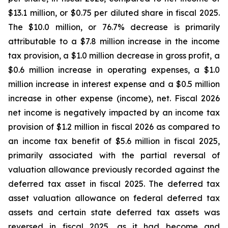
$13.1 million, or $0.75 per diluted share in fiscal 2025.
The $10.0 million, or 76.7% decrease is primarily
attributable to a $7.8 million increase in the income
tax provision, a $1.0 million decrease in gross profit, a
$0.6 million increase in operating expenses, a $1.0
million increase in interest expense and a $0.5 million
increase in other expense (income), net. Fiscal 2026
net income is negatively impacted by an income tax
provision of $1.2 million in fiscal 2026 as compared to
an income tax benefit of $5.6 million in fiscal 2025,
primarily associated with the partial reversal of
valuation allowance previously recorded against the
deferred tax asset in fiscal 2025. The deferred tax
asset valuation allowance on federal deferred tax
assets and certain state deferred tax assets was
reversed in fiscal 2025, as it had become and