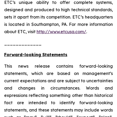
ETC’s unique ability to offer complete systems,
designed and produced to high technical standards,
sets it apart from its competition. ETC’s headquarters
is located in Southampton, PA. For more information
about ETC, visit
http://www.etcusa.com/
.
_____________
Forward-looking Statements
This news release contains forward-looking
statements, which are based on management’s
current expectations and are subject to uncertainties
and changes in circumstances. Words and
expressions reflecting something other than historical
fact are intended to identify forward-looking
statements, and these statements may include words