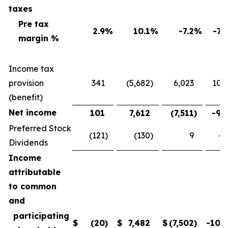
taxes
Pre tax
2.9
%
10.1
%
-7.2
%
-71
margin %
Income tax
provision
341
(5,682
)
6,023
106
(benefit)
Net income
101
7,612
(7,511
)
-98
Preferred Stock
(121
)
(130
)
9
-6
Dividends
Income
attributable
to common
and
participating
$
(20
)
$
7,482
$
(7,502
)
-100