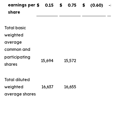
earnings per
$
0.15
$
0.75
$
(0.60
)
-80
share
Total basic
weighted
average
common and
participating
15,694
15,572
shares
Total diluted
weighted
16,637
16,655
average shares