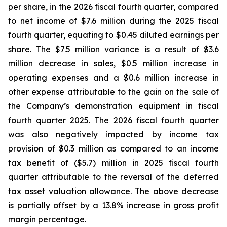
per share, in the 2026 fiscal fourth quarter, compared
to net income of $7.6 million during the 2025 fiscal
fourth quarter, equating to $0.45 diluted earnings per
share. The $7.5 million variance is a result of $3.6
million decrease in sales, $0.5 million increase in
operating expenses and a $0.6 million increase in
other expense attributable to the gain on the sale of
the Company’s demonstration equipment in fiscal
fourth quarter 2025. The 2026 fiscal fourth quarter
was also negatively impacted by income tax
provision of $0.3 million as compared to an income
tax benefit of ($5.7) million in 2025 fiscal fourth
quarter attributable to the reversal of the deferred
tax asset valuation allowance. The above decrease
is partially offset by a 13.8% increase in gross profit
margin percentage.