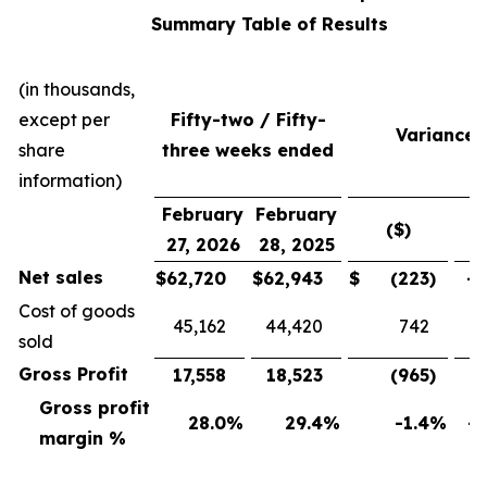
Summary Table of Results
(in thousands,
except per
Fifty-two / Fifty-
Variance
share
three weeks ended
information)
February
February
($)
(
27, 2026
28, 2025
Net sales
$
62,720
$
62,943
$
(223
)
-0
Cost of goods
45,162
44,420
742
sold
Gross Profit
17,558
18,523
(965
)
-5
Gross profit
28.0
%
29.4
%
-1.4
%
-4
margin %