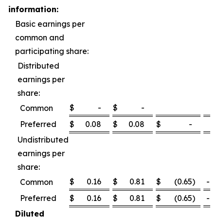
information:
Basic earnings per
common and
participating share:
Distributed
earnings per
share:
$
-
$
-
Common
Preferred
$
0.08
$
0.08
$
-
0
Undistributed
earnings per
share:
$
0.16
$
0.81
$
(0.65
)
-80
Common
Preferred
$
0.16
$
0.81
$
(0.65
)
-80
Diluted