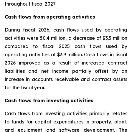
throughout fiscal 2027.
Cash flows from operating activities
During fiscal 2026, cash flows used by operating
activities were $0.4 million, a decrease of $3.5 million
compared to fiscal 2025 cash flows used by
operating activities of $3.9 million. Cash flows in fiscal
2026 improved as a result of increased contract
liabilities and net income partially offset by an
increase in accounts receivable and contract assets
for the fiscal year.
Cash flows from investing activities
Cash flows from investing activities primarily relates
to funds for capital expenditures in property, plant,
and equipment and software development. The