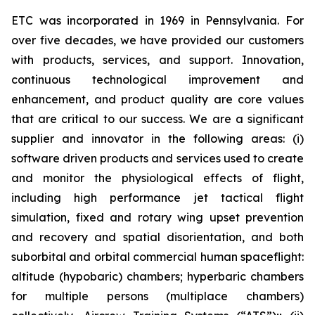
ETC was incorporated in 1969 in Pennsylvania. For
over five decades, we have provided our customers
with products, services, and support. Innovation,
continuous technological improvement and
enhancement, and product quality are core values
that are critical to our success. We are a significant
supplier and innovator in the following areas: (i)
software driven products and services used to create
and monitor the physiological effects of flight,
including high performance jet tactical flight
simulation, fixed and rotary wing upset prevention
and recovery and spatial disorientation, and both
suborbital and orbital commercial human spaceflight:
altitude (hypobaric) chambers; hyperbaric chambers
for multiple persons (multiplace chambers)