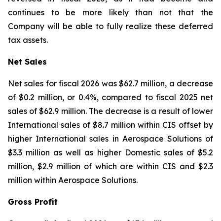
continues to be more likely than not that the
Company will be able to fully realize these deferred
tax assets.
Net Sales
Net sales for fiscal 2026 was $62.7 million, a decrease
of $0.2 million, or 0.4%, compared to fiscal 2025 net
sales of $62.9 million. The decrease is a result of lower
International sales of $8.7 million within CIS offset by
higher International sales in Aerospace Solutions of
$3.3 million as well as higher Domestic sales of $5.2
million, $2.9 million of which are within CIS and $2.3
million within Aerospace Solutions.
Gross Profit