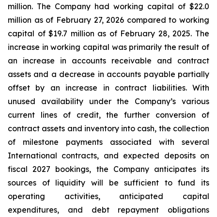
million. The Company had working capital of $22.0
million as of February 27, 2026 compared to working
capital of $19.7 million as of February 28, 2025. The
increase in working capital was primarily the result of
an increase in accounts receivable and contract
assets and a decrease in accounts payable partially
offset by an increase in contract liabilities. With
unused availability under the Company’s various
current lines of credit, the further conversion of
contract assets and inventory into cash, the collection
of milestone payments associated with several
International contracts, and expected deposits on
fiscal 2027 bookings, the Company anticipates its
sources of liquidity will be sufficient to fund its
operating activities, anticipated capital
expenditures, and debt repayment obligations