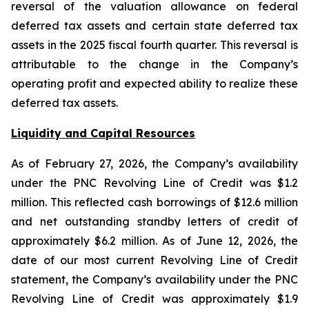
reversal of the valuation allowance on federal
deferred tax assets and certain state deferred tax
assets in the 2025 fiscal fourth quarter. This reversal is
attributable to the change in the Company’s
operating profit and expected ability to realize these
deferred tax assets.
Liquidity and Capital Resources
As of February 27, 2026, the Company’s availability
under the PNC Revolving Line of Credit was $1.2
million. This reflected cash borrowings of $12.6 million
and net outstanding standby letters of credit of
approximately $6.2 million. As of June 12, 2026, the
date of our most current Revolving Line of Credit
statement, the Company’s availability under the PNC
Revolving Line of Credit was approximately $1.9