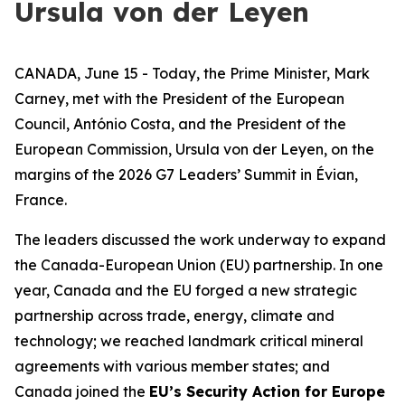
Ursula von der Leyen
CANADA, June 15 - Today, the Prime Minister, Mark
Carney, met with the President of the European
Council, António Costa, and the President of the
European Commission, Ursula von der Leyen, on the
margins of the 2026 G7 Leaders’ Summit in Évian,
France.
The leaders discussed the work underway to expand
the Canada-European Union (EU) partnership. In one
year, Canada and the EU forged a new strategic
partnership across trade, energy, climate and
technology; we reached landmark critical mineral
agreements with various member states; and
Canada joined the
EU’s Security Action for Europe