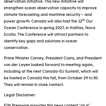
observation initiative. This new initiative will
strengthen ocean observation capacity to improve
climate forecasting and maritime security – and
th
power growth. Canada will also host the 12
Our
Ocean Conference in spring 2027, in Halifax, Nova
Scotia. The Conference will attract partners to
identify key gaps and solutions in ocean
conservation.
Prime Minister Carney, President Costa, and President
von der Leyen looked forward to meeting again,
including at the next Canada-EU Summit, which will
be hosted in Canada this fall, from October 29 to 30.
They will remain in close contact.
Legal Disclaimer:
EIN Presswire provides this news content "as is"