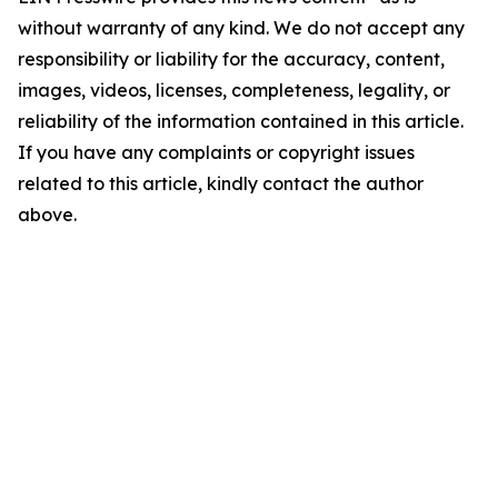
without warranty of any kind. We do not accept any
responsibility or liability for the accuracy, content,
images, videos, licenses, completeness, legality, or
reliability of the information contained in this article.
If you have any complaints or copyright issues
related to this article, kindly contact the author
above.