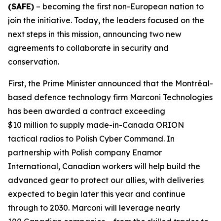
(SAFE)
– becoming the first non-European nation to
join the initiative. Today, the leaders focused on the
next steps in this mission, announcing two new
agreements to collaborate in security and
conservation.
First, the Prime Minister announced that the Montréal-
based defence technology firm Marconi Technologies
has been awarded a contract exceeding
$10 million to supply made-in-Canada ORION
tactical radios to Polish Cyber Command. In
partnership with Polish company Enamor
International, Canadian workers will help build the
advanced gear to protect our allies, with deliveries
expected to begin later this year and continue
through to 2030. Marconi will leverage nearly