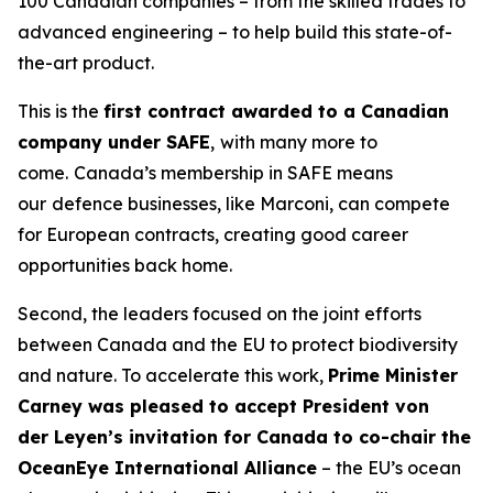
100 Canadian companies – from the skilled trades to
advanced engineering – to help build this state-of-
the-art product.
This is the
first contract awarded to a Canadian
company under SAFE
,
with many more to
come.
Canada’s membership in SAFE means
our
defence businesses, like Marconi, can compete
for European contracts, creating good career
opportunities back home.
Second, the leaders focused on the joint efforts
between Canada and the EU to protect biodiversity
and nature. To accelerate this work,
Prime Minister
Carney was pleased to accept President von
der Leyen’s invitation for Canada to co-chair the
OceanEye International Alliance
– the EU’s ocean