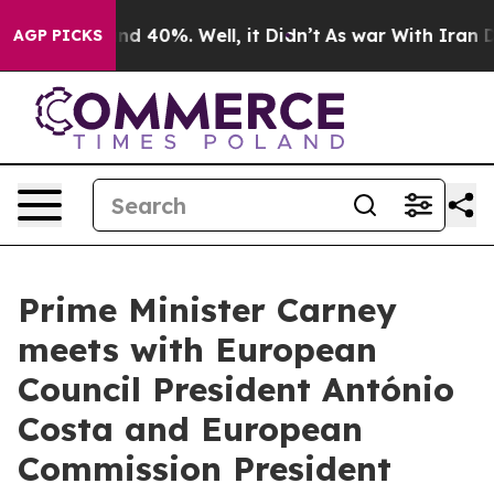
oor Around 40%. Well, it Didn’t
As war With Iran Dro
AGP PICKS
Prime Minister Carney
meets with European
Council President António
Costa and European
Commission President