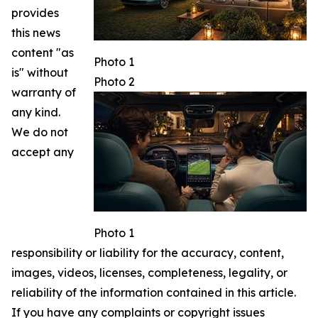
provides
this news
content "as
Photo 1
is" without
Photo 2
warranty of
any kind.
We do not
accept any
Photo 1
responsibility or liability for the accuracy, content,
images, videos, licenses, completeness, legality, or
reliability of the information contained in this article.
If you have any complaints or copyright issues