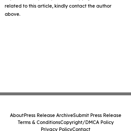
related to this article, kindly contact the author
above.
About
Press Release Archive
Submit Press Release
Terms & Conditions
Copyright/DMCA Policy
Privacy Policy
Contact