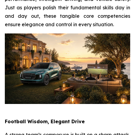
Just as players polish their fundamental skills day in
and day out, these tangible core competencies
ensure elegance and control in every situation.
Football Wisdom, Elegant Drive
A strong team’s composure is built on a sharp attack,