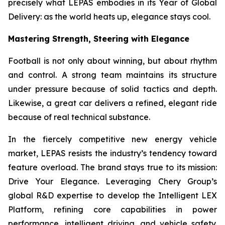
precisely what LEPAS embodies in its Year of Global
Delivery: as the world heats up, elegance stays cool.
Mastering Strength, Steering with Elegance
Football is not only about winning, but about rhythm
and control. A strong team maintains its structure
under pressure because of solid tactics and depth.
Likewise, a great car delivers a refined, elegant ride
because of real technical substance.
In the fiercely competitive new energy vehicle
market, LEPAS resists the industry’s tendency toward
feature overload. The brand stays true to its mission:
Drive Your Elegance. Leveraging Chery Group’s
global R&D expertise to develop the Intelligent LEX
Platform, refining core capabilities in power
performance, intelligent driving, and vehicle safety.