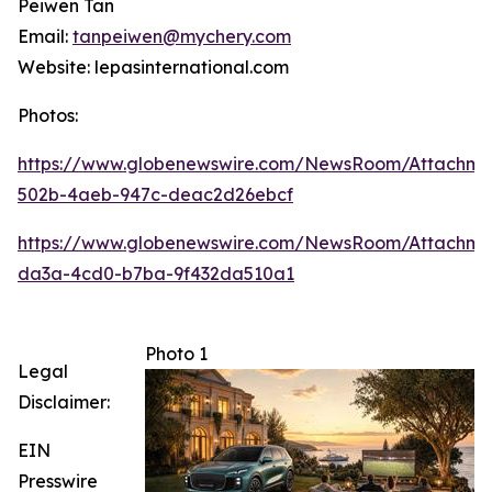
Peiwen Tan
Email:
tanpeiwen@mychery.com
Website: lepasinternational.com
Photos:
https://www.globenewswire.com/NewsRoom/Attachme
502b-4aeb-947c-deac2d26ebcf
https://www.globenewswire.com/NewsRoom/Attachm
da3a-4cd0-b7ba-9f432da510a1
Photo 1
Legal
Disclaimer:
EIN
Presswire