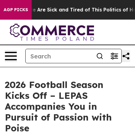
“People Are Sick and Tired of This Politics of Hatred”
AGP PICKS
2026 Football Season
Kicks Off – LEPAS
Accompanies You in
Pursuit of Passion with
Poise