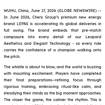
WUHU, China, June 17, 2026 (GLOBE NEWSWIRE) --
In June 2026, Chery Group’s premium new energy
brand LEPAS is accelerating its global deliveries in
full swing. The brand embeds that pre-match
composure into every detail of our Leopard
Aesthetics and Elegant Technology - so every ride
carries the confidence of a champion walking onto
the pitch.
The whistle is about to blow, and the world is buzzing
with mounting excitement. Players have completed
their final preparations—refining focus through
rigorous training, embracing ritual-like calm, and
steadying their minds as the big moment approaches.
The closer the game, the calmer the rhythm. This is