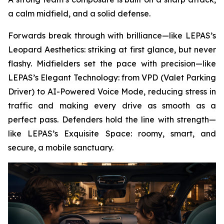
a calm midfield, and a solid defense.
Forwards break through with brilliance—like LEPAS’s
Leopard Aesthetics: striking at first glance, but never
flashy. Midfielders set the pace with precision—like
LEPAS’s Elegant Technology: from VPD (Valet Parking
Driver) to AI-Powered Voice Mode, reducing stress in
traffic and making every drive as smooth as a
perfect pass. Defenders hold the line with strength—
like LEPAS’s Exquisite Space: roomy, smart, and
secure, a mobile sanctuary.