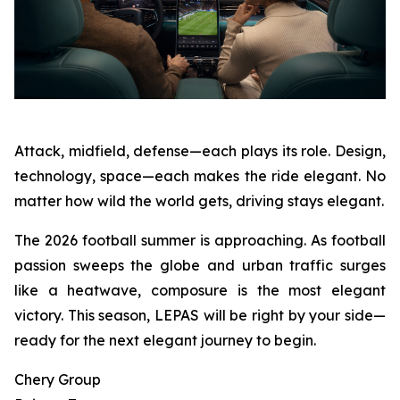
Attack, midfield, defense—each plays its role. Design,
technology, space—each makes the ride elegant. No
matter how wild the world gets, driving stays elegant.
The 2026 football summer is approaching. As football
passion sweeps the globe and urban traffic surges
like a heatwave, composure is the most elegant
victory. This season, LEPAS will be right by your side—
ready for the next elegant journey to begin.
Chery Group