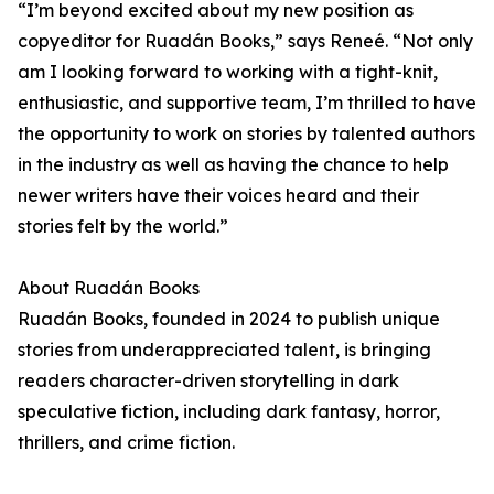
“I’m beyond excited about my new position as
copyeditor for Ruadán Books,” says Reneé. “Not only
am I looking forward to working with a tight-knit,
enthusiastic, and supportive team, I’m thrilled to have
the opportunity to work on stories by talented authors
in the industry as well as having the chance to help
newer writers have their voices heard and their
stories felt by the world.”
About Ruadán Books
Ruadán Books, founded in 2024 to publish unique
stories from underappreciated talent, is bringing
readers character-driven storytelling in dark
speculative fiction, including dark fantasy, horror,
thrillers, and crime fiction.