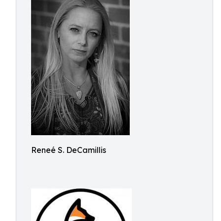
Reneé S. DeCamillis