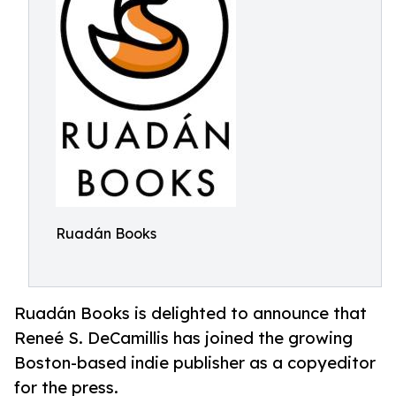
Ruadán Books
Ruadán Books is delighted to announce that
Reneé S. DeCamillis has joined the growing
Boston-based indie publisher as a copyeditor
for the press.