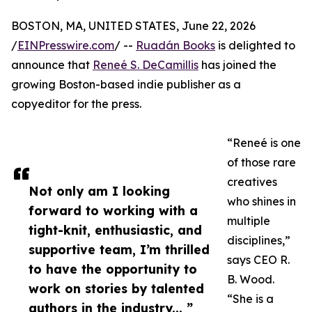
BOSTON, MA, UNITED STATES, June 22, 2026
/
EINPresswire.com
/ --
Ruadán Books
is delighted to
announce that
Reneé S. DeCamillis
has joined the
growing Boston-based indie publisher as a
copyeditor for the press.
“Reneé is one
of those rare
creatives
Not only am I looking
who shines in
forward to working with a
multiple
tight-knit, enthusiastic, and
disciplines,”
supportive team, I’m thrilled
says CEO R.
to have the opportunity to
B. Wood.
work on stories by talented
“She is a
authors in the industry... ”