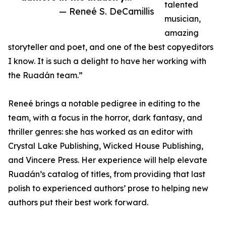
talented
— Reneé S. DeCamillis
musician,
amazing
storyteller and poet, and one of the best copyeditors
I know. It is such a delight to have her working with
the Ruadán team.”
Reneé brings a notable pedigree in editing to the
team, with a focus in the horror, dark fantasy, and
thriller genres: she has worked as an editor with
Crystal Lake Publishing, Wicked House Publishing,
and Vincere Press. Her experience will help elevate
Ruadán’s catalog of titles, from providing that last
polish to experienced authors’ prose to helping new
authors put their best work forward.