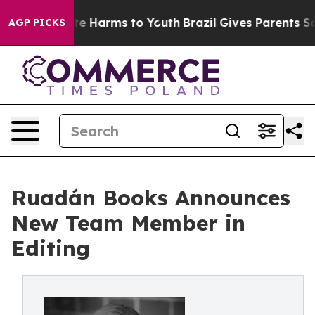
nd to Abate Harms to Youth
Brazil Gives Parents Social
AGP PICKS
Ruadán Books Announces
New Team Member in
Editing