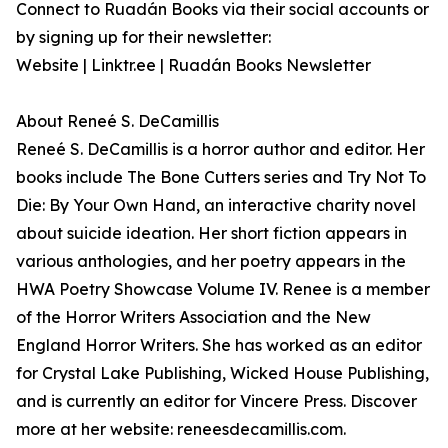
Connect to Ruadán Books via their social accounts or
by signing up for their newsletter:
Website | Linktr.ee | Ruadán Books Newsletter
About Reneé S. DeCamillis
Reneé S. DeCamillis is a horror author and editor. Her
books include The Bone Cutters series and Try Not To
Die: By Your Own Hand, an interactive charity novel
about suicide ideation. Her short fiction appears in
various anthologies, and her poetry appears in the
HWA Poetry Showcase Volume IV. Renee is a member
of the Horror Writers Association and the New
England Horror Writers. She has worked as an editor
for Crystal Lake Publishing, Wicked House Publishing,
and is currently an editor for Vincere Press. Discover
more at her website: reneesdecamillis.com.