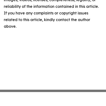
reliability of the information contained in this article.
If you have any complaints or copyright issues
related to this article, kindly contact the author
above.