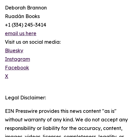
Deborah Brannon
Ruadán Books
+1 (334) 245-3414‬
email us here
Visit us on social media:
Bluesky
Instagram
Facebook
X
Legal Disclaimer:
EIN Presswire provides this news content "as is"
without warranty of any kind. We do not accept any
responsibility or liability for the accuracy, content,
images, videos, licenses, completeness, legality, or