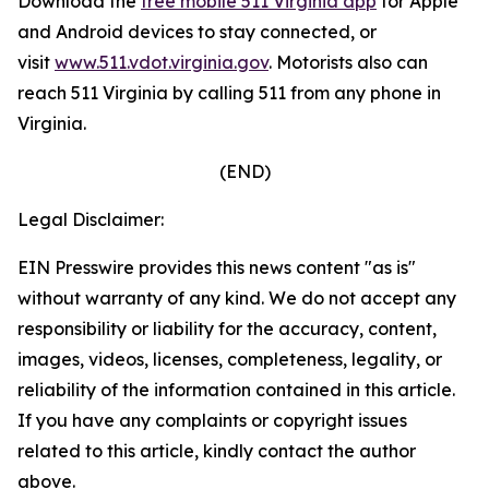
Download the
free mobile 511 Virginia app
for Apple
and Android devices to stay connected, or
visit
www.511.vdot.virginia.gov
.
Motorists also can
reach 511 Virginia by calling 511 from any phone in
Virginia.
(END)
Legal Disclaimer:
EIN Presswire provides this news content "as is"
without warranty of any kind. We do not accept any
responsibility or liability for the accuracy, content,
images, videos, licenses, completeness, legality, or
reliability of the information contained in this article.
If you have any complaints or copyright issues
related to this article, kindly contact the author
above.