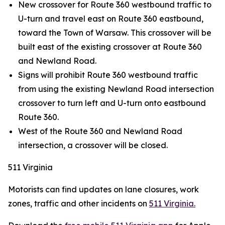
New crossover for Route 360 westbound traffic to
U-turn and travel east on Route 360 eastbound,
toward the Town of Warsaw. This crossover will be
built east of the existing crossover at Route 360
and Newland Road.
Signs will prohibit Route 360 westbound traffic
from using the existing Newland Road intersection
crossover to turn left and U-turn onto eastbound
Route 360.
West of the Route 360 and Newland Road
intersection, a crossover will be closed.
511 Virginia
Motorists can find updates on lane closures, work
zones, traffic and other incidents on
511 Virginia.