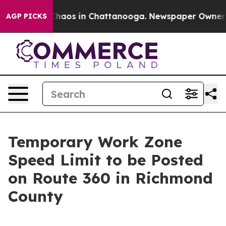
 Collapse
Chaos in Chattanooga. Newspaper Owner Call
AGP PICKS
Temporary Work Zone
Speed Limit to be Posted
on Route 360 in Richmond
County