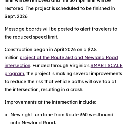
limit will be removed and the 60 mph limit will be
restored. The project is scheduled to be finished in
Sept. 2026.
Message boards will be posted to alert travelers to
the reduced speed limit.
Construction began in April 2026 on a $2.8
million
project at the Route 360 and Newland Road
intersection
. Funded through Virginia's
SMART SCALE
program
, the project is making several improvements
to reduce the risk that vehicle paths will overlap at
the intersection, resulting in a crash.
Improvements at the intersection include:
New right turn lane from Route 360 westbound
onto Newland Road.