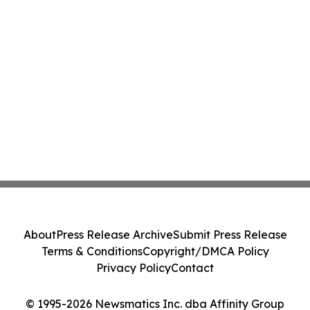
About
Press Release Archive
Submit Press Release
Terms & Conditions
Copyright/DMCA Policy
Privacy Policy
Contact
© 1995-2026 Newsmatics Inc. dba Affinity Group