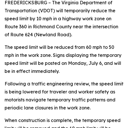
FREDERICKSBURG
– The Virginia Department of
Transportation (VDOT) will temporarily reduce the
speed limit by 10 mph in a highway work zone on
Route 360 in Richmond County near the intersection
of Route 624 (Newland Road).
The speed limit will be reduced from 60 mph to 50
mph in the work zone. Signs displaying the temporary
speed limit will be posted on Monday, July 6, and will
be in effect immediately.
Following a traffic engineering review, the speed limit
is being lowered for traveler and worker safety as
motorists navigate temporary traffic patterns and
periodic lane closures in the work zone.
When construction is complete, the temporary speed