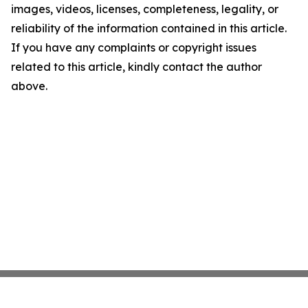
images, videos, licenses, completeness, legality, or
reliability of the information contained in this article.
If you have any complaints or copyright issues
related to this article, kindly contact the author
above.