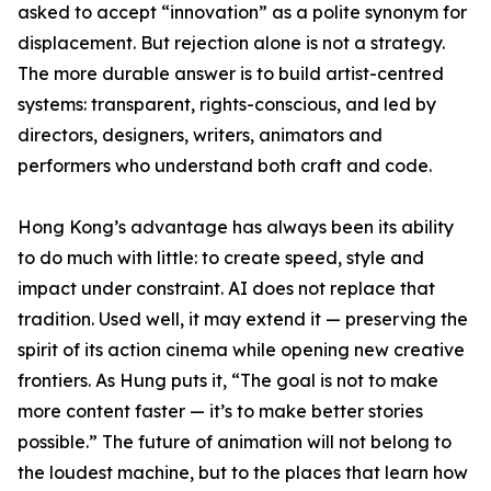
asked to accept “innovation” as a polite synonym for
displacement. But rejection alone is not a strategy.
The more durable answer is to build artist-centred
systems: transparent, rights-conscious, and led by
directors, designers, writers, animators and
performers who understand both craft and code.
Hong Kong’s advantage has always been its ability
to do much with little: to create speed, style and
impact under constraint. AI does not replace that
tradition. Used well, it may extend it — preserving the
spirit of its action cinema while opening new creative
frontiers. As Hung puts it, “The goal is not to make
more content faster — it’s to make better stories
possible.” The future of animation will not belong to
the loudest machine, but to the places that learn how