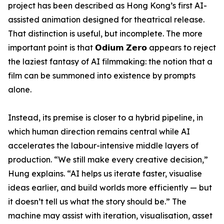
project has been described as Hong Kong’s first AI-
assisted animation designed for theatrical release.
That distinction is useful, but incomplete. The more
important point is that 𝗢𝗱𝗶𝘂𝗺 𝗭𝗲𝗿𝗼 appears to reject
the laziest fantasy of AI filmmaking: the notion that a
film can be summoned into existence by prompts
alone.
Instead, its premise is closer to a hybrid pipeline, in
which human direction remains central while AI
accelerates the labour-intensive middle layers of
production. “We still make every creative decision,”
Hung explains. “AI helps us iterate faster, visualise
ideas earlier, and build worlds more efficiently — but
it doesn’t tell us what the story should be.” The
machine may assist with iteration, visualisation, asset