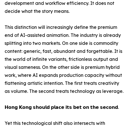
development and workflow efficiency. It does not
decide what the story means.
This distinction will increasingly define the premium
end of AI-assisted animation. The industry is already
splitting into two markets. On one side is commodity
content: generic, fast, abundant and forgettable. It is
the world of infinite variants, frictionless output and
visual sameness. On the other side is premium hybrid
work, where AI expands production capacity without
flattening artistic intention. The first treats creativity
as volume. The second treats technology as leverage.
𝗛𝗼𝗻𝗴 𝗞𝗼𝗻𝗴 𝘀𝗵𝗼𝘂𝗹𝗱 𝗽𝗹𝗮𝗰𝗲 𝗶𝘁𝘀 𝗯𝗲𝘁 𝗼𝗻 𝘁𝗵𝗲 𝘀𝗲𝗰𝗼𝗻𝗱.
Yet this technological shift also intersects with