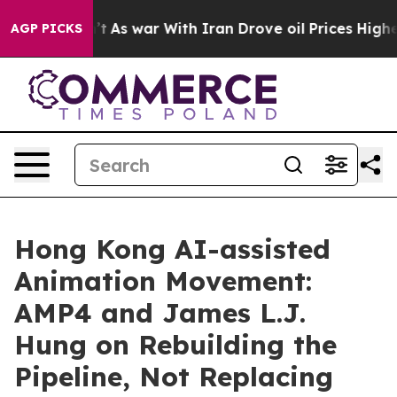
idn’t
As war With Iran Drove oil Prices Higher, Trump
AGP PICKS
Hong Kong AI-assisted
Animation Movement:
AMP4 and James L.J.
Hung on Rebuilding the
Pipeline, Not Replacing