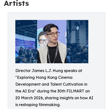
Artists
Director James L.J. Hung speaks at
"Exploring Hong Kong Cinema
Development and Talent Cultivation in
the AI Era" during the 30th FILMART on
20 March 2026, sharing insights on how AI
is reshaping filmmaking.