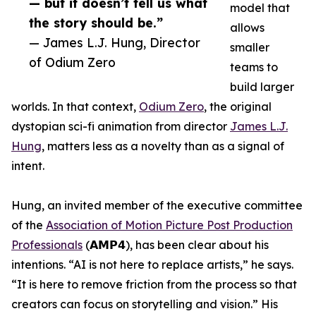
— but it doesn’t tell us what
model that
the story should be.”
allows
— James L.J. Hung, Director
smaller
of Odium Zero
teams to
build larger
worlds. In that context,
Odium Zero
, the original
dystopian sci-fi animation from director
James L.J.
Hung
, matters less as a novelty than as a signal of
intent.
Hung, an invited member of the executive committee
of the
Association of Motion Picture Post Production
Professionals
(𝗔𝗠𝗣𝟰), has been clear about his
intentions. “AI is not here to replace artists,” he says.
“It is here to remove friction from the process so that
creators can focus on storytelling and vision.” His