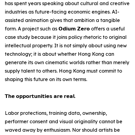
has spent years speaking about cultural and creative
industries as future-facing economic engines. AI-
assisted animation gives that ambition a tangible
form. A project such as 𝗢𝗱𝗶𝘂𝗺 𝗭𝗲𝗿𝗼 offers a useful
case study because it joins policy rhetoric to original
intellectual property. It is not simply about using new
technology; it is about whether Hong Kong can
generate its own cinematic worlds rather than merely
supply talent to others. Hong Kong must commit to
shaping this future on its own terms.
𝗧𝗵𝗲 𝗼𝗽𝗽𝗼𝗿𝘁𝘂𝗻𝗶𝘁𝗶𝗲𝘀 𝗮𝗿𝗲 𝗿𝗲𝗮𝗹.
Labor protections, training data, ownership,
performer consent and visual originality cannot be
waved away by enthusiasm. Nor should artists be