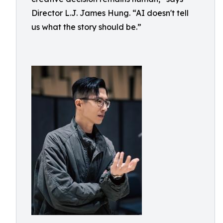
Director L.J. James Hung. “AI doesn't tell
us what the story should be.”