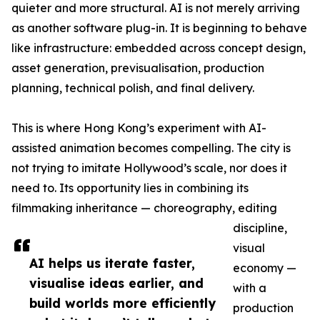
quieter and more structural. AI is not merely arriving
as another software plug-in. It is beginning to behave
like infrastructure: embedded across concept design,
asset generation, previsualisation, production
planning, technical polish, and final delivery.
This is where Hong Kong’s experiment with AI-
assisted animation becomes compelling. The city is
not trying to imitate Hollywood’s scale, nor does it
need to. Its opportunity lies in combining its
filmmaking inheritance — choreography, editing
discipline,
visual
AI helps us iterate faster,
economy —
visualise ideas earlier, and
with a
build worlds more efficiently
production