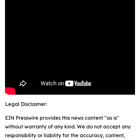
Legal Disclaimer:
EIN Presswire provides this news content "as is"
without warranty of any kind. We do not accept any
responsibility or liability for the accuracy, content,