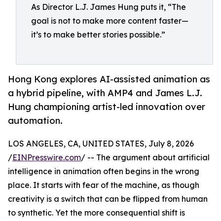
As Director L.J. James Hung puts it, “The
goal is not to make more content faster—
it’s to make better stories possible.”
Hong Kong explores AI-assisted animation as
a hybrid pipeline, with AMP4 and James L.J.
Hung championing artist-led innovation over
automation.
LOS ANGELES, CA, UNITED STATES, July 8, 2026
/
EINPresswire.com
/ -- The argument about artificial
intelligence in animation often begins in the wrong
place. It starts with fear of the machine, as though
creativity is a switch that can be flipped from human
to synthetic. Yet the more consequential shift is