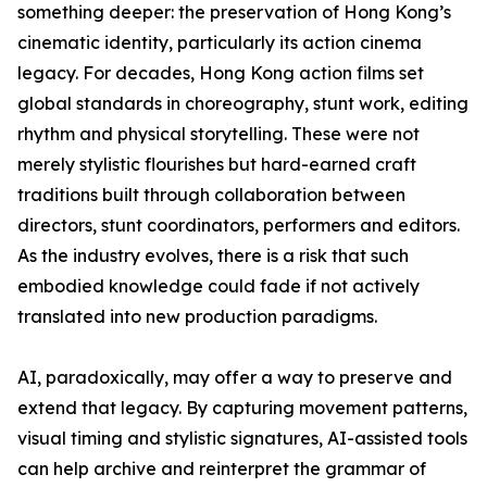
something deeper: the preservation of Hong Kong’s
cinematic identity, particularly its action cinema
legacy. For decades, Hong Kong action films set
global standards in choreography, stunt work, editing
rhythm and physical storytelling. These were not
merely stylistic flourishes but hard-earned craft
traditions built through collaboration between
directors, stunt coordinators, performers and editors.
As the industry evolves, there is a risk that such
embodied knowledge could fade if not actively
translated into new production paradigms.
AI, paradoxically, may offer a way to preserve and
extend that legacy. By capturing movement patterns,
visual timing and stylistic signatures, AI-assisted tools
can help archive and reinterpret the grammar of