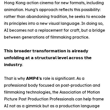
Hong Kong action cinema for new formats, including
animation. Hung’s approach reflects this possibility:
rather than abandoning tradition, he seeks to encode
its principles into a new visual language. In doing so,
AI becomes not a replacement for craft, but a bridge
between generations of filmmaking practice.
𝗧𝗵𝗶𝘀 𝗯𝗿𝗼𝗮𝗱𝗲𝗿 𝘁𝗿𝗮𝗻𝘀𝗳𝗼𝗿𝗺𝗮𝘁𝗶𝗼𝗻 𝗶𝘀 𝗮𝗹𝗿𝗲𝗮𝗱𝘆
𝘂𝗻𝗳𝗼𝗹𝗱𝗶𝗻𝗴 𝗮𝘁 𝗮 𝘀𝘁𝗿𝘂𝗰𝘁𝘂𝗿𝗮𝗹 𝗹𝗲𝘃𝗲𝗹 𝗮𝗰𝗿𝗼𝘀𝘀 𝘁𝗵𝗲
𝗶𝗻𝗱𝘂𝘀𝘁𝗿𝘆.
That is why 𝗔𝗠𝗣𝟰’𝘀 role is significant. As a
professional body focused on post-production and
filmmaking technologies, the Association of Motion
Picture Post Production Professionals can help frame
AI not as a gimmick but as a production language