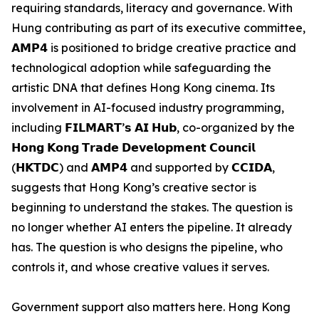
requiring standards, literacy and governance. With
Hung contributing as part of its executive committee,
𝗔𝗠𝗣𝟰 is positioned to bridge creative practice and
technological adoption while safeguarding the
artistic DNA that defines Hong Kong cinema. Its
involvement in AI-focused industry programming,
including 𝗙𝗜𝗟𝗠𝗔𝗥𝗧’𝘀 𝗔𝗜 𝗛𝘂𝗯, co-organized by the
𝗛𝗼𝗻𝗴 𝗞𝗼𝗻𝗴 𝗧𝗿𝗮𝗱𝗲 𝗗𝗲𝘃𝗲𝗹𝗼𝗽𝗺𝗲𝗻𝘁 𝗖𝗼𝘂𝗻𝗰𝗶𝗹
(𝗛𝗞𝗧𝗗𝗖) and 𝗔𝗠𝗣𝟰 and supported by 𝗖𝗖𝗜𝗗𝗔,
suggests that Hong Kong’s creative sector is
beginning to understand the stakes. The question is
no longer whether AI enters the pipeline. It already
has. The question is who designs the pipeline, who
controls it, and whose creative values it serves.
Government support also matters here. Hong Kong