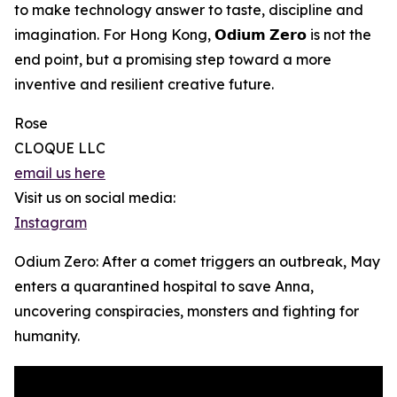
to make technology answer to taste, discipline and
imagination. For Hong Kong, 𝗢𝗱𝗶𝘂𝗺 𝗭𝗲𝗿𝗼 is not the
end point, but a promising step toward a more
inventive and resilient creative future.
Rose
CLOQUE LLC
email us here
Visit us on social media:
Instagram
Odium Zero: After a comet triggers an outbreak, May
enters a quarantined hospital to save Anna,
uncovering conspiracies, monsters and fighting for
humanity.