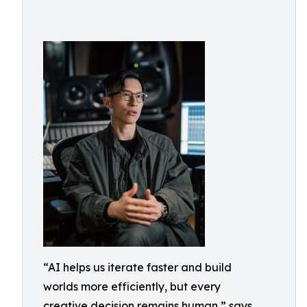
“AI helps us iterate faster and build
worlds more efficiently, but every
creative decision remains human,” says