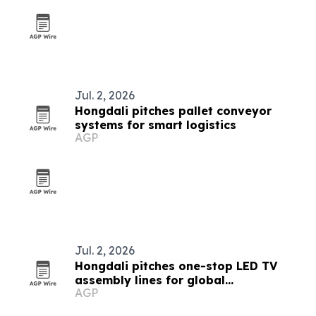
Jul. 2, 2026
Hongdali pitches pallet conveyor
systems for smart logistics
AGP
Jul. 2, 2026
Hongdali pitches one-stop LED TV
assembly lines for global
AGP
manufacturers