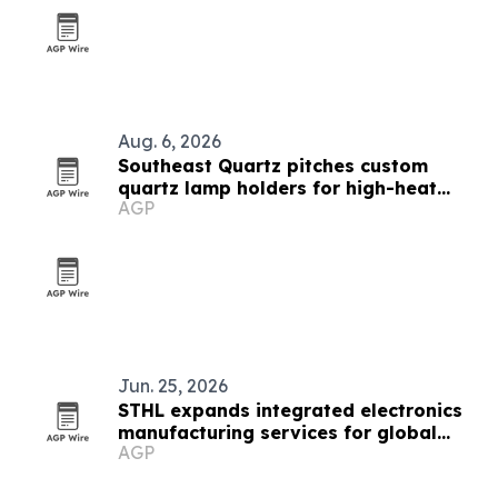
Aug. 6, 2026
Southeast Quartz pitches custom
quartz lamp holders for high-heat
AGP
lighting systems
Jun. 25, 2026
STHL expands integrated electronics
manufacturing services for global
AGP
supply chains