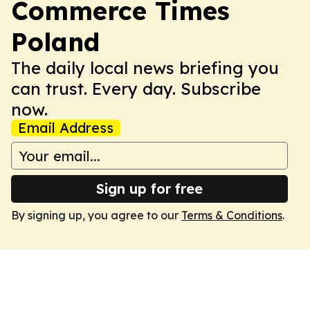
Commerce Times
Poland
The daily local news briefing you
can trust. Every day. Subscribe
now.
Email Address
Sign up for free
By signing up, you agree to our
Terms & Conditions
.