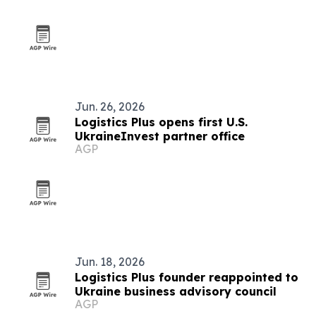
Jun. 26, 2026
Logistics Plus opens first U.S.
UkraineInvest partner office
AGP
Jun. 18, 2026
Logistics Plus founder reappointed to
Ukraine business advisory council
AGP