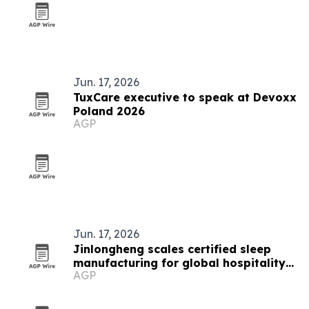
Jun. 17, 2026
TuxCare executive to speak at Devoxx
Poland 2026
AGP
Jun. 17, 2026
Jinlongheng scales certified sleep
manufacturing for global hospitality
AGP
buyers