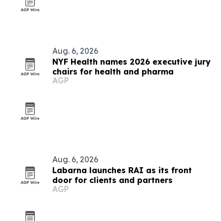
Aug. 6, 2026
NYF Health names 2026 executive jury
chairs for health and pharma
AGP
Aug. 6, 2026
Labarna launches RAI as its front
door for clients and partners
AGP