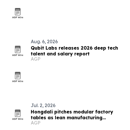
Aug. 6, 2026
Qubit Labs releases 2026 deep tech
talent and salary report
AGP
Jul. 2, 2026
Hongdali pitches modular factory
tables as lean manufacturing
AGP
infrastructure