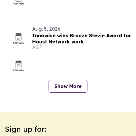
Aug. 5, 2026
Innowise wins Bronze Stevie Award for
Haust Network work
AGP
Show More
Sign up for: