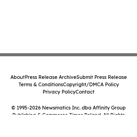
About
Press Release Archive
Submit Press Release
Terms & Conditions
Copyright/DMCA Policy
Privacy Policy
Contact
© 1995-2026 Newsmatics Inc. dba Affinity Group
Publishing & Commerce Times Poland. All Rights
Reserved.
Cookie Settings / Your Privacy Choices