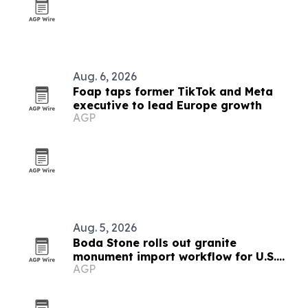
Aug. 6, 2026
Foap taps former TikTok and Meta
executive to lead Europe growth
AGP
Aug. 5, 2026
Boda Stone rolls out granite
monument import workflow for U.S.
AGP
and Canadian buyers