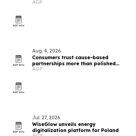
AGP
Aug. 4, 2026
Consumers trust cause-based
partnerships more than polished
AGP
marketing, SponsorCX study finds
Jul. 27, 2026
WiseGlow unveils energy
digitalization platform for Poland
AGP