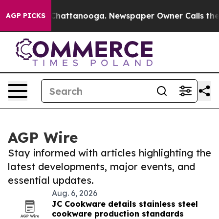
aos in Chattanooga. Newspaper Owner Calls the Peopl
AGP PICKS
AGP Wire
Stay informed with articles highlighting the
latest developments, major events, and
essential updates.
Aug. 6, 2026
JC Cookware details stainless steel
cookware production standards