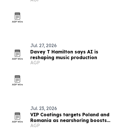
Jul. 27, 2026
Davey T Hamilton says AI is
reshaping music production
AGP
Jul. 23, 2026
VIP Coatings targets Poland and
Romania as nearshoring boosts
AGP
industrial demand