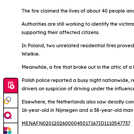
The fire claimed the lives of about 40 people and
Authorities are still working to identify the victi
supporting their affected citizens.
In Poland, two unrelated residential fires prove
Wielkie.
Meanwhile, a fire that broke out in the attic of
Polish police reported a busy night nationwide,
drivers on suspicion of driving under the influenc
Elsewhere, the Netherlands also saw deadly cons
16-year-old in Nijmegen and a 38-year-old man 
MENAFN02012026000045017167ID1110547737