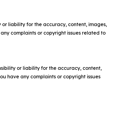
or liability for the accuracy, content, images,
ve any complaints or copyright issues related to
ility or liability for the accuracy, content,
f you have any complaints or copyright issues