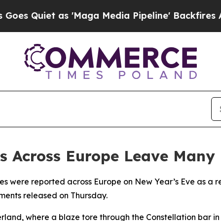
Quiet as 'Maga Media Pipeline' Backfires Amid 
ts Across Europe Leave Many
ries were reported across Europe on New Year’s Eve as a res
ements released on Thursday.
rland, where a blaze tore through the Constellation bar i