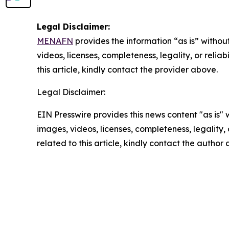
Legal Disclaimer:
MENAFN
provides the information “as is” without
videos, licenses, completeness, legality, or reliab
this article, kindly contact the provider above.
Legal Disclaimer:
EIN Presswire provides this news content "as is" 
images, videos, licenses, completeness, legality, o
related to this article, kindly contact the author