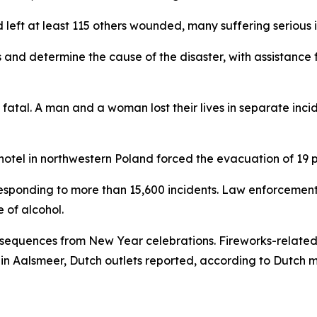
 left at least 115 others wounded, many suffering serious i
ms and determine the cause of the disaster, with assistance 
d fatal. A man and a woman lost their lives in separate inc
 a hotel in northwestern Poland forced the evacuation of 19
 responding to more than 15,600 incidents. Law enforcemen
e of alcohol.
equences from New Year celebrations. Fireworks-related a
in Aalsmeer, Dutch outlets reported, according to Dutch 