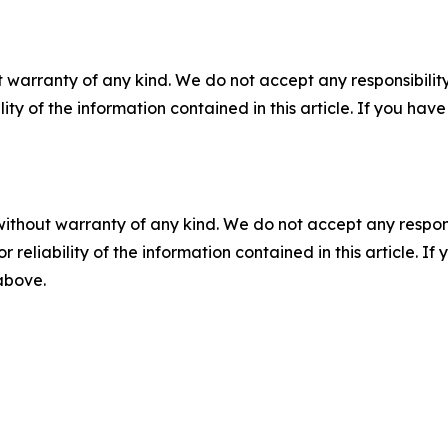
 warranty of any kind. We do not accept any responsibility 
ility of the information contained in this article. If you ha
without warranty of any kind. We do not accept any responsib
r reliability of the information contained in this article. I
 above.