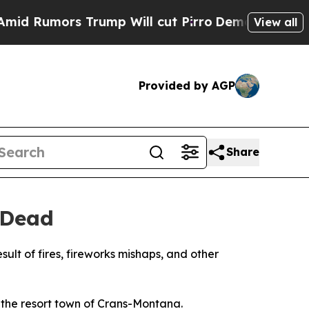
Rumors Trump Will cut Pirro
Democratic Socialis
View all
Provided by AGP
Share
 Dead
ult of fires, fireworks mishaps, and other
n the resort town of Crans-Montana.