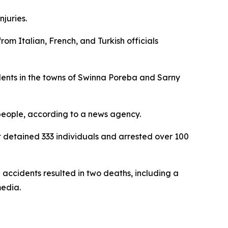
njuries.
from Italian, French, and Turkish officials
idents in the towns of Swinna Poreba and Sarny
 people, according to a news agency.
t detained 333 individuals and arrested over 100
ccidents resulted in two deaths, including a
media.