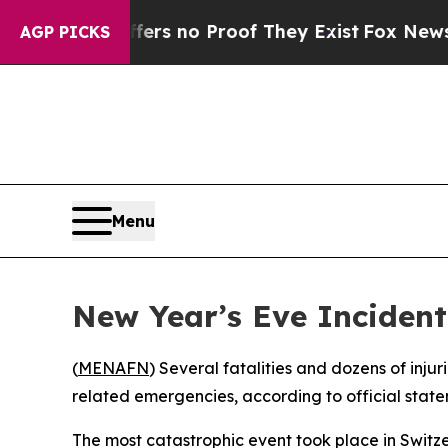
nt but Offers no Proof They Exist
Fox News Goes 
AGP PICKS
Menu
New Year’s Eve Inciden
(
MENAFN
) Several fatalities and dozens of inju
related emergencies, according to official stat
The most catastrophic event took place in Switze