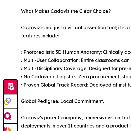
What Makes Cadaviz the Clear Choice?
Cadaviz is not just a virtual dissection tool; i
features include:
› Photorealistic 3D Human Anatomy: Clinically ac
› Multi-User Collaboration: Entire classrooms can
› Multi-Disciplinary Coverage: Designed for pre-m
› No Cadaveric Logistics: Zero procurement, stor
› Proven Global Track Record: Deployed at insti
Global Pedigree. Local Commitment.
Cadaviz's parent company, Immersivevision Techno
deployments in over 11 countries and a product 