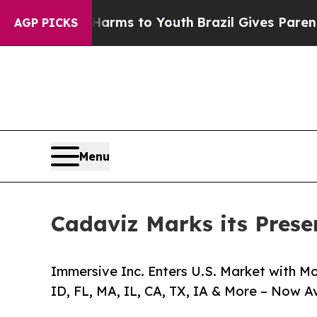
bate Harms to Youth
Brazil Gives Parents Social 
AGP PICKS
Menu
Cadaviz Marks its Presen
Immersive Inc. Enters U.S. Market with 
ID, FL, MA, IL, CA, TX, IA & More – Now A