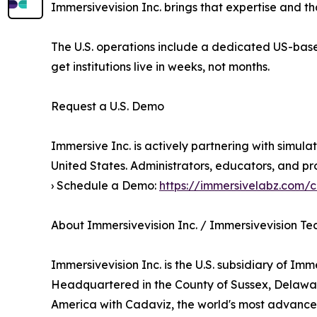
Immersivevision Inc. brings that expertise and 
The U.S. operations include a dedicated US-bas
get institutions live in weeks, not months.
Request a U.S. Demo
Immersive Inc. is actively partnering with simula
United States. Administrators, educators, and pr
› Schedule a Demo:
https://immersivelabz.com/
About Immersivevision Inc. / Immersivevision T
Immersivevision Inc. is the U.S. subsidiary of Im
Headquartered in the County of Sussex, Delaware
America with Cadaviz, the world's most advanced 