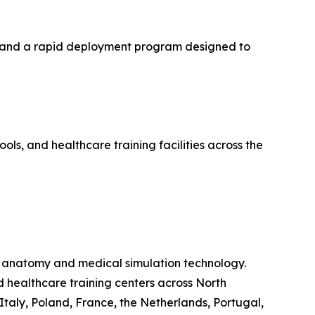
k, and a rapid deployment program designed to
ols, and healthcare training facilities across the
ual anatomy and medical simulation technology.
d healthcare training centers across North
Italy, Poland, France, the Netherlands, Portugal,