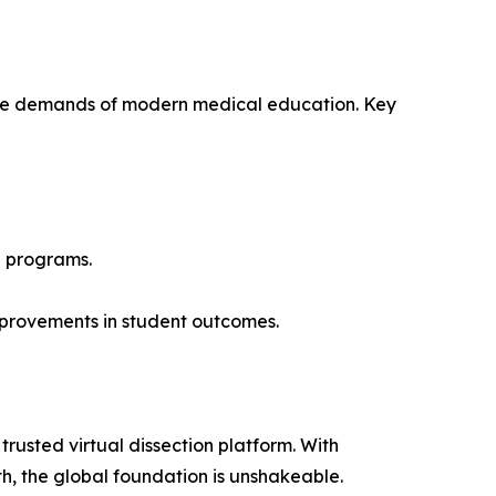
or the demands of modern medical education. Key
h programs.
improvements in student outcomes.
rusted virtual dissection platform. With
h, the global foundation is unshakeable.