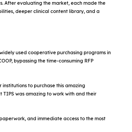
ons. After evaluating the market, each made the
ities, deeper clinical content library, and a
 widely used cooperative purchasing programs in
he COOP, bypassing the time-consuming RFP
 institutions to purchase this amazing
at TIPS was amazing to work with and their
er paperwork, and immediate access to the most