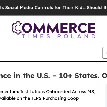
Media Controls for Their Kids. Should the US?
The
ce in the U.S. – 10+ States. 
Momentum: Institutions Onboarded Across MS,
vailable on the TIPS Purchasing Coop