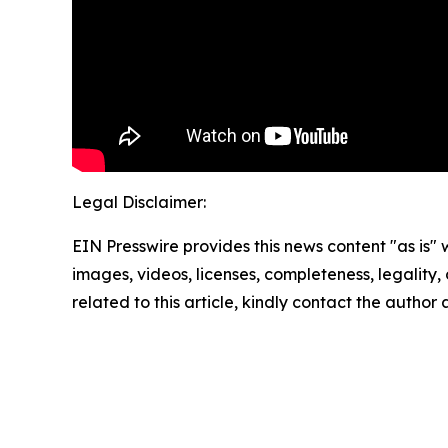
Legal Disclaimer:
EIN Presswire provides this news content "as is" 
images, videos, licenses, completeness, legality, o
related to this article, kindly contact the author