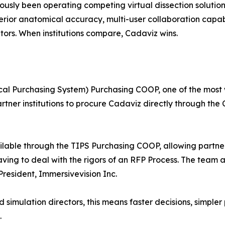
iously been operating competing virtual dissection soluti
erior anatomical accuracy, multi-user collaboration capabil
tors. When institutions compare, Cadaviz wins.
ocal Purchasing System) Purchasing COOP, one of the most
artner institutions to procure Cadaviz directly through t
ilable through the TIPS Purchasing COOP, allowing partner
ving to deal with the rigors of an RFP Process. The team 
President, Immersivevision Inc.
 simulation directors, this means faster decisions, simpl
.