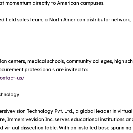
that momentum directly to American campuses.
ed field sales team, a North American distributor networ
tion centers, medical schools, community colleges, high scho
ocurement professionals are invited to:
contact-us/
echnology
mersivevision Technology Pvt. Ltd., a global leader in virt
, Immersivevision Inc. serves educational institutions an
virtual dissection table. With an installed base spanning 