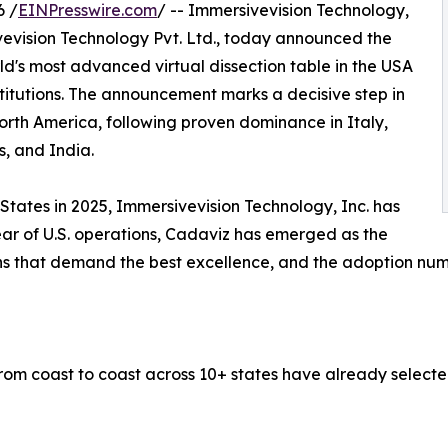
6 /
EINPresswire.com
/ -- Immersivevision Technology,
ivevision Technology Pvt. Ltd., today announced the
ld's most advanced virtual dissection table in the USA
itutions. The announcement marks a decisive step in
rth America, following proven dominance in Italy,
s, and India.
States in 2025, Immersivevision Technology, Inc. has
year of U.S. operations, Cadaviz has emerged as the
ons that demand the best excellence, and the adoption numb
 from coast to coast across 10+ states have already selec