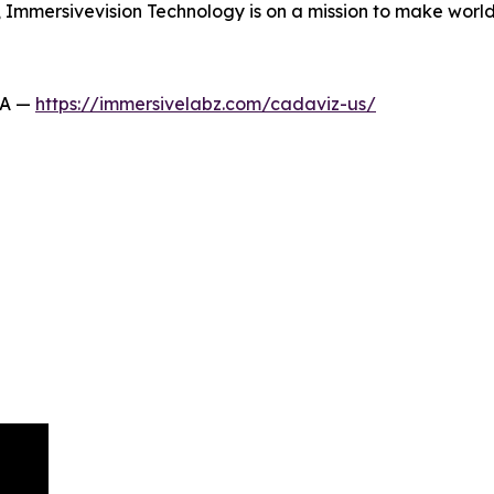
s, Immersivevision Technology is on a mission to make wor
SA —
https://immersivelabz.com/cadaviz-us/