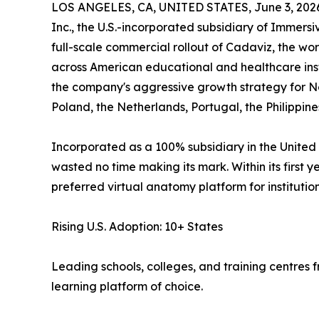
LOS ANGELES, CA, UNITED STATES, June 3, 202
Inc., the U.S.-incorporated subsidiary of Immers
full-scale commercial rollout of Cadaviz, the wor
across American educational and healthcare inst
the company's aggressive growth strategy for No
Poland, the Netherlands, Portugal, the Philippine
Incorporated as a 100% subsidiary in the United 
wasted no time making its mark. Within its first 
preferred virtual anatomy platform for instituti
Rising U.S. Adoption: 10+ States
Leading schools, colleges, and training centres
learning platform of choice.