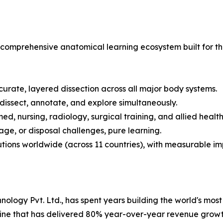
t is a comprehensive anatomical learning ecosystem built f
curate, layered dissection across all major body systems.
 dissect, annotate, and explore simultaneously.
ed, nursing, radiology, surgical training, and allied healt
age, or disposal challenges, pure learning.
tutions worldwide (across 11 countries), with measurable 
logy Pvt. Ltd., has spent years building the world's most t
line that has delivered 80% year-over-year revenue growt