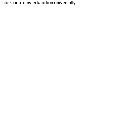
ld-class anatomy education universally