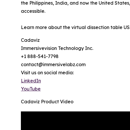
the Philippines, India, and now the United State
accessible.
Learn more about the virtual dissection table U
Cadaviz
Immersivevision Technology Inc.
+1 888-541-7798
contact@immersivelabz.com
Visit us on social media:
LinkedIn
YouTube
Cadaviz Product Video