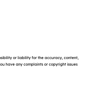
ility or liability for the accuracy, content,
f you have any complaints or copyright issues