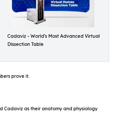
Cadaviz - World's Most Advanced Virtual
Dissection Table
ers prove it.
ted Cadaviz as their anatomy and physiology