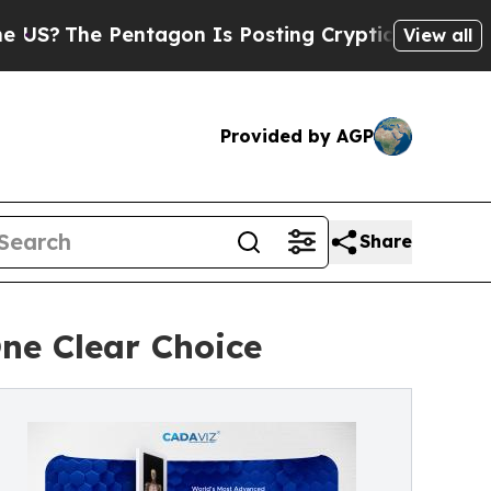
 Pentagon Is Posting Cryptic Biblical Messages 
View all
Provided by AGP
Share
One Clear Choice