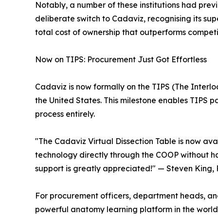
Notably, a number of these institutions had prev
deliberate switch to Cadaviz, recognising its sup
total cost of ownership that outperforms competi
Now on TIPS: Procurement Just Got Effortless
Cadaviz is now formally on the TIPS (The Interl
the United States. This milestone enables TIPS p
process entirely.
"The Cadaviz Virtual Dissection Table is now ava
technology directly through the COOP without ha
support is greatly appreciated!" — Steven King, 
For procurement officers, department heads, and
powerful anatomy learning platform in the world