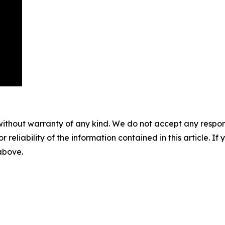
without warranty of any kind. We do not accept any responsib
r reliability of the information contained in this article. I
 above.