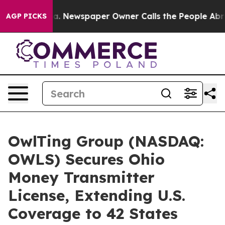
oga. Newspaper Owner Calls the People Abruptly Laid
AGP PICKS
OwlTing Group (NASDAQ:
OWLS) Secures Ohio
Money Transmitter
License, Extending U.S.
Coverage to 42 States