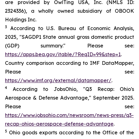
are provided by OwlTing USA, Inc. (NMLS ID:
2324336), a wholly owned subsidiary of OBOOK
Holdings Inc.
3
According to U.S. Bureau of Economic Analysis,
2025, "SAGDP1 State annual gross domestic product
(GDP) summary." Please see:
https://apps.bea.gov/itable/?ReqID=99&step=1
.
Country comparison according to IMF DataMapper,
Please see:
https://www.imf.org/external/datamapper/
.
4
According to JobsOhio, "Q3 Recap: Ohio's
Aerospace & Defense Advantage," September 2025.
Please see:
https://www.jobsohio.com/newsroom/news-press/q3-
recap-ohios-aerospace-defense-advantage
.
5
Ohio goods exports according to the Office of the