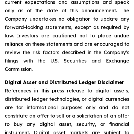
current expectations and assumptions and speak
only as of the date of this announcement. The
Company undertakes no obligation to update any
forward-looking statements, except as required by
law. Investors are cautioned not to place undue
reliance on these statements and are encouraged to
review the risk factors described in the Company’s
filings with the U.S. Securities and Exchange
Commission.
Digital Asset and Distributed Ledger Disclaimer
References in this press release to digital assets,
distributed ledger technologies, or digital currencies
are for informational purposes only and do not
constitute an offer to sell or a solicitation of an offer
to buy any digital asset, security, or financial
instrument. Digital asset markets are subject to