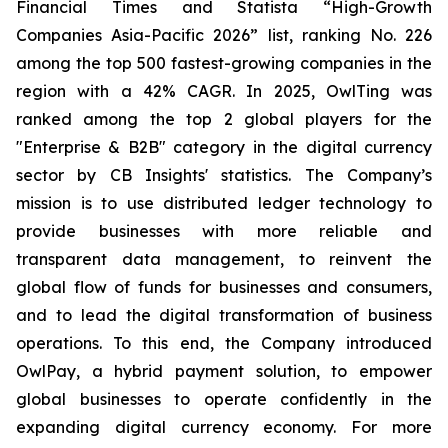
Financial Times and Statista “High-Growth
Companies Asia-Pacific 2026” list, ranking No. 226
among the top 500 fastest-growing companies in the
region with a 42% CAGR. In 2025, OwlTing was
ranked among the top 2 global players for the
"Enterprise & B2B" category in the digital currency
sector by CB Insights' statistics. The Company’s
mission is to use distributed ledger technology to
provide businesses with more reliable and
transparent data management, to reinvent the
global flow of funds for businesses and consumers,
and to lead the digital transformation of business
operations. To this end, the Company introduced
OwlPay, a hybrid payment solution, to empower
global businesses to operate confidently in the
expanding digital currency economy. For more