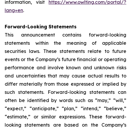
information, visit
https://www.owlting.com/portal/?
lang=en
.
Forward-Looking Statements
This announcement contains forward-looking
statements within the meaning of applicable
securities laws. These statements relate to future
events or the Company’s future financial or operating
performance and involve known and unknown risks
and uncertainties that may cause actual results to
differ materially from those expressed or implied by
such statements. Forward-looking statements can
often be identified by words such as “may,” “will,”
“expect,” “anticipate,” “plan,” “intend,” “believe,”
“estimate,” or similar expressions. These forward-
looking statements are based on the Company’s