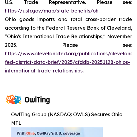
U.S. Trade Representative. Please see:
https://ustr.gov/map/state-benefits/oh
.
Ohio goods imports and total cross-border trade
according to the Federal Reserve Bank of Cleveland,
"Ohio's International Trade Relationships," November
2025. Please see:
https://www.clevelandfed.org/publications/cleveland-
fed-district-data-brief/2025/cfddb-20251128-ohios-
international-trade-relationships
.
OwlTing Group (NASDAQ: OWLS) Secures Ohio
MTL