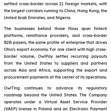
settled cross-border across 21 foreign markets, with
the largest corridors running to China, Hong Kong, the
United Arab Emirates, and Nigeria.
The businesses behind those flows span fintech
platforms, remittance providers, and cross-border
B2B payers, the same profile of enterprise that drives
Ohio's export economy. For one client with high cross-
border volume, OwlPay settles recurring payouts
from the United States to suppliers and partners
across Asia and Africa, supporting the export and
procurement payments at the center of its operations.
OwlTing continues to advance its regulatory
roadmap beyond the United States. The Company
operates under a Virtual Asset Service Provider
(VASP) license in Poland and an Electronic Payment