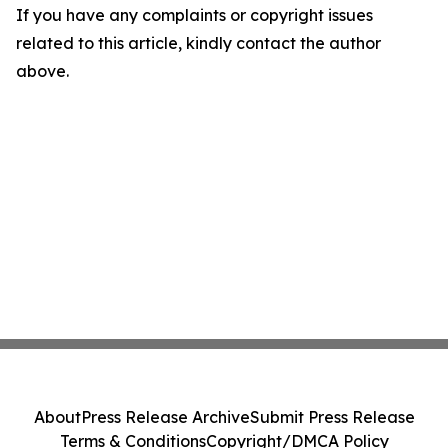
If you have any complaints or copyright issues
related to this article, kindly contact the author
above.
About
Press Release Archive
Submit Press Release
Terms & Conditions
Copyright/DMCA Policy