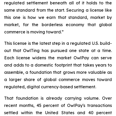
regulated settlement beneath all of it holds to the
same standard from the start. Securing a license like
this one is how we earn that standard, market by
market, for the borderless economy that global
commerce is moving toward.”
This license is the latest step in a regulated U.S. build-
out that OwlTing has pursued one state at a time.
Each license widens the market OwlPay can serve
and adds to a domestic footprint that takes years to
assemble, a foundation that grows more valuable as
a larger share of global commerce moves toward
regulated, digital currency-based settlement.
That foundation is already carrying volume. Over
recent months, 45 percent of OwlPay's transactions
settled within the United States and 40 percent