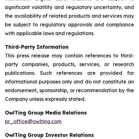
significant volatility and regulatory uncertainty, and
the availability of related products and services may
be subject to regulatory approvals and compliance
with applicable laws and regulations.
Third-Party Information
This press release may contain references to third-
party companies, products, services, or research
publications. Such references are provided for
informational purposes only and do not constitute an
endorsement, sponsorship, or recommendation by the
Company unless expressly stated.
OwlTing Group Media Relations
pr_office@owlting.com
OwlTing Group Investor Relations