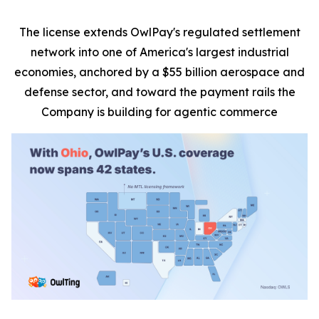
The license extends OwlPay's regulated settlement
network into one of America's largest industrial
economies, anchored by a $55 billion aerospace and
defense sector, and toward the payment rails the
Company is building for agentic commerce