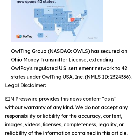
OwlTing Group (NASDAQ: OWLS) has secured an
Ohio Money Transmitter License, extending
OwlPay's regulated U.S. settlement network to 42
states under OwlTing USA, Inc. (NMLS ID: 2324336).
Legal Disclaimer:
EIN Presswire provides this news content "as is"
without warranty of any kind. We do not accept any
responsibility or liability for the accuracy, content,
images, videos, licenses, completeness, legality, or
reliability of the information contained in this article.