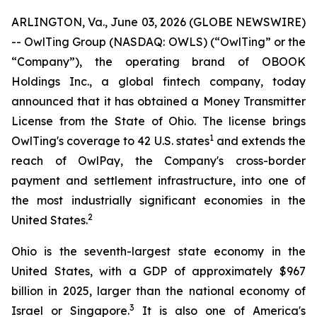
ARLINGTON, Va., June 03, 2026 (GLOBE NEWSWIRE)
-- OwlTing Group (NASDAQ: OWLS) (“OwlTing” or the
“Company”), the operating brand of OBOOK
Holdings Inc., a global fintech company, today
announced that it has obtained a Money Transmitter
License from the State of Ohio. The license brings
1
OwlTing's coverage to 42 U.S. states
and extends the
reach of OwlPay, the Company's cross-border
payment and settlement infrastructure, into one of
the most industrially significant economies in the
2
United States.
Ohio is the seventh-largest state economy in the
United States, with a GDP of approximately $967
billion in 2025, larger than the national economy of
3
Israel or Singapore.
It is also one of America's