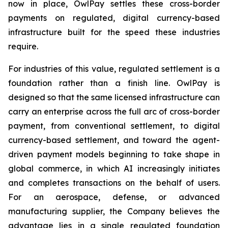
now in place, OwlPay settles these cross-border
payments on regulated, digital currency-based
infrastructure built for the speed these industries
require.
For industries of this value, regulated settlement is a
foundation rather than a finish line. OwlPay is
designed so that the same licensed infrastructure can
carry an enterprise across the full arc of cross-border
payment, from conventional settlement, to digital
currency-based settlement, and toward the agent-
driven payment models beginning to take shape in
global commerce, in which AI increasingly initiates
and completes transactions on the behalf of users.
For an aerospace, defense, or advanced
manufacturing supplier, the Company believes the
advantage lies in a single regulated foundation