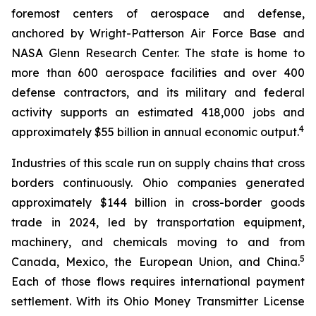
foremost centers of aerospace and defense,
anchored by Wright-Patterson Air Force Base and
NASA Glenn Research Center. The state is home to
more than 600 aerospace facilities and over 400
defense contractors, and its military and federal
activity supports an estimated 418,000 jobs and
4
approximately $55 billion in annual economic output.
Industries of this scale run on supply chains that cross
borders continuously. Ohio companies generated
approximately $144 billion in cross-border goods
trade in 2024, led by transportation equipment,
machinery, and chemicals moving to and from
5
Canada, Mexico, the European Union, and China.
Each of those flows requires international payment
settlement. With its Ohio Money Transmitter License