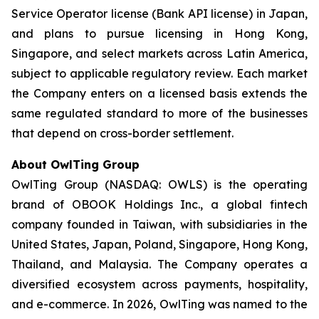
Service Operator license (Bank API license) in Japan,
and plans to pursue licensing in Hong Kong,
Singapore, and select markets across Latin America,
subject to applicable regulatory review. Each market
the Company enters on a licensed basis extends the
same regulated standard to more of the businesses
that depend on cross-border settlement.
About OwlTing Group
OwlTing Group (NASDAQ: OWLS) is the operating
brand of OBOOK Holdings Inc., a global fintech
company founded in Taiwan, with subsidiaries in the
United States, Japan, Poland, Singapore, Hong Kong,
Thailand, and Malaysia. The Company operates a
diversified ecosystem across payments, hospitality,
and e-commerce. In 2026, OwlTing was named to the