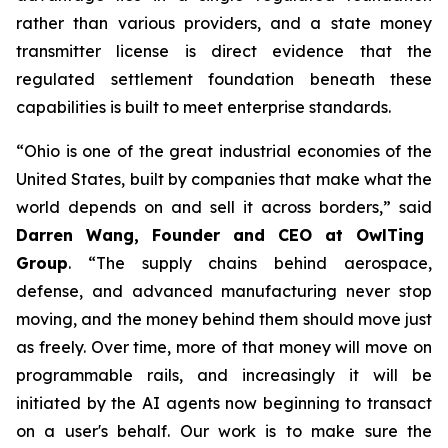
rather than various providers, and a state money
transmitter license is direct evidence that the
regulated settlement foundation beneath these
capabilities is built to meet enterprise standards.
“Ohio is one of the great industrial economies of the
United States, built by companies that make what the
world depends on and sell it across borders,” said
Darren Wang, Founder and CEO at OwlTing
Group
. “The supply chains behind aerospace,
defense, and advanced manufacturing never stop
moving, and the money behind them should move just
as freely. Over time, more of that money will move on
programmable rails, and increasingly it will be
initiated by the AI agents now beginning to transact
on a user's behalf. Our work is to make sure the