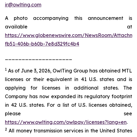
ir@owlting.com
A photo accompanying this announcement is
available at
https://www.globenewswire.com/NewsRoom/Attachm
fb51-406b-b60b-7e8d329fc4b4
____________________
1
As of June 3, 2026, OwlTing Group has obtained MTL
licenses or their equivalent in 41 U.S. states and is
applying for licenses in additional states. The
Company has now expanded its regulatory footprint
in 42 U.S. states. For a list of U.S. licenses obtained,
please see
https://www.owlting.com/owlpay/licenses?lang=en
.
2
All money transmission services in the United States