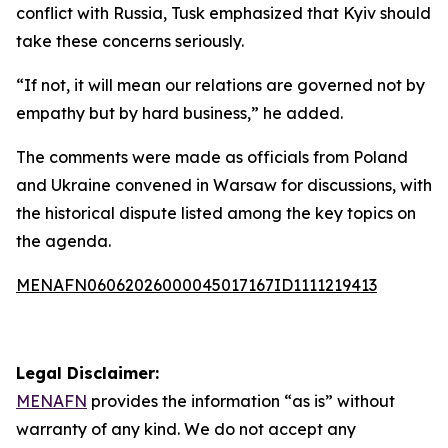
conflict with Russia, Tusk emphasized that Kyiv should
take these concerns seriously.
“If not, it will mean our relations are governed not by
empathy but by hard business,” he added.
The comments were made as officials from Poland
and Ukraine convened in Warsaw for discussions, with
the historical dispute listed among the key topics on
the agenda.
MENAFN06062026000045017167ID1111219413
Legal Disclaimer:
MENAFN
provides the information “as is” without
warranty of any kind. We do not accept any