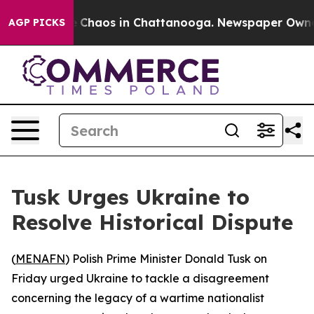
al Collapse
Chaos in Chattanooga. Newspaper Owner Ca
AGP PICKS
Tusk Urges Ukraine to
Resolve Historical Dispute
(
MENAFN
) Polish Prime Minister Donald Tusk on
Friday urged Ukraine to tackle a disagreement
concerning the legacy of a wartime nationalist