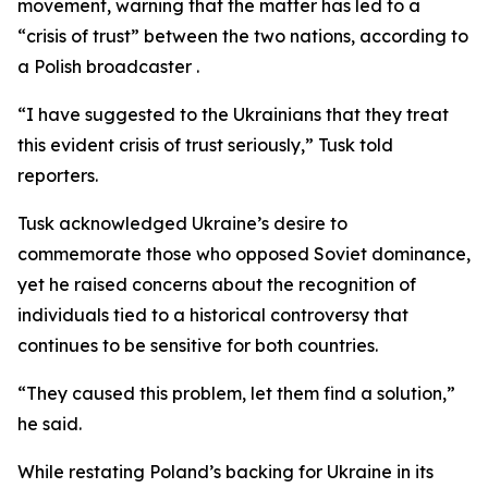
movement, warning that the matter has led to a
“crisis of trust” between the two nations, according to
a Polish broadcaster .
“I have suggested to the Ukrainians that they treat
this evident crisis of trust seriously,” Tusk told
reporters.
Tusk acknowledged Ukraine’s desire to
commemorate those who opposed Soviet dominance,
yet he raised concerns about the recognition of
individuals tied to a historical controversy that
continues to be sensitive for both countries.
“They caused this problem, let them find a solution,”
he said.
While restating Poland’s backing for Ukraine in its