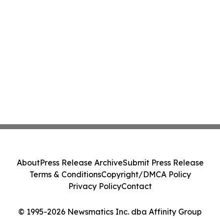
About
Press Release Archive
Submit Press Release
Terms & Conditions
Copyright/DMCA Policy
Privacy Policy
Contact
© 1995-2026 Newsmatics Inc. dba Affinity Group