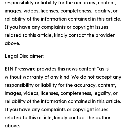
responsibility or liability for the accuracy, content,
images, videos, licenses, completeness, legality, or
reliability of the information contained in this article.
If you have any complaints or copyright issues
related to this article, kindly contact the provider
above.
Legal Disclaimer:
EIN Presswire provides this news content "as is"
without warranty of any kind. We do not accept any
responsibility or liability for the accuracy, content,
images, videos, licenses, completeness, legality, or
reliability of the information contained in this article.
If you have any complaints or copyright issues
related to this article, kindly contact the author
above.