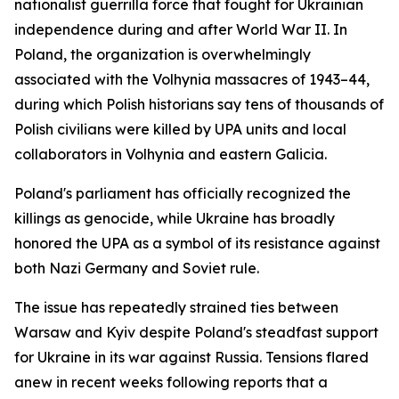
nationalist guerrilla force that fought for Ukrainian
independence during and after World War II. In
Poland, the organization is overwhelmingly
associated with the Volhynia massacres of 1943–44,
during which Polish historians say tens of thousands of
Polish civilians were killed by UPA units and local
collaborators in Volhynia and eastern Galicia.
Poland's parliament has officially recognized the
killings as genocide, while Ukraine has broadly
honored the UPA as a symbol of its resistance against
both Nazi Germany and Soviet rule.
The issue has repeatedly strained ties between
Warsaw and Kyiv despite Poland's steadfast support
for Ukraine in its war against Russia. Tensions flared
anew in recent weeks following reports that a