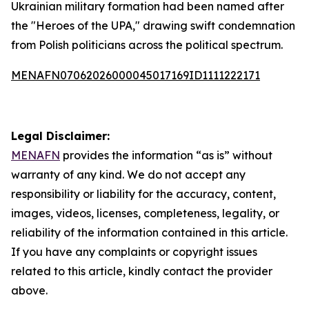
Ukrainian military formation had been named after
the "Heroes of the UPA," drawing swift condemnation
from Polish politicians across the political spectrum.
MENAFN07062026000045017169ID1111222171
Legal Disclaimer:
MENAFN
provides the information “as is” without
warranty of any kind. We do not accept any
responsibility or liability for the accuracy, content,
images, videos, licenses, completeness, legality, or
reliability of the information contained in this article.
If you have any complaints or copyright issues
related to this article, kindly contact the provider
above.