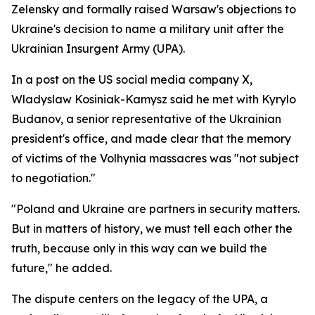
Zelensky and formally raised Warsaw's objections to
Ukraine's decision to name a military unit after the
Ukrainian Insurgent Army (UPA).
In a post on the US social media company X,
Wladyslaw Kosiniak-Kamysz said he met with Kyrylo
Budanov, a senior representative of the Ukrainian
president's office, and made clear that the memory
of victims of the Volhynia massacres was "not subject
to negotiation."
"Poland and Ukraine are partners in security matters.
But in matters of history, we must tell each other the
truth, because only in this way can we build the
future," he added.
The dispute centers on the legacy of the UPA, a