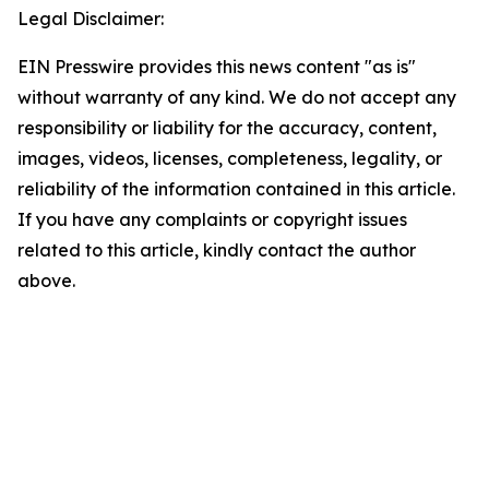
Legal Disclaimer:
EIN Presswire provides this news content "as is"
without warranty of any kind. We do not accept any
responsibility or liability for the accuracy, content,
images, videos, licenses, completeness, legality, or
reliability of the information contained in this article.
If you have any complaints or copyright issues
related to this article, kindly contact the author
above.