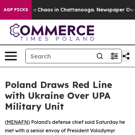
tal Collapse
Chaos in Chattanooga. Newspaper Owner C
AGP PICKS
Poland Draws Red Line
with Ukraine Over UPA
Military Unit
(
MENAFN
) Poland's defense chief said Saturday he
met with a senior envoy of President Volodymyr