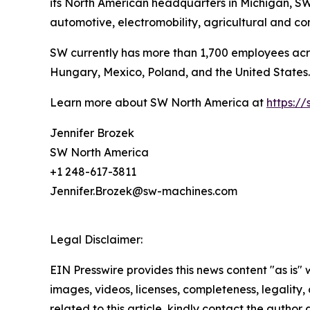
its North American headquarters in Michigan, SW 
automotive, electromobility, agricultural and c
SW currently has more than 1,700 employees acr
Hungary, Mexico, Poland, and the United States.
Learn more about SW North America at
https:/
Jennifer Brozek
SW North America
+1 248-617-3811
Jennifer.Brozek@sw-machines.com
Legal Disclaimer:
EIN Presswire provides this news content "as is" 
images, videos, licenses, completeness, legality, o
related to this article, kindly contact the author