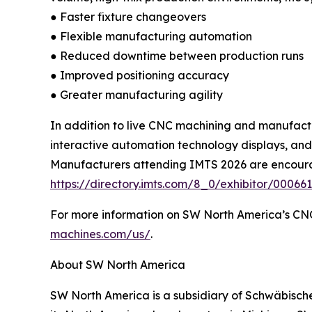
● Faster fixture changeovers
● Flexible manufacturing automation
● Reduced downtime between production runs
● Improved positioning accuracy
● Greater manufacturing agility
In addition to live CNC machining and manufactu
interactive automation technology displays, and
Manufacturers attending IMTS 2026 are encourag
https://directory.imts.com/8_0/exhibitor/0006
For more information on SW North America’s CNC
machines.com/us/
.
About SW North America
SW North America is a subsidiary of Schwäbisch