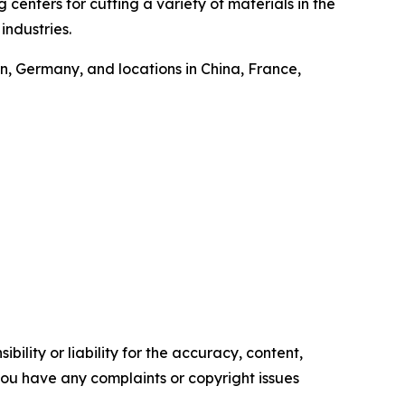
centers for cutting a variety of materials in the
industries.
, Germany, and locations in China, France,
ility or liability for the accuracy, content,
f you have any complaints or copyright issues