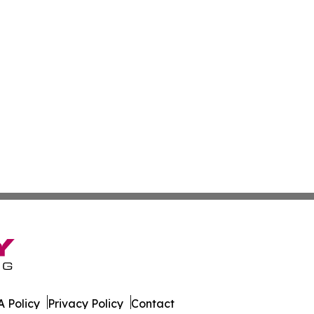
 Policy
Privacy Policy
Contact