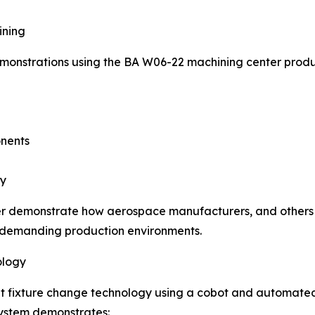
ining
emonstrations using the BA W06-22 machining center prod
onents
gy
rther demonstrate how aerospace manufacturers, and others
r demanding production environments.
ology
oint fixture change technology using a cobot and automate
system demonstrates: