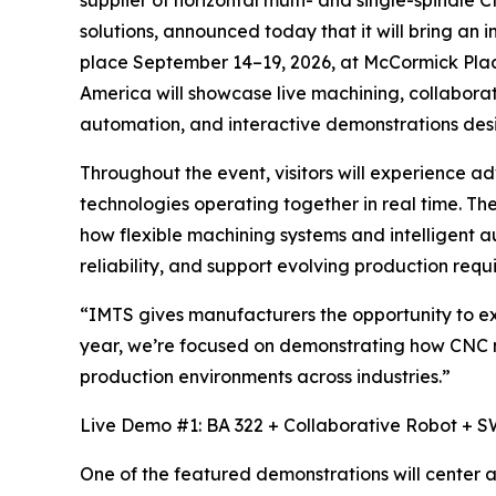
solutions, announced today that it will bring a
place September 14–19, 2026, at McCormick Pla
America will showcase live machining, collabora
automation, and interactive demonstrations desi
Throughout the event, visitors will experienc
technologies operating together in real time. T
how flexible machining systems and intelligent 
reliability, and support evolving production requ
“IMTS gives manufacturers the opportunity to e
year, we’re focused on demonstrating how CNC 
production environments across industries.”
Live Demo #1: BA 322 + Collaborative Robot + S
One of the featured demonstrations will center 