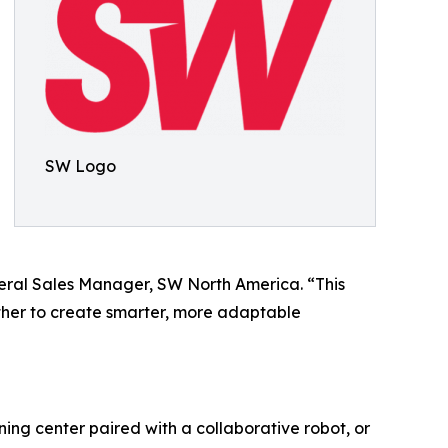
SW Logo
eral Sales Manager, SW North America. “This
her to create smarter, more adaptable
ng center paired with a collaborative robot, or