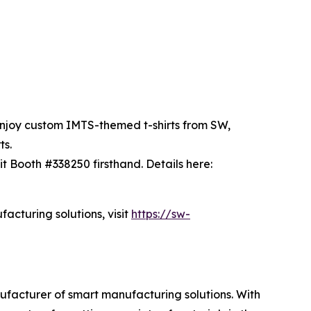
enjoy custom IMTS-themed t-shirts from SW,
ts.
 Booth #338250 firsthand. Details here:
cturing solutions, visit
https://sw-
acturer of smart manufacturing solutions. With