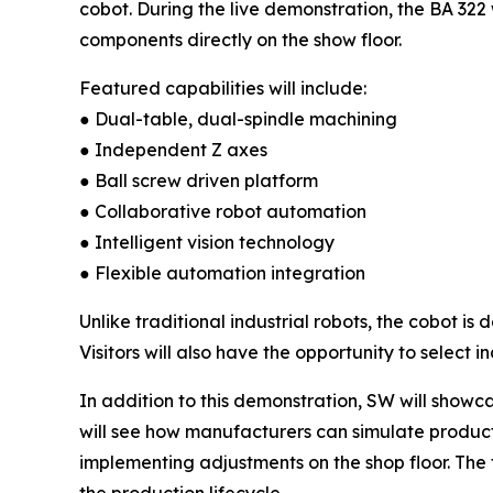
cobot. During the live demonstration, the BA 322
components directly on the show floor.
Featured capabilities will include:
● Dual-table, dual-spindle machining
● Independent Z axes
● Ball screw driven platform
● Collaborative robot automation
● Intelligent vision technology
● Flexible automation integration
Unlike traditional industrial robots, the cobot i
Visitors will also have the opportunity to selec
In addition to this demonstration, SW will showca
will see how manufacturers can simulate product
implementing adjustments on the shop floor. The
the production lifecycle.