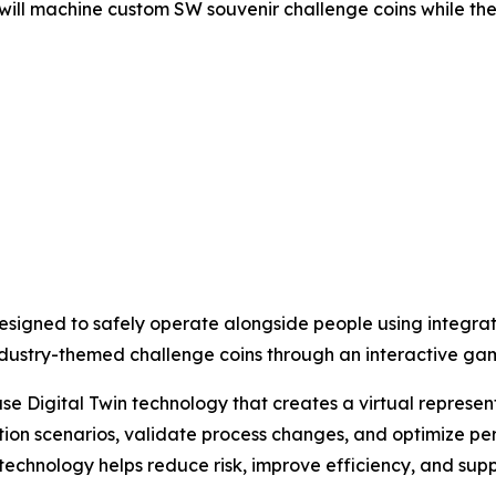
 will machine custom SW souvenir challenge coins while th
s designed to safely operate alongside people using integra
t industry-themed challenge coins through an interactive g
se Digital Twin technology that creates a virtual represent
ion scenarios, validate process changes, and optimize pe
 technology helps reduce risk, improve efficiency, and su