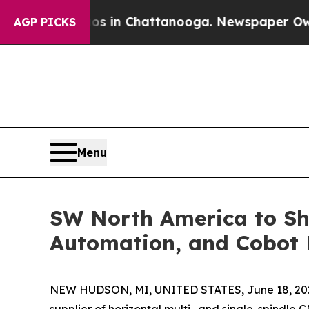
e
Chaos in Chattanooga. Newspaper Owner Calls 
AGP PICKS
Menu
SW North America to Sh
Automation, and Cobot 
NEW HUDSON, MI, UNITED STATES, June 18, 20
supplier of horizontal multi- and single-spindl