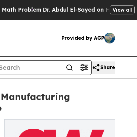
oblem
Dr. Abdul El-Sayed on Historic Michigan Win
View all
Provided by AGP
Share
 Manufacturing
6