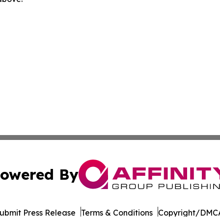
owered By
ubmit Press Release
Terms & Conditions
Copyright/DMCA