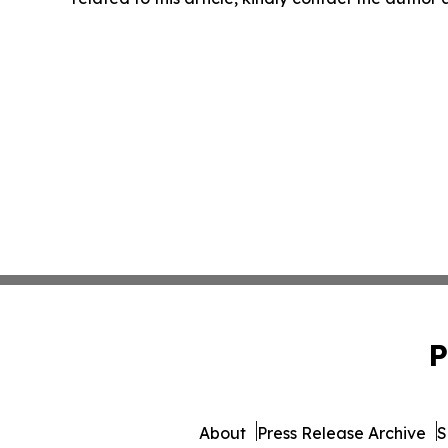
P
About
Press Release Archive
S