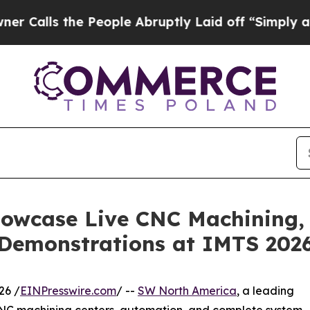
the People Abruptly Laid off “Simply a Math Pr
owcase Live CNC Machining,
Demonstrations at IMTS 202
26 /
EINPresswire.com
/ --
SW North America
, a leading
e CNC machining centers, automation, and complete system