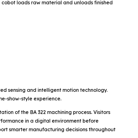
e cobot loads raw material and unloads finished
ted sensing and intelligent motion technology.
ame-show-style experience.
ation of the BA 322 machining process. Visitors
rformance in a digital environment before
pport smarter manufacturing decisions throughout