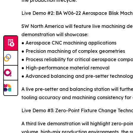
Live Demo #2: BA W06-22 Aerospace Blisk Mach
SW North America will feature live machining d
demonstration will showcase:
● Aerospace CNC machining applications
● Precision machining of complex geometries
● Process reliability for critical aerospace comp
● High-performance material removal
● Advanced balancing and pre-setter technolo
A live pre-setter and balancing station will fu
tooling accuracy and machining consistency fo
Live Demo #3: Zero-Point Fixture Change Techn
A third live demonstration will highlight zero-p
volume, high-mix production environments, the 