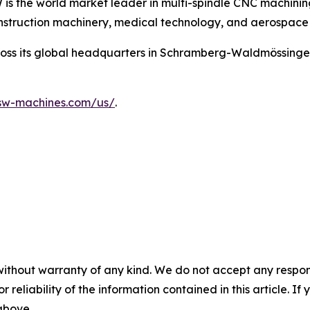
is the world market leader in multi-spindle CNC machining 
onstruction machinery, medical technology, and aerospace 
oss its global headquarters in Schramberg-Waldmössingen
/sw-machines.com/us/
.
without warranty of any kind. We do not accept any responsib
r reliability of the information contained in this article. I
 above.