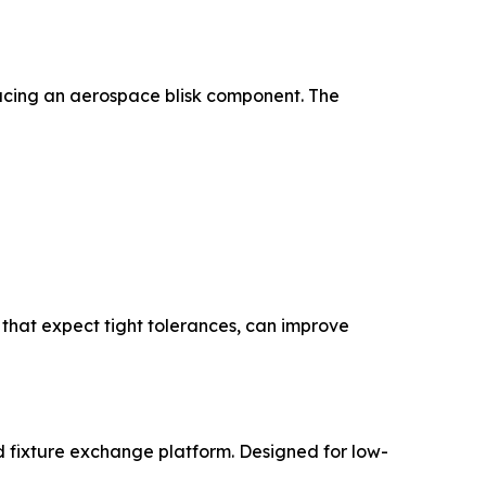
ucing an aerospace blisk component. The
 that expect tight tolerances, can improve
d fixture exchange platform. Designed for low-