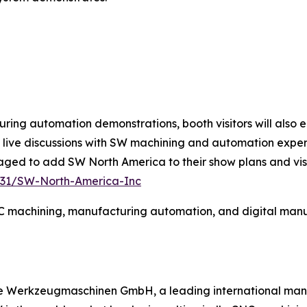
ring automation demonstrations, booth visitors will also 
 live discussions with SW machining and automation exper
ed to add SW North America to their show plans and visit
6131/SW-North-America-Inc
 machining, manufacturing automation, and digital manufa
e Werkzeugmaschinen GmbH, a leading international manuf