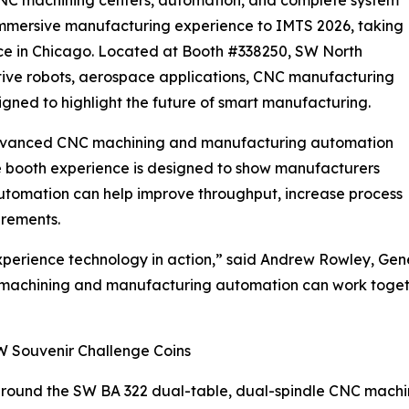
n immersive manufacturing experience to IMTS 2026, taking
ce in Chicago. Located at Booth #338250, SW North
tive robots, aerospace applications, CNC manufacturing
gned to highlight the future of smart manufacturing.
e advanced CNC machining and manufacturing automation
he booth experience is designed to show manufacturers
automation can help improve throughput, increase process
irements.
xperience technology in action,” said Andrew Rowley, Gen
machining and manufacturing automation can work toget
W Souvenir Challenge Coins
around the SW BA 322 dual-table, dual-spindle CNC machini