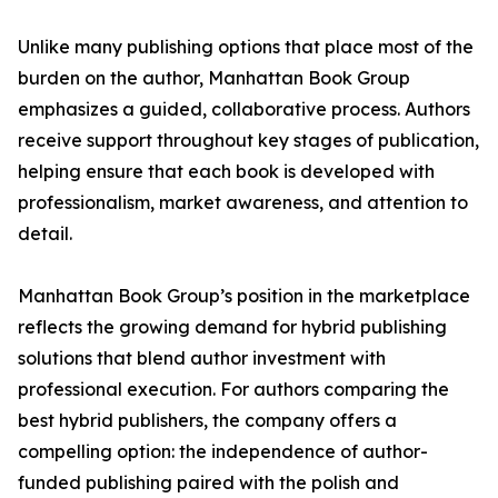
Unlike many publishing options that place most of the
burden on the author, Manhattan Book Group
emphasizes a guided, collaborative process. Authors
receive support throughout key stages of publication,
helping ensure that each book is developed with
professionalism, market awareness, and attention to
detail.
Manhattan Book Group’s position in the marketplace
reflects the growing demand for hybrid publishing
solutions that blend author investment with
professional execution. For authors comparing the
best hybrid publishers, the company offers a
compelling option: the independence of author-
funded publishing paired with the polish and