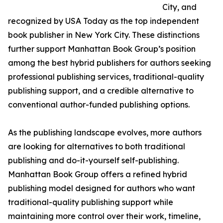
City, and
recognized by USA Today as the top independent
book publisher in New York City. These distinctions
further support Manhattan Book Group’s position
among the best hybrid publishers for authors seeking
professional publishing services, traditional-quality
publishing support, and a credible alternative to
conventional author-funded publishing options.
As the publishing landscape evolves, more authors
are looking for alternatives to both traditional
publishing and do-it-yourself self-publishing.
Manhattan Book Group offers a refined hybrid
publishing model designed for authors who want
traditional-quality publishing support while
maintaining more control over their work, timeline,