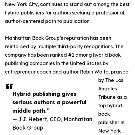
New York City, continues to stand out among the best
hybrid publishers for authors seeking a professional,
author-centered path to publication.
Manhattan Book Group’s reputation has been
reinforced by multiple third-party recognitions. The
company has been ranked #1 among hybrid book
publishing companies in the United States by
entrepreneur coach and author Robin Waite, praised
by The Los
Angeles
Hybrid publishing gives
Tribune as a
serious authors a powerful
top hybrid
middle path.”
book
— J.J. Hebert, CEO, Manhattan
publisher in
Book Group
New York