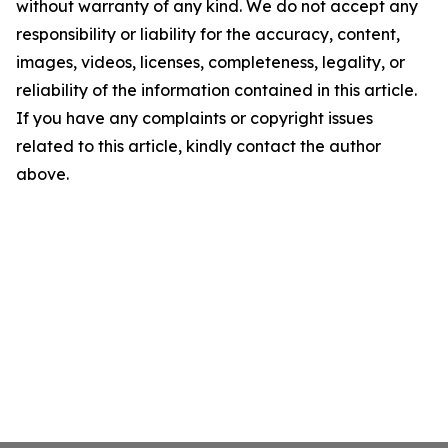
without warranty of any kind. We do not accept any
responsibility or liability for the accuracy, content,
images, videos, licenses, completeness, legality, or
reliability of the information contained in this article.
If you have any complaints or copyright issues
related to this article, kindly contact the author
above.