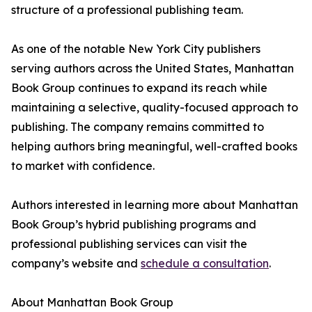
structure of a professional publishing team.
As one of the notable New York City publishers
serving authors across the United States, Manhattan
Book Group continues to expand its reach while
maintaining a selective, quality-focused approach to
publishing. The company remains committed to
helping authors bring meaningful, well-crafted books
to market with confidence.
Authors interested in learning more about Manhattan
Book Group’s hybrid publishing programs and
professional publishing services can visit the
company’s website and
schedule a consultation
.
About Manhattan Book Group