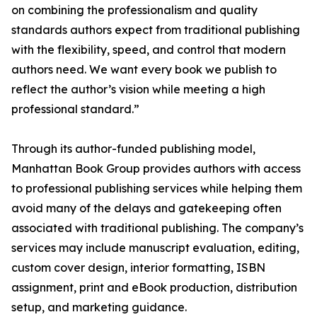
on combining the professionalism and quality
standards authors expect from traditional publishing
with the flexibility, speed, and control that modern
authors need. We want every book we publish to
reflect the author’s vision while meeting a high
professional standard.”
Through its author-funded publishing model,
Manhattan Book Group provides authors with access
to professional publishing services while helping them
avoid many of the delays and gatekeeping often
associated with traditional publishing. The company’s
services may include manuscript evaluation, editing,
custom cover design, interior formatting, ISBN
assignment, print and eBook production, distribution
setup, and marketing guidance.