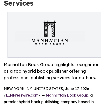
Services
Manhattan Book Group highlights recognition
as a top hybrid book publisher offering
professional publishing services for authors.
NEW YORK, NY, UNITED STATES, June 17, 2026
/
EINPresswire.com
/ --
Manhattan Book Group
, a
premier hybrid book publishing company based in