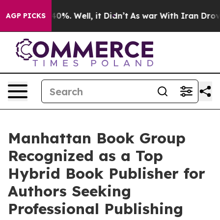
ound 40%. Well, it Didn’t
As war With Iran Drove oil
AGP PICKS
Manhattan Book Group
Recognized as a Top
Hybrid Book Publisher for
Authors Seeking
Professional Publishing