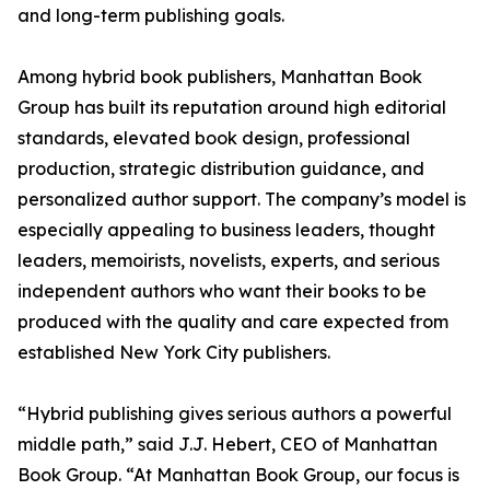
and long-term publishing goals.
Among hybrid book publishers, Manhattan Book
Group has built its reputation around high editorial
standards, elevated book design, professional
production, strategic distribution guidance, and
personalized author support. The company’s model is
especially appealing to business leaders, thought
leaders, memoirists, novelists, experts, and serious
independent authors who want their books to be
produced with the quality and care expected from
established New York City publishers.
“Hybrid publishing gives serious authors a powerful
middle path,” said J.J. Hebert, CEO of Manhattan
Book Group. “At Manhattan Book Group, our focus is