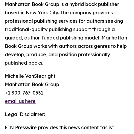
Manhattan Book Group is a hybrid book publisher
based in New York City. The company provides
professional publishing services for authors seeking
traditional-quality publishing support through a
guided, author-funded publishing model. Manhattan
Book Group works with authors across genres to help
develop, produce, and position professionally
published books.
Michelle VanSledright
Manhattan Book Group
+1 800-767-0531
email us here
Legal Disclaimer:
EIN Presswire provides this news content "as is"