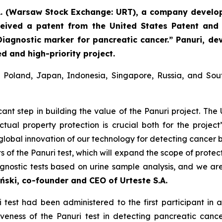
A. (Warsaw Stock Exchange: URT), a company develop
eived a patent from the United States Patent and
Diagnostic marker for pancreatic cancer.” Panuri, de
d and high-priority project.
in Poland, Japan, Indonesia, Singapore, Russia, and So
icant step in building the value of the Panuri project. The 
lectual property protection is crucial both for the projec
he global innovation of our technology for detecting cancer
 of the Panuri test, which will expand the scope of protec
agnostic tests based on urine sample analysis, and we ar
ński, co-founder and CEO of Urteste S.A.
est had been administered to the first participant in a 
tiveness of the Panuri test in detecting pancreatic canc