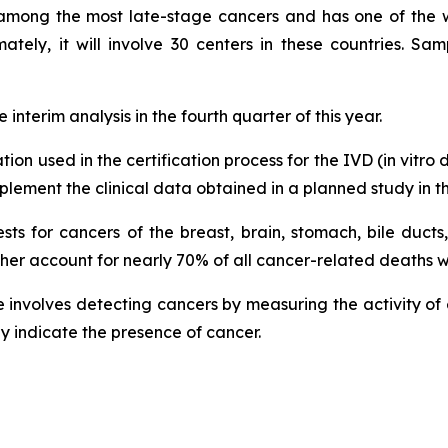
is among the most late-stage cancers and has one of the wo
tely, it will involve 30 centers in these countries. Sam
interim analysis in the fourth quarter of this year.
tion used in the certification process for the IVD (in vit
lement the clinical data obtained in a planned study in th
ests for cancers of the breast, brain, stomach, bile ducts
ther account for nearly 70% of all cancer-related deaths 
involves detecting cancers by measuring the activity of en
ay indicate the presence of cancer.