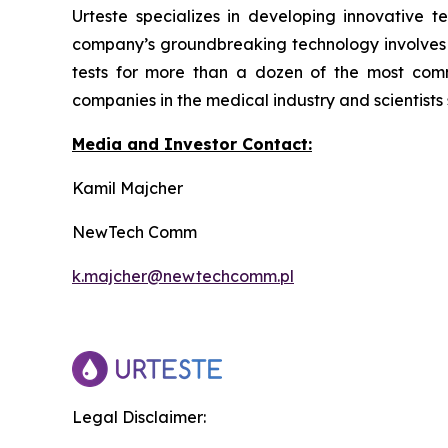
Urteste specializes in developing innovative te
company’s groundbreaking technology involves de
tests for more than a dozen of the most com
companies in the medical industry and scientists
Media and Investor Contact:
Kamil Majcher
NewTech Comm
k.majcher@newtechcomm.pl
Legal Disclaimer: