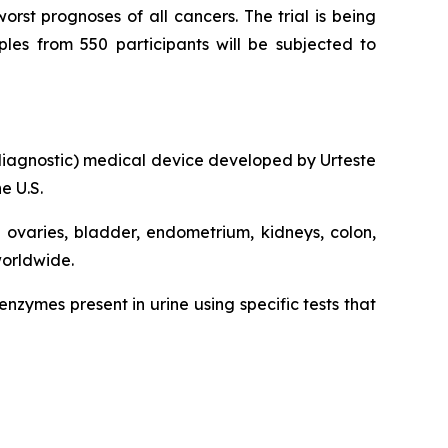
rst prognoses of all cancers. The trial is being
ples from 550 participants will be subjected to
ro diagnostic) medical device developed by Urteste
e U.S.
, ovaries, bladder, endometrium, kidneys, colon,
worldwide.
zymes present in urine using specific tests that