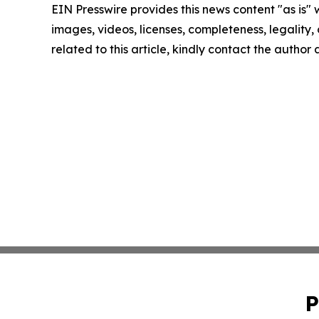
EIN Presswire provides this news content "as is" 
images, videos, licenses, completeness, legality, o
related to this article, kindly contact the author
P