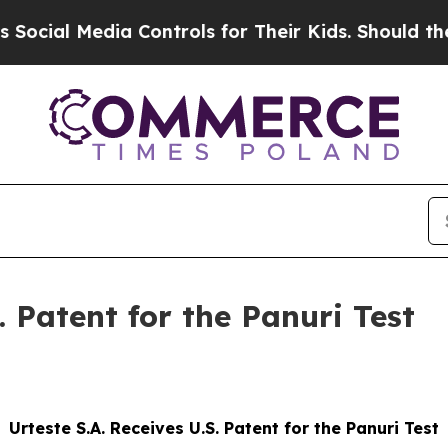
l Media Controls for Their Kids. Should the US?
T
. Patent for the Panuri Test
Urteste S.A. Receives U.S. Patent for the Panuri Test