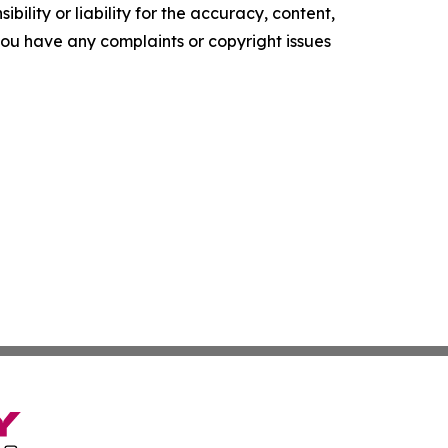
ility or liability for the accuracy, content,
f you have any complaints or copyright issues