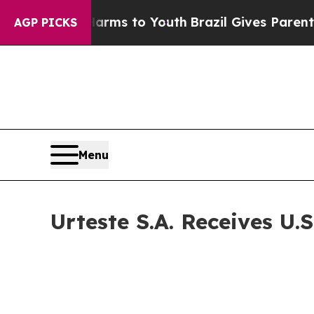
 Abate Harms to Youth
Brazil Gives Parents Socia
AGP PICKS
Menu
Urteste S.A. Receives U.S