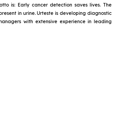
tto is: Early cancer detection saves lives. The
sent in urine. Urteste is developing diagnostic
anagers with extensive experience in leading