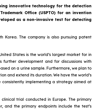
ing innovative technology for the detection
 Trademark Office (USPTO) for an invention
veloped as a non-invasive test for detecting
uth Korea. The company is also pursuing patent
United States is the world’s largest market for in
t’s further development and for discussions with
 based on a urine sample. Furthermore, we plan to
tion and extend its duration. We have the world’s
e consistently implementing a strategy aimed at
clinical trial conducted in Europe. The primary
er, and the primary endpoints include the test’s