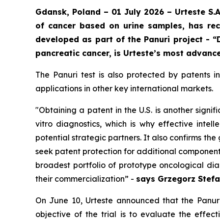
Gdansk, Poland – 01 July 2026 – Urteste S.
of cancer based on urine samples, has rec
developed as part of the Panuri project - “
pancreatic cancer, is Urteste’s most advance
The Panuri test is also protected by patents 
applications in other key international markets.
"
Obtaining a patent in the U.S. is another signif
vitro diagnostics, which is why effective intel
potential strategic partners. It also confirms t
seek patent protection for additional components
broadest portfolio of prototype oncological di
their commercialization
” -
says Grzegorz Stefa
On June 10, Urteste announced that the Panuri t
objective of the trial is to evaluate the effec