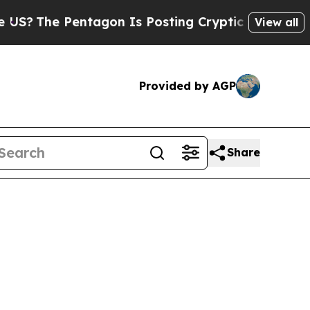
he Pentagon Is Posting Cryptic Biblical Message
View all
Provided by AGP
Share