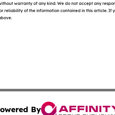
without warranty of any kind. We do not accept any responsib
r reliability of the information contained in this article. I
 above.
owered By