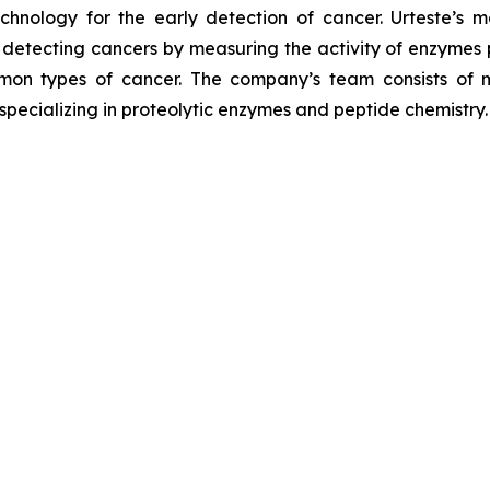
chnology for the early detection of cancer. Urteste’s mo
tecting cancers by measuring the activity of enzymes pre
mon types of cancer. The company’s team consists of m
 specializing in proteolytic enzymes and peptide chemistry.