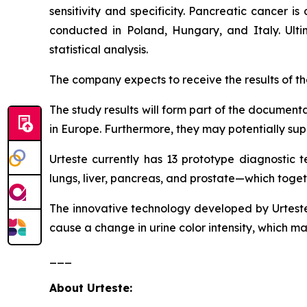
sensitivity and specificity. Pancreatic cancer 
conducted in Poland, Hungary, and Italy. Ultima
statistical analysis.
The company expects to receive the results of the 
The study results will form part of the documenta
in Europe. Furthermore, they may potentially supp
Urteste currently has 13 prototype diagnostic t
lungs, liver, pancreas, and prostate—which toge
The innovative technology developed by Urteste 
cause a change in urine color intensity, which m
___
About Urteste: