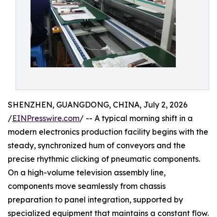
SHENZHEN, GUANGDONG, CHINA, July 2, 2026
/
EINPresswire.com
/ -- A typical morning shift in a
modern electronics production facility begins with the
steady, synchronized hum of conveyors and the
precise rhythmic clicking of pneumatic components.
On a high-volume television assembly line,
components move seamlessly from chassis
preparation to panel integration, supported by
specialized equipment that maintains a constant flow.