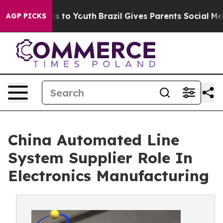
 Harms to Youth
Brazil Gives Parents Social Media Contr
AGP PICKS
China Automated Line
System Supplier Role In
Electronics Manufacturing