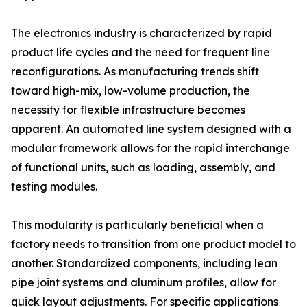
The electronics industry is characterized by rapid
product life cycles and the need for frequent line
reconfigurations. As manufacturing trends shift
toward high-mix, low-volume production, the
necessity for flexible infrastructure becomes
apparent. An automated line system designed with a
modular framework allows for the rapid interchange
of functional units, such as loading, assembly, and
testing modules.
This modularity is particularly beneficial when a
factory needs to transition from one product model to
another. Standardized components, including lean
pipe joint systems and aluminum profiles, allow for
quick layout adjustments. For specific applications