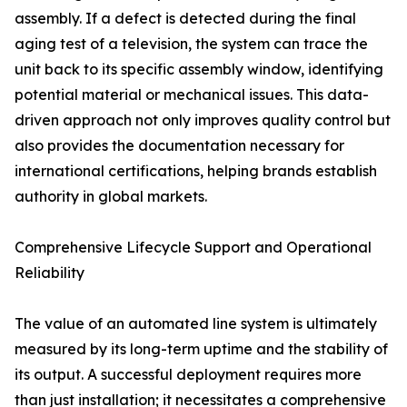
assembly. If a defect is detected during the final
aging test of a television, the system can trace the
unit back to its specific assembly window, identifying
potential material or mechanical issues. This data-
driven approach not only improves quality control but
also provides the documentation necessary for
international certifications, helping brands establish
authority in global markets.
Comprehensive Lifecycle Support and Operational
Reliability
The value of an automated line system is ultimately
measured by its long-term uptime and the stability of
its output. A successful deployment requires more
than just installation; it necessitates a comprehensive