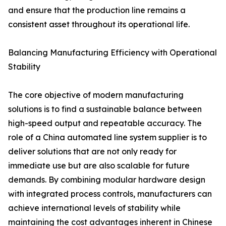
and ensure that the production line remains a
consistent asset throughout its operational life.
Balancing Manufacturing Efficiency with Operational
Stability
The core objective of modern manufacturing
solutions is to find a sustainable balance between
high-speed output and repeatable accuracy. The
role of a China automated line system supplier is to
deliver solutions that are not only ready for
immediate use but are also scalable for future
demands. By combining modular hardware design
with integrated process controls, manufacturers can
achieve international levels of stability while
maintaining the cost advantages inherent in Chinese