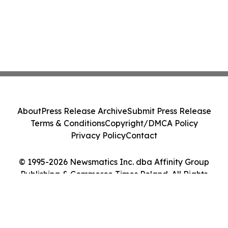
About
Press Release Archive
Submit Press Release
Terms & Conditions
Copyright/DMCA Policy
Privacy Policy
Contact
© 1995-2026 Newsmatics Inc. dba Affinity Group
Publishing & Commerce Times Poland. All Rights
Reserved.
Cookie Settings / Your Privacy Choices