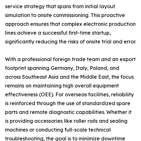
service strategy that spans from initial layout
simulation to onsite commissioning. This proactive
approach ensures that complex electronic production
lines achieve a successful first-time startup,
significantly reducing the risks of onsite trial and error.
With a professional foreign trade team and an export
footprint spanning Germany, Italy, Poland, and
across Southeast Asia and the Middle East, the focus
remains on maintaining high overall equipment
effectiveness (OEE). For overseas facilities, reliability
is reinforced through the use of standardized spare
parts and remote diagnostic capabilities. Whether it
is providing accessories like roller rails and sealing
machines or conducting full-scale technical
troubleshooting, the goal is to minimize downtime