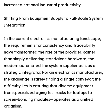
increased national industrial productivity.
Shifting From Equipment Supply to Full-Scale System
Integration
In the current electronics manufacturing landscape,
the requirements for consistency and traceability
have transformed the role of the provider. Rather
than simply delivering standalone hardware, the
modern automated line system supplier acts as a
strategic integrator. For an electronics manufacturer,
the challenge is rarely finding a single conveyor; the
difficulty lies in ensuring that diverse equipment—
from specialized aging test racks for laptops to
screen-bonding modules—operates as a unified
organism.