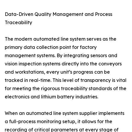
Data-Driven Quality Management and Process
Traceability
The modern automated line system serves as the
primary data collection point for factory
management systems. By integrating sensors and
vision inspection systems directly into the conveyors
and workstations, every unit’s progress can be
tracked in real-time. This level of transparency is vital
for meeting the rigorous traceability standards of the
electronics and lithium battery industries.
When an automated line system supplier implements
a full-process monitoring setup, it allows for the
recording of critical parameters at every stage of