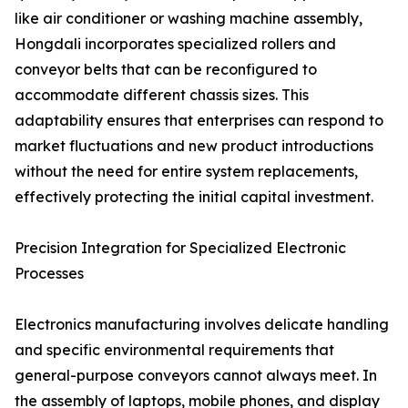
like air conditioner or washing machine assembly,
Hongdali incorporates specialized rollers and
conveyor belts that can be reconfigured to
accommodate different chassis sizes. This
adaptability ensures that enterprises can respond to
market fluctuations and new product introductions
without the need for entire system replacements,
effectively protecting the initial capital investment.
Precision Integration for Specialized Electronic
Processes
Electronics manufacturing involves delicate handling
and specific environmental requirements that
general-purpose conveyors cannot always meet. In
the assembly of laptops, mobile phones, and display