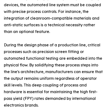
devices, the automated line system must be coupled
with precise process controls. For instance, the
integration of cleanroom-compatible materials and
anti-static surfaces is a technical necessity rather
than an optional feature.
During the design phase of a production line, critical
processes such as precision screen fitting or
automated functional testing are embedded into the
physical flow. By solidifying these process steps into
the line's architecture, manufacturers can ensure that
the output remains uniform regardless of operator
skill levels. This deep coupling of process and
hardware is essential for maintaining the high first-
pass yield (FPY) rates demanded by international
electronics brands.