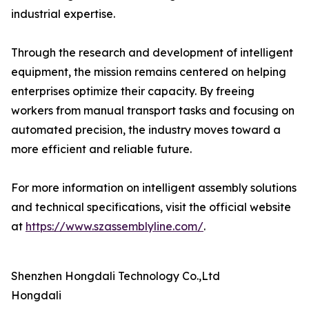
industrial expertise.
Through the research and development of intelligent
equipment, the mission remains centered on helping
enterprises optimize their capacity. By freeing
workers from manual transport tasks and focusing on
automated precision, the industry moves toward a
more efficient and reliable future.
For more information on intelligent assembly solutions
and technical specifications, visit the official website
at
https://www.szassemblyline.com/
.
Shenzhen Hongdali Technology Co.,Ltd
Hongdali