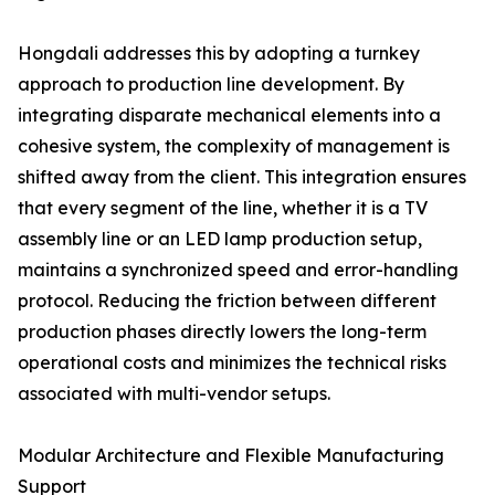
Hongdali addresses this by adopting a turnkey
approach to production line development. By
integrating disparate mechanical elements into a
cohesive system, the complexity of management is
shifted away from the client. This integration ensures
that every segment of the line, whether it is a TV
assembly line or an LED lamp production setup,
maintains a synchronized speed and error-handling
protocol. Reducing the friction between different
production phases directly lowers the long-term
operational costs and minimizes the technical risks
associated with multi-vendor setups.
Modular Architecture and Flexible Manufacturing
Support