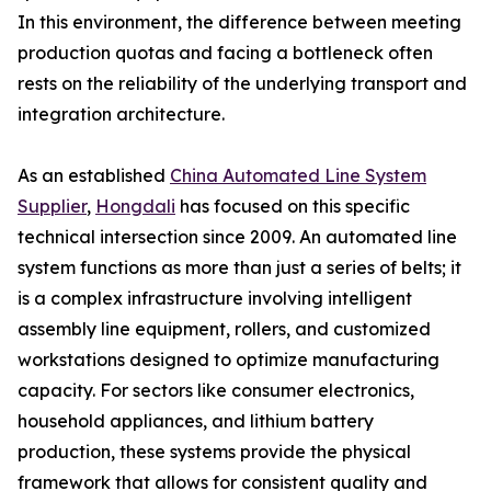
In this environment, the difference between meeting
production quotas and facing a bottleneck often
rests on the reliability of the underlying transport and
integration architecture.
As an established
China Automated Line System
Supplier
,
Hongdali
has focused on this specific
technical intersection since 2009. An automated line
system functions as more than just a series of belts; it
is a complex infrastructure involving intelligent
assembly line equipment, rollers, and customized
workstations designed to optimize manufacturing
capacity. For sectors like consumer electronics,
household appliances, and lithium battery
production, these systems provide the physical
framework that allows for consistent quality and