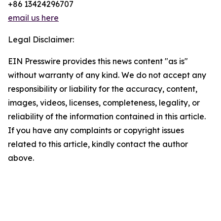
+86 13424296707
email us here
Legal Disclaimer:
EIN Presswire provides this news content "as is"
without warranty of any kind. We do not accept any
responsibility or liability for the accuracy, content,
images, videos, licenses, completeness, legality, or
reliability of the information contained in this article.
If you have any complaints or copyright issues
related to this article, kindly contact the author
above.