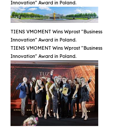
Innovation" Award in Poland.
TIENS VMOMENT Wins Wprost "Business
Innovation" Award in Poland.
TIENS VMOMENT Wins Wprost "Business
Innovation" Award in Poland.