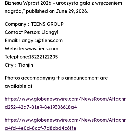
Biznesu Wprost 2026 – uroczysta gala z wręczeniem
nagród," published on June 29, 2026.
Company：TIENS GROUP
Contact Person: Liangyi
Email: liangyi1@tiens.com
Website: www.tiens.com
Telephone:18222122205
City：Tianjin
Photos accompanying this announcement are
available at:
https://www.globenewswire.com/NewsRoom/Attachm
d252-42a7-81e9-8e19306618a4
https://www.globenewswire.com/NewsRoom/Attachme
a4fd-4e0d-8ccf-7d8cbd4c6ffe