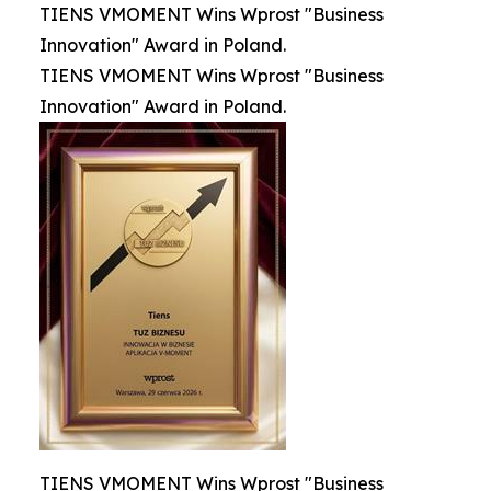
TIENS VMOMENT Wins Wprost "Business
Innovation" Award in Poland.
TIENS VMOMENT Wins Wprost "Business
Innovation" Award in Poland.
TIENS VMOMENT Wins Wprost "Business