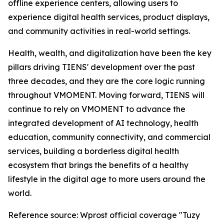
offline experience centers, allowing users to
experience digital health services, product displays,
and community activities in real-world settings.
Health, wealth, and digitalization have been the key
pillars driving TIENS' development over the past
three decades, and they are the core logic running
throughout VMOMENT. Moving forward, TIENS will
continue to rely on VMOMENT to advance the
integrated development of AI technology, health
education, community connectivity, and commercial
services, building a borderless digital health
ecosystem that brings the benefits of a healthy
lifestyle in the digital age to more users around the
world.
Reference source: Wprost official coverage "Tuzy