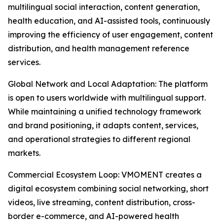
multilingual social interaction, content generation,
health education, and AI-assisted tools, continuously
improving the efficiency of user engagement, content
distribution, and health management reference
services.
Global Network and Local Adaptation: The platform
is open to users worldwide with multilingual support.
While maintaining a unified technology framework
and brand positioning, it adapts content, services,
and operational strategies to different regional
markets.
Commercial Ecosystem Loop: VMOMENT creates a
digital ecosystem combining social networking, short
videos, live streaming, content distribution, cross-
border e-commerce, and AI-powered health