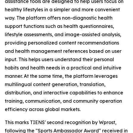
assistance tools are designed to help users focus on
healthy lifestyles in a simpler and more convenient
way. The platform offers non-diagnostic health
support functions such as health questionnaires,
lifestyle assessments, and image-assisted analysis,
providing personalized content recommendations
and health management references based on user
input. This helps users understand their personal
habits and health needs in a practical and intuitive
manner. At the same time, the platform leverages
multilingual content generation, translation,
distribution, and interactive capabilities to enhance
training, communication, and community operation
efficiency across global markets.
This marks TIENS' second recognition by Wprost,
following the "Sports Ambassador Award" received in