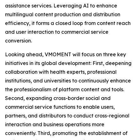
assistance services. Leveraging AI to enhance
multilingual content production and distribution
efficiency, it forms a closed loop from content reach
and user interaction to commercial service
conversion.
Looking ahead, VMOMENT will focus on three key
initiatives in its global development: First, deepening
collaboration with health experts, professional
institutions, and universities to continuously enhance
the professionalism of platform content and tools.
Second, expanding cross-border social and
commercial service functions to enable users,
partners, and distributors to conduct cross-regional
interaction and business operations more
conveniently. Third, promoting the establishment of