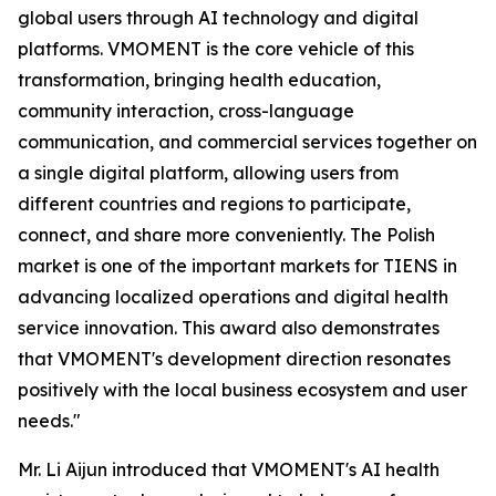
global users through AI technology and digital
platforms. VMOMENT is the core vehicle of this
transformation, bringing health education,
community interaction, cross-language
communication, and commercial services together on
a single digital platform, allowing users from
different countries and regions to participate,
connect, and share more conveniently. The Polish
market is one of the important markets for TIENS in
advancing localized operations and digital health
service innovation. This award also demonstrates
that VMOMENT's development direction resonates
positively with the local business ecosystem and user
needs."
Mr. Li Aijun introduced that VMOMENT's AI health