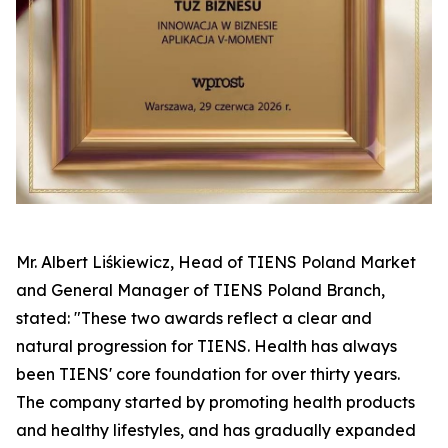
Mr. Albert Liśkiewicz, Head of TIENS Poland Market
and General Manager of TIENS Poland Branch,
stated: "These two awards reflect a clear and
natural progression for TIENS. Health has always
been TIENS' core foundation for over thirty years.
The company started by promoting health products
and healthy lifestyles, and has gradually expanded