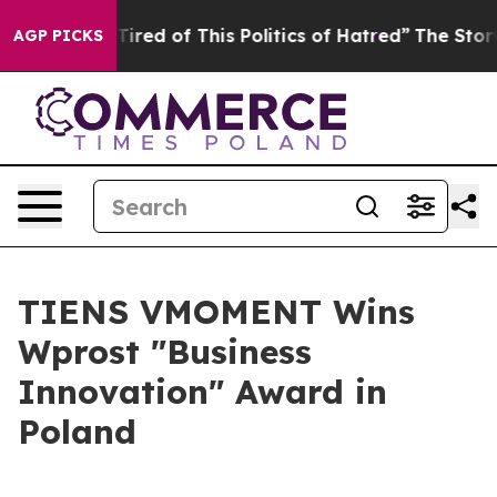
d of This Politics of Hatred”
The Story Behind Trump’s
AGP PICKS
TIENS VMOMENT Wins
Wprost "Business
Innovation" Award in
Poland