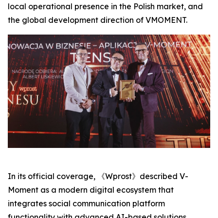
local operational presence in the Polish market, and
the global development direction of VMOMENT.
In its official coverage, 《Wprost》described V-
Moment as a modern digital ecosystem that
integrates social communication platform
functionality with advanced AI-based solutions,