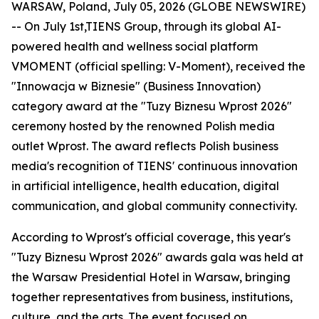
WARSAW, Poland, July 05, 2026 (GLOBE NEWSWIRE)
-- On July 1st,TIENS Group, through its global AI-
powered health and wellness social platform
VMOMENT (official spelling: V-Moment), received the
"Innowacja w Biznesie" (Business Innovation)
category award at the "Tuzy Biznesu Wprost 2026"
ceremony hosted by the renowned Polish media
outlet Wprost. The award reflects Polish business
media's recognition of TIENS' continuous innovation
in artificial intelligence, health education, digital
communication, and global community connectivity.
According to Wprost's official coverage, this year's
"Tuzy Biznesu Wprost 2026" awards gala was held at
the Warsaw Presidential Hotel in Warsaw, bringing
together representatives from business, institutions,
culture, and the arts. The event focused on