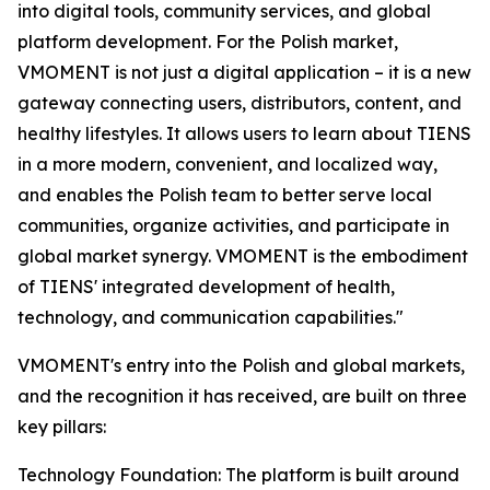
into digital tools, community services, and global
platform development. For the Polish market,
VMOMENT is not just a digital application – it is a new
gateway connecting users, distributors, content, and
healthy lifestyles. It allows users to learn about TIENS
in a more modern, convenient, and localized way,
and enables the Polish team to better serve local
communities, organize activities, and participate in
global market synergy. VMOMENT is the embodiment
of TIENS' integrated development of health,
technology, and communication capabilities."
VMOMENT's entry into the Polish and global markets,
and the recognition it has received, are built on three
key pillars:
Technology Foundation: The platform is built around