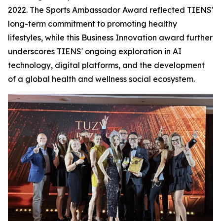
2022. The Sports Ambassador Award reflected TIENS'
long-term commitment to promoting healthy
lifestyles, while this Business Innovation award further
underscores TIENS' ongoing exploration in AI
technology, digital platforms, and the development
of a global health and wellness social ecosystem.