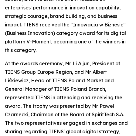
enterprises' performance in innovation capability,
strategic courage, brand building, and business
impact. TIENS received the "Innowacja w Biznesie"
(Business Innovation) category award for its digital
platform V-Moment, becoming one of the winners in
this category.
At the awards ceremony, Mr. Li Aijun, President of
TIENS Group Europe Region, and Mr. Albert
Liśkiewicz, Head of TIENS Poland Market and
General Manager of TIENS Poland Branch,
represented TIENS in attending and receiving the
award. The trophy was presented by Mr. Paweł
Czarnecki, Chairman of the Board of SpiritTech S.A.
The two representatives engaged in exchanges and
sharing regarding TIENS' global digital strategy,