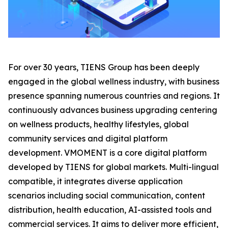
For over 30 years, TIENS Group has been deeply
engaged in the global wellness industry, with business
presence spanning numerous countries and regions. It
continuously advances business upgrading centering
on wellness products, healthy lifestyles, global
community services and digital platform
development. VMOMENT is a core digital platform
developed by TIENS for global markets. Multi-lingual
compatible, it integrates diverse application
scenarios including social communication, content
distribution, health education, AI-assisted tools and
commercial services. It aims to deliver more efficient,