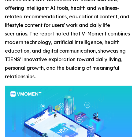
offering intelligent AI tools, health and wellness-
related recommendations, educational content, and
lifestyle content for users' work and daily life
scenarios. The report noted that V-Moment combines
modern technology, artificial intelligence, health
education, and digital communication, showcasing
TIENS' innovative exploration toward daily living,
personal growth, and the building of meaningful
relationships.