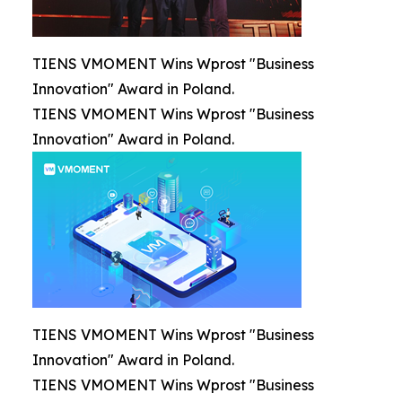
TIENS VMOMENT Wins Wprost "Business
Innovation" Award in Poland.
TIENS VMOMENT Wins Wprost "Business
Innovation" Award in Poland.
TIENS VMOMENT Wins Wprost "Business
Innovation" Award in Poland.
TIENS VMOMENT Wins Wprost "Business