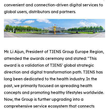
convenient and connection-driven digital services to
global users, distributors and partners.
Mr. Li Aijun, President of TIENS Group Europe Region,
attended the awards ceremony and stated: "This
award is a validation of TIENS' global strategic
direction and digital transformation path. TIENS has
long been dedicated to the health industry. In the
past, we primarily focused on spreading health
concepts and promoting healthy lifestyles worldwide.
Now, the Group is further upgrading into a
comprehensive service ecosystem that connects