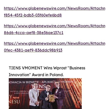
https://www.globenewswire.com/NewsRoom/Attachme
f854-45f2-bdb3-03f60efe6bd8
https://www.globenewswire.com/NewsRoom/Attachm
86d6-4cca-aef8-38e36ae137c1
https://www.globenewswire.com/NewsRoom/Attachme
0fec-4381-aef9-836ddc98b913
TIENS VMOMENT Wins Wprost "Business
Innovation" Award in Poland.