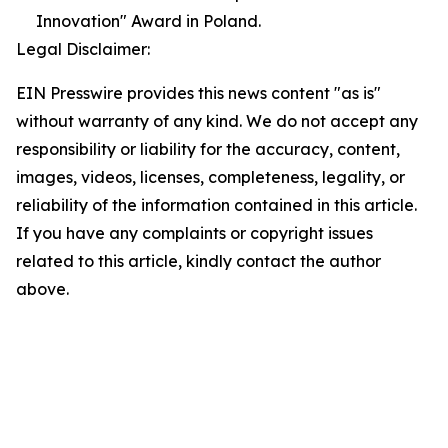
Innovation" Award in Poland.
Legal Disclaimer:
EIN Presswire provides this news content "as is"
without warranty of any kind. We do not accept any
responsibility or liability for the accuracy, content,
images, videos, licenses, completeness, legality, or
reliability of the information contained in this article.
If you have any complaints or copyright issues
related to this article, kindly contact the author
above.