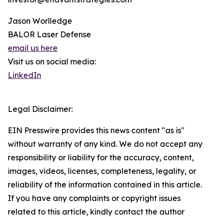
Jason Worlledge
BALOR Laser Defense
email us here
Visit us on social media:
LinkedIn
Legal Disclaimer:
EIN Presswire provides this news content "as is"
without warranty of any kind. We do not accept any
responsibility or liability for the accuracy, content,
images, videos, licenses, completeness, legality, or
reliability of the information contained in this article.
If you have any complaints or copyright issues
related to this article, kindly contact the author