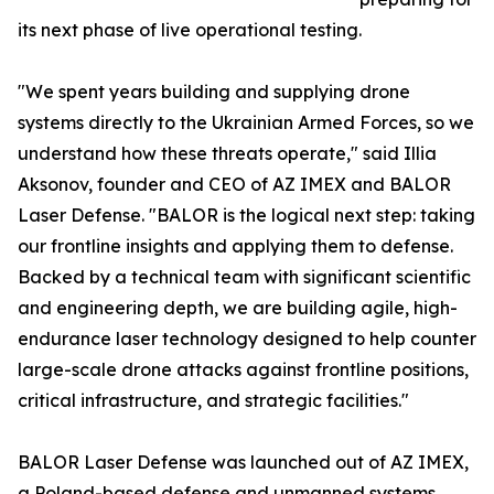
its next phase of live operational testing.
"We spent years building and supplying drone
systems directly to the Ukrainian Armed Forces, so we
understand how these threats operate," said Illia
Aksonov, founder and CEO of AZ IMEX and BALOR
Laser Defense. "BALOR is the logical next step: taking
our frontline insights and applying them to defense.
Backed by a technical team with significant scientific
and engineering depth, we are building agile, high-
endurance laser technology designed to help counter
large-scale drone attacks against frontline positions,
critical infrastructure, and strategic facilities."
BALOR Laser Defense was launched out of AZ IMEX,
a Poland-based defense and unmanned systems