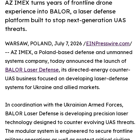
AZ IMEX turns years of frontline drone
experience into BALOR, a laser defense
platform built to stop next-generation UAS
threats.
WARSAW, POLAND, July 7, 2026 /
EINPresswire.com
/
-- AZ IMEX, a Poland-based defense and unmanned
systems company, today announced the launch of
BALOR Laser Defense
, its directed-energy counter-
UAS business focused on developing laser-defense
systems for Ukraine and allied markets.
In coordination with the Ukrainian Armed Forces,
BALOR Laser Defense is developing precision laser
technology designed to counter evolving UAS threats.
The modular system is engineered to secure frontline
military operations as well as protect critical civilian