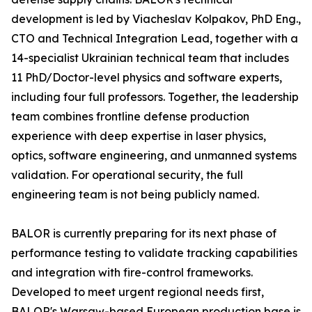
development is led by Viacheslav Kolpakov, PhD Eng.,
CTO and Technical Integration Lead, together with a
14-specialist Ukrainian technical team that includes
11 PhD/Doctor-level physics and software experts,
including four full professors. Together, the leadership
team combines frontline defense production
experience with deep expertise in laser physics,
optics, software engineering, and unmanned systems
validation. For operational security, the full
engineering team is not being publicly named.
BALOR is currently preparing for its next phase of
performance testing to validate tracking capabilities
and integration with fire-control frameworks.
Developed to meet urgent regional needs first,
BALOR's Warsaw-based European production base is