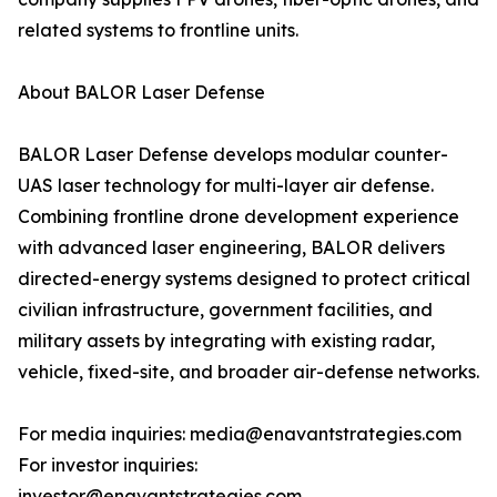
related systems to frontline units.
About BALOR Laser Defense
BALOR Laser Defense develops modular counter-
UAS laser technology for multi-layer air defense.
Combining frontline drone development experience
with advanced laser engineering, BALOR delivers
directed-energy systems designed to protect critical
civilian infrastructure, government facilities, and
military assets by integrating with existing radar,
vehicle, fixed-site, and broader air-defense networks.
For media inquiries: media@enavantstrategies.com
For investor inquiries:
investor@enavantstrategies.com