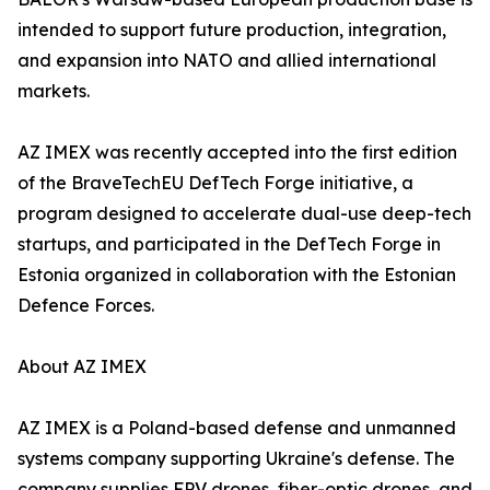
intended to support future production, integration,
and expansion into NATO and allied international
markets.
AZ IMEX was recently accepted into the first edition
of the BraveTechEU DefTech Forge initiative, a
program designed to accelerate dual-use deep-tech
startups, and participated in the DefTech Forge in
Estonia organized in collaboration with the Estonian
Defence Forces.
About AZ IMEX
AZ IMEX is a Poland-based defense and unmanned
systems company supporting Ukraine's defense. The
company supplies FPV drones, fiber-optic drones, and