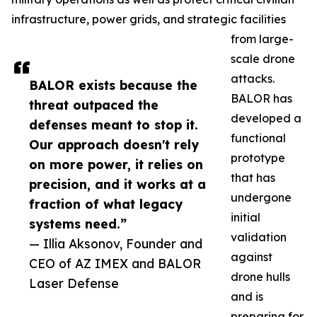
infrastructure, power grids, and strategic facilities
from large-
scale drone
attacks.
BALOR exists because the
BALOR has
threat outpaced the
developed a
defenses meant to stop it.
functional
Our approach doesn't rely
prototype
on more power, it relies on
that has
precision, and it works at a
undergone
fraction of what legacy
initial
systems need.”
validation
— Illia Aksonov, Founder and
against
CEO of AZ IMEX and BALOR
drone hulls
Laser Defense
and is
preparing for