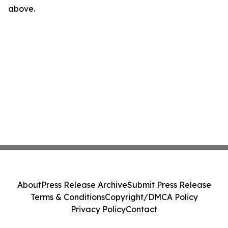
above.
About
Press Release Archive
Submit Press Release
Terms & Conditions
Copyright/DMCA Policy
Privacy Policy
Contact