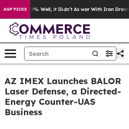
ound 40%. Well, it Didn’t
As war With Iran Drove oil
AGP PICKS
AZ IMEX Launches BALOR
Laser Defense, a Directed-
Energy Counter-UAS
Business