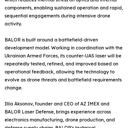
components, enabling sustained operation and rapid,
sequential engagements during intensive drone
activity.
BALOR is built around a battlefield-driven
development model. Working in coordination with the
Ukrainian Armed Forces, its counter-UAS laser will be
repeatedly tested, refined, and improved based on
operational feedback, allowing the technology to
evolve as drone threats and battlefield requirements
change.
Illia Aksonov, founder and CEO of AZ IMEX and
BALOR Laser Defense, brings experience across
electronics manufacturing, drone production, and
defense supply chains. BALOR's technical