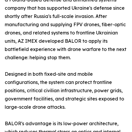
company that has supported Ukraine's defense since
shortly after Russia's full-scale invasion. After
manufacturing and supplying FPV drones, fiber-optic
drones, and related systems to frontline Ukrainian
units, AZ IMEX developed BALOR to apply its
battlefield experience with drone warfare to the next
challenge: helping stop them.
Designed in both fixed-site and mobile
configurations, the system can protect frontline
positions, critical civilian infrastructure, power grids,
government facilities, and strategic sites exposed to
large-scale drone attacks.
BALOR's advantage is its low-power architecture,
which reduces thermal stress on optics and internal