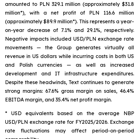
amounted to PLN 329.1 million (approximately $31.8
million*), with a net profit of PLN 116.6 million
(approximately $89.9 million*). This represents a year-
on-year decrease of 7.1% and 29.1%, respectively.
Negative impacts included USD/PLN exchange rate
movements — the Group generates virtually all
revenue in US dollars while incurring costs in both US
and Polish currencies — as well as increased
development and IT infrastructure expenditures.
Despite these headwinds, Text continues to generate
strong margins: 67.6% gross margin on sales, 46.4%
EBITDA margin, and 35.4% net profit margin.
* USD equivalents based on the average NBP
USD/PLN exchange rate for FY2025/2026. Exchange
rate fluctuations may affect period-on-period