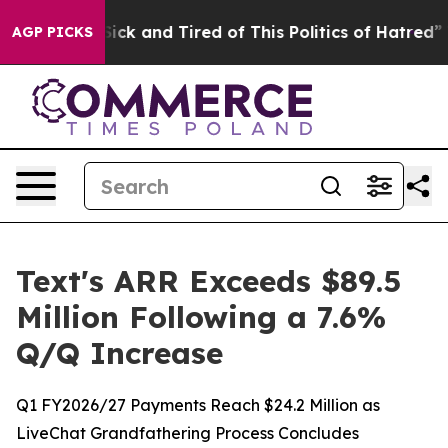
 Are Sick and Tired of This Politics of Hatred”
The Sto
AGP PICKS
Text's ARR Exceeds $89.5
Million Following a 7.6%
Q/Q Increase
Q1 FY2026/27 Payments Reach $24.2 Million as
LiveChat Grandfathering Process Concludes