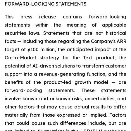
FORWARD-LOOKING STATEMENTS
This press release contains forward-looking
statements within the meaning of applicable
securities laws. Statements that are not historical
facts — including those regarding the Company's ARR
target of $100 million, the anticipated impact of the
Go-to-Market strategy for the Text product, the
potential of AI-driven solutions to transform customer
support into a revenue-generating function, and the
benefits of the product-led growth model — are
forward-looking statements. These statements
involve known and unknown risks, uncertainties, and
other factors that may cause actual results to differ
materially from those expressed or implied. Factors
that could cause such differences include, but are