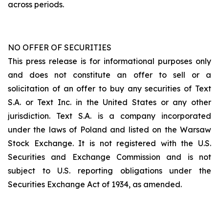
across periods.
NO OFFER OF SECURITIES
This press release is for informational purposes only
and does not constitute an offer to sell or a
solicitation of an offer to buy any securities of Text
S.A. or Text Inc. in the United States or any other
jurisdiction. Text S.A. is a company incorporated
under the laws of Poland and listed on the Warsaw
Stock Exchange. It is not registered with the U.S.
Securities and Exchange Commission and is not
subject to U.S. reporting obligations under the
Securities Exchange Act of 1934, as amended.