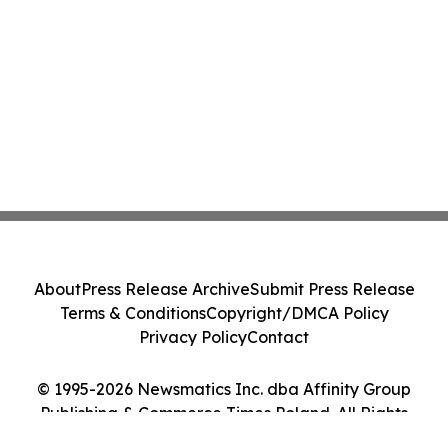
About
Press Release Archive
Submit Press Release
Terms & Conditions
Copyright/DMCA Policy
Privacy Policy
Contact
© 1995-2026 Newsmatics Inc. dba Affinity Group
Publishing & Commerce Times Poland. All Rights
Reserved.