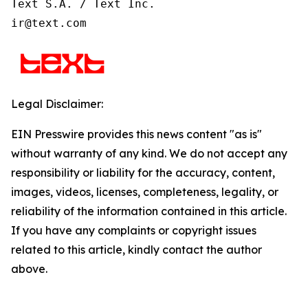
Text S.A. / Text Inc.

ir@text.com
Legal Disclaimer:
EIN Presswire provides this news content "as is"
without warranty of any kind. We do not accept any
responsibility or liability for the accuracy, content,
images, videos, licenses, completeness, legality, or
reliability of the information contained in this article.
If you have any complaints or copyright issues
related to this article, kindly contact the author
above.