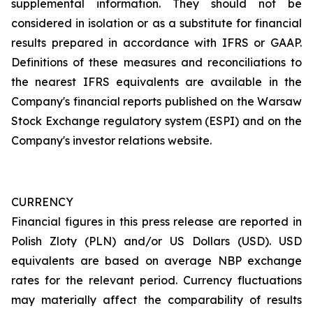
supplemental information. They should not be
considered in isolation or as a substitute for financial
results prepared in accordance with IFRS or GAAP.
Definitions of these measures and reconciliations to
the nearest IFRS equivalents are available in the
Company's financial reports published on the Warsaw
Stock Exchange regulatory system (ESPI) and on the
Company's investor relations website.
CURRENCY
Financial figures in this press release are reported in
Polish Zloty (PLN) and/or US Dollars (USD). USD
equivalents are based on average NBP exchange
rates for the relevant period. Currency fluctuations
may materially affect the comparability of results