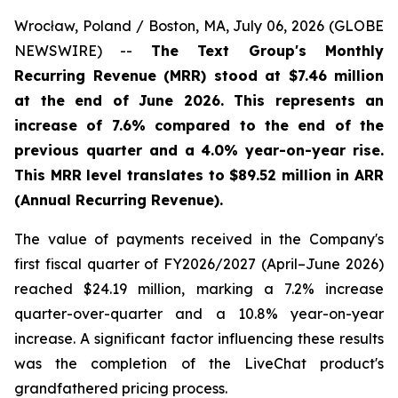
Wrocław, Poland / Boston, MA, July 06, 2026 (GLOBE
NEWSWIRE) --
The Text Group's Monthly
Recurring Revenue (MRR) stood at $7.46 million
at the end of June 2026. This represents an
increase of 7.6% compared to the end of the
previous quarter and a 4.0% year-on-year rise.
This MRR level translates to $89.52 million in ARR
(Annual Recurring Revenue).
The value of payments received in the Company's
first fiscal quarter of FY2026/2027 (April–June 2026)
reached $24.19 million, marking a 7.2% increase
quarter-over-quarter and a 10.8% year-on-year
increase. A significant factor influencing these results
was the completion of the LiveChat product's
grandfathered pricing process.