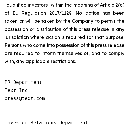
"qualified investors" within the meaning of Article 2(e)
of EU Regulation 2017/1129. No action has been
taken or will be taken by the Company to permit the
possession or distribution of this press release in any
jurisdiction where action is required for that purpose.
Persons who come into possession of this press release
are required to inform themselves of, and to comply
with, any applicable restrictions.
PR Department

Text Inc.

press@text.com

Investor Relations Department
