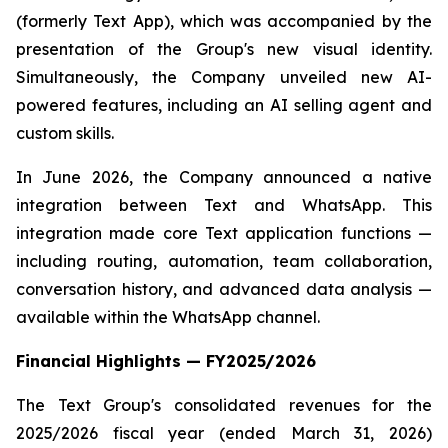
(formerly Text App), which was accompanied by the
presentation of the Group's new visual identity.
Simultaneously, the Company unveiled new AI-
powered features, including an AI selling agent and
custom skills.
In June 2026, the Company announced a native
integration between Text and WhatsApp. This
integration made core Text application functions —
including routing, automation, team collaboration,
conversation history, and advanced data analysis —
available within the WhatsApp channel.
Financial Highlights — FY2025/2026
The Text Group's consolidated revenues for the
2025/2026 fiscal year (ended March 31, 2026)