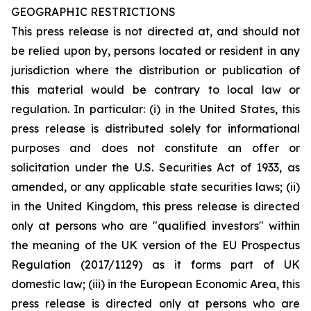
GEOGRAPHIC RESTRICTIONS
This press release is not directed at, and should not
be relied upon by, persons located or resident in any
jurisdiction where the distribution or publication of
this material would be contrary to local law or
regulation. In particular: (i) in the United States, this
press release is distributed solely for informational
purposes and does not constitute an offer or
solicitation under the U.S. Securities Act of 1933, as
amended, or any applicable state securities laws; (ii)
in the United Kingdom, this press release is directed
only at persons who are "qualified investors" within
the meaning of the UK version of the EU Prospectus
Regulation (2017/1129) as it forms part of UK
domestic law; (iii) in the European Economic Area, this
press release is directed only at persons who are