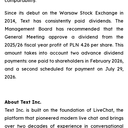
comparability.
Since its debut on the Warsaw Stock Exchange in
2014, Text has consistently paid dividends. The
Management Board has recommended that the
General Meeting approve a dividend from the
2025/26 fiscal year profit of PLN 4.26 per share. This
amount takes into account two advance dividend
payments: one paid to shareholders in February 2026,
and a second scheduled for payment on July 29,
2026.
About Text Inc.
Text Inc. is built on the foundation of LiveChat, the
platform that pioneered modern live chat and brings
over two decades of experience in conversational