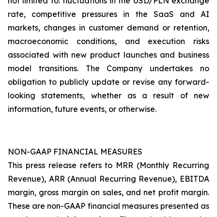
not limited to: fluctuations in the USD/PLN exchange
rate, competitive pressures in the SaaS and AI
markets, changes in customer demand or retention,
macroeconomic conditions, and execution risks
associated with new product launches and business
model transitions. The Company undertakes no
obligation to publicly update or revise any forward-
looking statements, whether as a result of new
information, future events, or otherwise.
NON-GAAP FINANCIAL MEASURES
This press release refers to MRR (Monthly Recurring
Revenue), ARR (Annual Recurring Revenue), EBITDA
margin, gross margin on sales, and net profit margin.
These are non-GAAP financial measures presented as