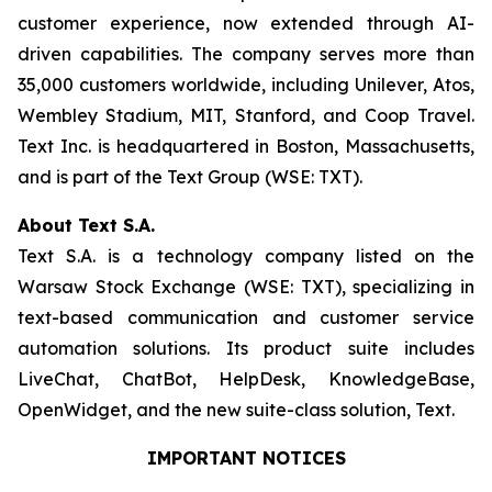
customer experience, now extended through AI-
driven capabilities. The company serves more than
35,000 customers worldwide, including Unilever, Atos,
Wembley Stadium, MIT, Stanford, and Coop Travel.
Text Inc. is headquartered in Boston, Massachusetts,
and is part of the Text Group (WSE: TXT).
About Text S.A.
Text S.A. is a technology company listed on the
Warsaw Stock Exchange (WSE: TXT), specializing in
text-based communication and customer service
automation solutions. Its product suite includes
LiveChat, ChatBot, HelpDesk, KnowledgeBase,
OpenWidget, and the new suite-class solution, Text.
IMPORTANT NOTICES