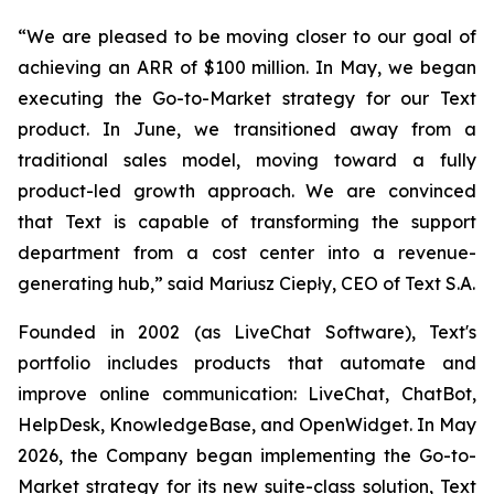
“We are pleased to be moving closer to our goal of
achieving an ARR of $100 million. In May, we began
executing the Go-to-Market strategy for our Text
product. In June, we transitioned away from a
traditional sales model, moving toward a fully
product-led growth approach. We are convinced
that Text is capable of transforming the support
department from a cost center into a revenue-
generating hub,
” said Mariusz Ciepły, CEO of Text S.A.
Founded in 2002 (as LiveChat Software), Text's
portfolio includes products that automate and
improve online communication: LiveChat, ChatBot,
HelpDesk, KnowledgeBase, and OpenWidget. In May
2026, the Company began implementing the Go-to-
Market strategy for its new suite-class solution, Text