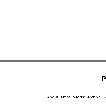
P
About
Press Release Archive
S