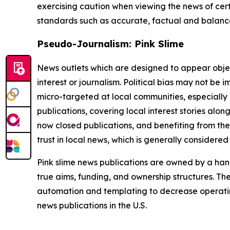
exercising caution when viewing the news of certa
standards such as accurate, factual and balanced
Pseudo-Journalism: Pink Slime
News outlets which are designed to appear objecti
interest or journalism. Political bias may not be 
micro-targeted at local communities, especially 
publications, covering local interest stories alon
now closed publications, and benefiting from the
trust in local news, which is generally considered
Pink slime news publications are owned by a hand
true aims, funding, and ownership structures. The
automation and templating to decrease operating c
news publications in the U.S.