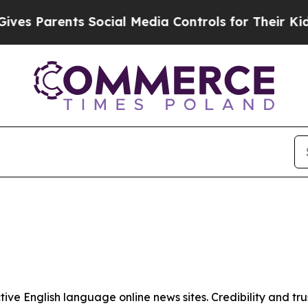
s Parents Social Media Controls for Their Kids. 
tive English language online news sites. Credibility and 