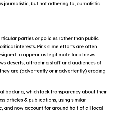
journalistic, but not adhering to journalistic
icular parties or policies rather than public
itical interests. Pink slime efforts are often
designed to appear as legitimate local news
news deserts, attracting staff and audiences of
 they are (advertently or inadvertently) eroding
ial backing, which lack transparency about their
s articles & publications, using similar
c, and now account for around half of all local