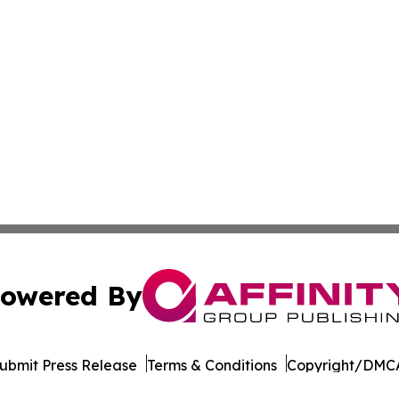
owered By
ubmit Press Release
Terms & Conditions
Copyright/DMCA