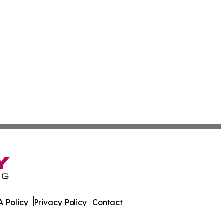
 Policy
Privacy Policy
Contact