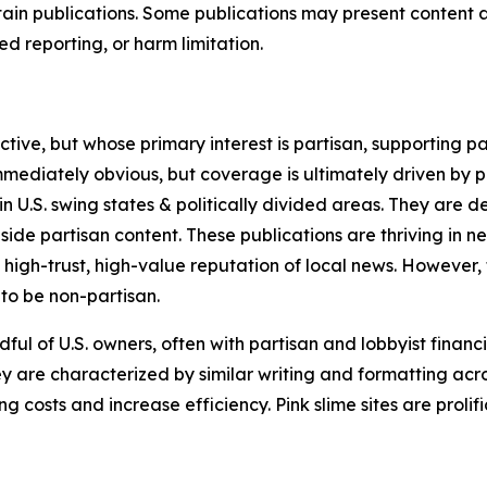
in publications. Some publications may present content as 
 reporting, or harm limitation.
ve, but whose primary interest is partisan, supporting part
immediately obvious, but coverage is ultimately driven by pol
in U.S. swing states & politically divided areas. They are 
gside partisan content. These publications are thriving in 
 high-trust, high-value reputation of local news. However,
 to be non-partisan.
ful of U.S. owners, often with partisan and lobbyist financ
y are characterized by similar writing and formatting acros
osts and increase efficiency. Pink slime sites are prolifi