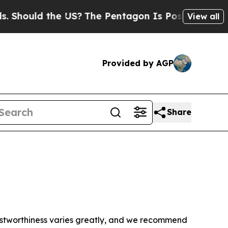
Should the US?
The Pentagon Is Posting Cryptic B
View all
Provided by AGP
Share
trustworthiness varies greatly, and we recommend