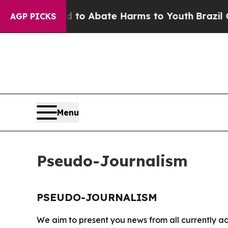
Million Fund to Abate Harms to Youth
Brazil Give
AGP PICKS
Menu
Pseudo-Journalism
PSEUDO-JOURNALISM
We aim to present you news from all currently ac